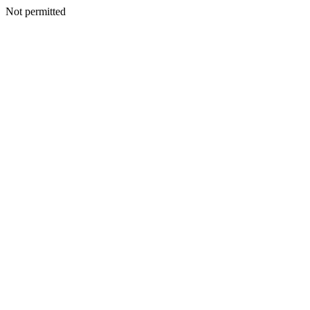
Not permitted