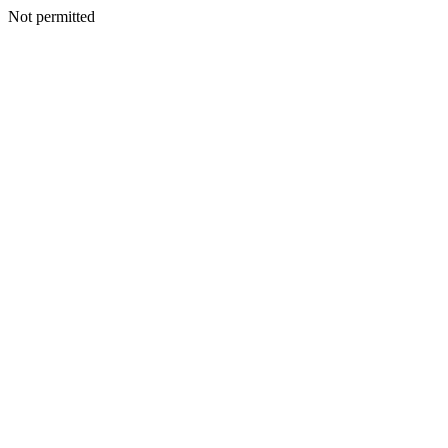
Not permitted