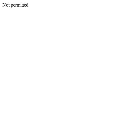
Not permitted