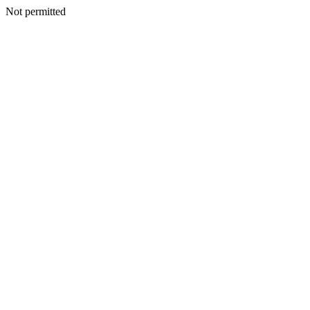
Not permitted