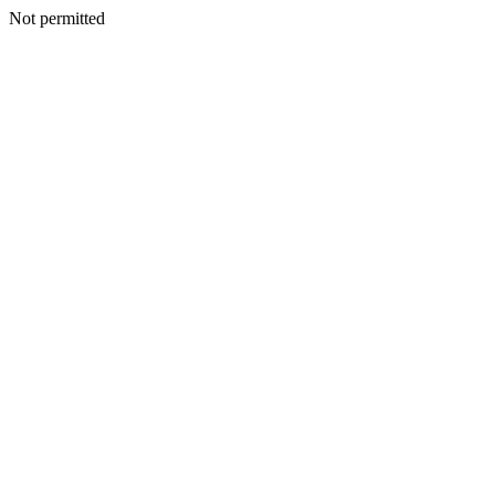
Not permitted