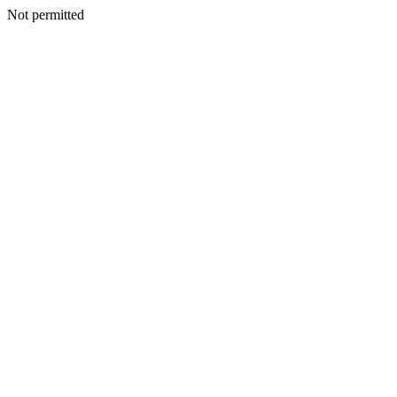
Not permitted