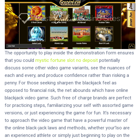
The opportunity to play inside the demonstration form ensures
that you could
mystic fortune slot no deposit
potentially
discuss some other video game variants, see the nuances of
each and every, and produce confidence rather than risking a
penny. For those seeking sharpen the blackjack feel as
opposed to financial risk, the net abounds which have online
blackjack video game. Such free of charge brands are perfect
for practicing steps, familiarizing your self with assorted game
versions, or just experiencing the game for fun. It’s necessary
to approach the video game that have a powerful master of
the online black-jack laws and methods, whether your’lso are
an experienced athlete or simply just beginning to play on the