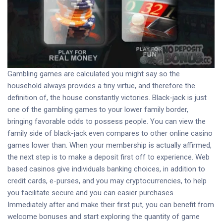
Gambling games are calculated you might say so the
household always provides a tiny virtue, and therefore the
definition of, the house constantly victories. Black-jack is just
one of the gambling games to your lower family border,
bringing favorable odds to possess people. You can view the
family side of black-jack even compares to other online casino
games lower than. When your membership is actually affirmed,
the next step is to make a deposit first off to experience. Web
based casinos give individuals banking choices, in addition to
credit cards, e-purses, and you may cryptocurrencies, to help
you facilitate secure and you can easier purchases.
Immediately after and make their first put, you can benefit from
welcome bonuses and start exploring the quantity of game