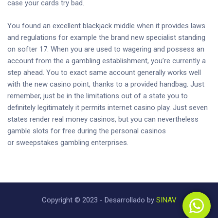
case your cards try bad.
You found an excellent blackjack middle when it provides laws
and regulations for example the brand new specialist standing
on softer 17. When you are used to wagering and possess an
account from the a gambling establishment, you’re currently a
step ahead. You to exact same account generally works well
with the new casino point, thanks to a provided handbag. Just
remember, just be in the limitations out of a state you to
definitely legitimately it permits internet casino play. Just seven
states render real money casinos, but you can nevertheless
gamble slots for free during the personal casinos
or sweepstakes gambling enterprises.
Copyright © 2023 - Desarrollado by
SINAV