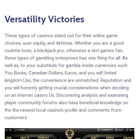
Versatility Victories
These types of casinos stand out for their online game
choices, user equity, and defense. Whether you are a good
roulette lover, a blackjack pro, otherwise a slot games fan,
these types of gambling enterprises has one thing for all. As
well as, to your substitute for gamble inside currencies such
You Bucks, Canadian Dollars, Euros, and you will United
kingdom Lbs, the convenience are unmatched. Reputation and
you will honesty getting crucial considerations when deciding
on an internet casino Us. Discovering analysis and examining
player community forums also have beneficial knowledge on
the the newest local casino’s profile and comments from
customers.