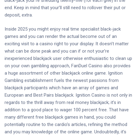
black-jack your’re shedding twenty-five (for each give) in the
end. Keep in mind that your’ll still need to rollover their put or
deposit, extra.
Inside 2025 you might enjoy real time specialist black-jack
games and you can render the actual become out of an
exciting visit to a casino right to your display. It doesn’t matter
what can be done peak and you can if or not your’re
inexperienced blackjack user otherwise enthusiastic to clean up
on your own gambling approach, FanDuel Casino also provides
a huge assortment of other blackjack online game. Ignition
Gambling establishment fuels the newest passions from
blackjack participants which have an array of games and
European and Best Pairs blackjack. Ignition Casino is not only in
regards to the thrill away from real money blackjack; it’s in
addition to a good place to wager 100 percent free. That have
many different free blackjack games in hand, you could
potentially routine to the cardio’s articles, refining the method
and you may knowledge of the online game. Undoubtedly, it’s