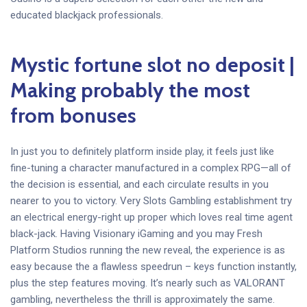
educated blackjack professionals.
Mystic fortune slot no deposit |
Making probably the most
from bonuses
In just you to definitely platform inside play, it feels just like
fine-tuning a character manufactured in a complex RPG—all of
the decision is essential, and each circulate results in you
nearer to you to victory. Very Slots Gambling establishment try
an electrical energy-right up proper which loves real time agent
black-jack. Having Visionary iGaming and you may Fresh
Platform Studios running the new reveal, the experience is as
easy because the a flawless speedrun – keys function instantly,
plus the step features moving. It’s nearly such as VALORANT
gambling, nevertheless the thrill is approximately the same.