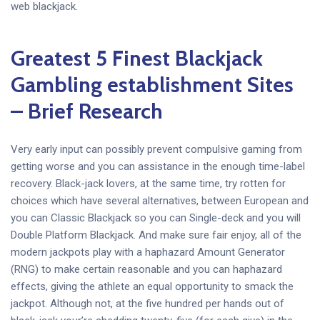
web blackjack.
Greatest 5 Finest Blackjack
Gambling establishment Sites
– Brief Research
Very early input can possibly prevent compulsive gaming from
getting worse and you can assistance in the enough time-label
recovery. Black-jack lovers, at the same time, try rotten for
choices which have several alternatives, between European and
you can Classic Blackjack so you can Single-deck and you will
Double Platform Blackjack. And make sure fair enjoy, all of the
modern jackpots play with a haphazard Amount Generator
(RNG) to make certain reasonable and you can haphazard
effects, giving the athlete an equal opportunity to smack the
jackpot. Although not, at the five hundred per hands out of