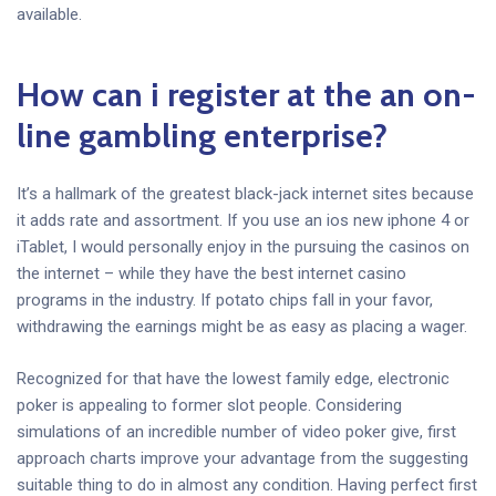
available.
How can i register at the an on-
line gambling enterprise?
It’s a hallmark of the greatest black-jack internet sites because
it adds rate and assortment. If you use an ios new iphone 4 or
iTablet, I would personally enjoy in the pursuing the casinos on
the internet – while they have the best internet casino
programs in the industry. If potato chips fall in your favor,
withdrawing the earnings might be as easy as placing a wager.
Recognized for that have the lowest family edge, electronic
poker is appealing to former slot people. Considering
simulations of an incredible number of video poker give, first
approach charts improve your advantage from the suggesting
suitable thing to do in almost any condition. Having perfect first