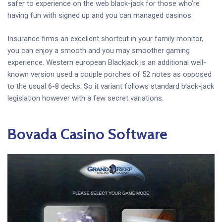
safer to experience on the web black-jack for those who’re
having fun with signed up and you can managed casinos.
Insurance firms an excellent shortcut in your family monitor,
you can enjoy a smooth and you may smoother gaming
experience. Western european Blackjack is an additional well-
known version used a couple porches of 52 notes as opposed
to the usual 6-8 decks. So it variant follows standard black-jack
legislation however with a few secret variations.
Bovada Casino Software