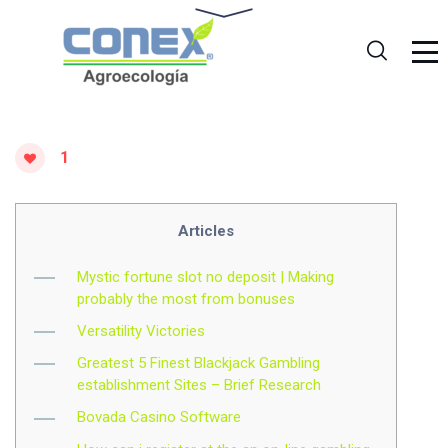
1
Articles
Mystic fortune slot no deposit | Making
probably the most from bonuses
Versatility Victories
Greatest 5 Finest Blackjack Gambling
establishment Sites – Brief Research
Bovada Casino Software