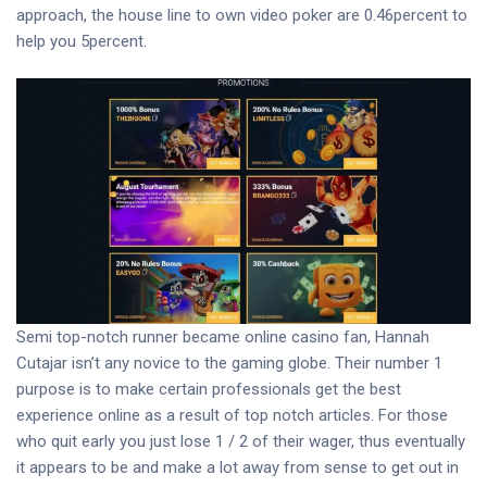
approach, the house line to own video poker are 0.46percent to
help you 5percent.
Semi top-notch runner became online casino fan, Hannah
Cutajar isn’t any novice to the gaming globe. Their number 1
purpose is to make certain professionals get the best
experience online as a result of top notch articles. For those
who quit early you just lose 1 / 2 of their wager, thus eventually
it appears to be and make a lot away from sense to get out in