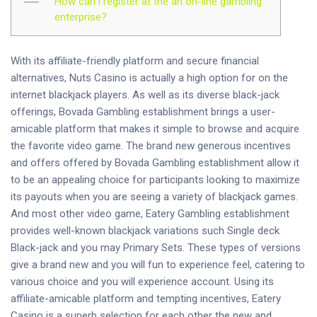
How can i register at the an on-line gambling
enterprise?
With its affiliate-friendly platform and secure financial
alternatives, Nuts Casino is actually a high option for on the
internet blackjack players. As well as its diverse black-jack
offerings, Bovada Gambling establishment brings a user-
amicable platform that makes it simple to browse and acquire
the favorite video game.
The brand new generous incentives
and offers offered by Bovada Gambling establishment allow it
to be an appealing choice for participants looking to maximize
its payouts when you are seeing a variety of blackjack games.
And most other video game, Eatery Gambling establishment
provides well-known blackjack variations such Single deck
Black-jack and you may Primary Sets. These types of versions
give a brand new and you will fun to experience feel, catering to
various choice and you will experience account. Using its
affiliate-amicable platform and tempting incentives, Eatery
Casino is a superb selection for each other the new and