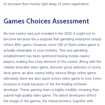
to increase their money right away of one’s registration.
Games Choices Assessment
As new casino was just revealed in the 2020, it ought not to
become because the a surprise that gambling enterprise simply
offers 400+ game. However, more 350 of them online game is
actually obtainable to your mobiles. This new gambling
establishment has been optimized having mobile casino
players, making this a key element of the casino. Along with the
cellular-amicable video game, discover good selection of ports,
desk game, an alive casino lobby, various Bingo online game,
ultimately, there are also quick victory video game to love. Every
inclusion is made because of the the leading software
developer. These gaming team is highly credible, meaning they
submit high quality video game. The latest developers affect
the image of the games, the characteristics, together with