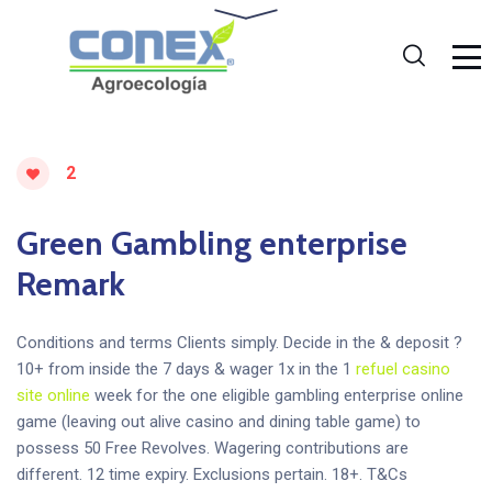
2
Green Gambling enterprise
Remark
Conditions and terms Clients simply. Decide in the & deposit ?
10+ from inside the 7 days & wager 1x in the 1
refuel casino
site online
week for the one eligible gambling enterprise online
game (leaving out alive casino and dining table game) to
possess 50 Free Revolves. Wagering contributions are
different. 12 time expiry. Exclusions pertain. 18+. T&Cs