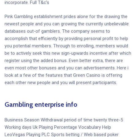
incorporate. Full T&c’s
Pink Gambling establishment prides alone for the drawing the
newest people and you can growing the currently unbelievable
databases out-of gamblers. The company seems to
accomplish that efficiently by providing personal profit to help
you potential members. Through to enrolling, members would
be to actively seek this new sign-upwards incentive after which
register using the added bonus. Even better extra, there are
even most other bonuses and you can advertisements. Here i
look at a few of the features that Green Casino is offering
each other new people and you will present participants.
Gambling enterprise info
Business Season Withdrawal period of time twenty three-5
Working days Uk Playing Percentage Vocabulary Help
LeoVegas Playing PLC Sports betting / Web based poker