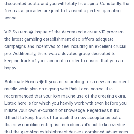
discounted costs, and you will totally free spins. Constantly, the
fresh also provides are joint to transmit a perfect gambling
sense.
VIP System � Inspite of the decreased a great VIP program,
the latest gambling establishment also offers adequate
campaigns and incentives to feel including an excellent crucial
pro. Additionally, there was a devoted group dedicated to
keeping track of your account in order to ensure that you are
happy.
Anticipate Bonus � If you are searching for a new amusement
middle while plan on signing with Pink Local casino, it is
recommended that your join making use of the greeting extra.
Listed here is for which you heavily work with even before you
initiate your own excursion of knowledge. Regardless if it’s
difficult to keep track of for each the new acceptance extra
this new gambling enterprise introduces, it’s public knowledge
that the gambling establishment delivers combined advantages