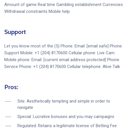
Amount of game Real time Gambling establishment Currencies
Withdrawal constraints Mobile help
Support
Let you know most of the (5) Phone: Email: [email safe] Phone:
Support Mobile: +1 (204) 8170600 Cellular phone: Live Cam
Mobile phone: Email: [current email address protected] Phone:
Service Phone: +1 (204) 8170600 Cellular telephone: Alive Talk
Pros:
Site: Aesthetically tempting and simple in order to
navigate
Special: Lucrative bonuses and you may campaigns
Regulated: Retains a legitimate license of Betting Fee