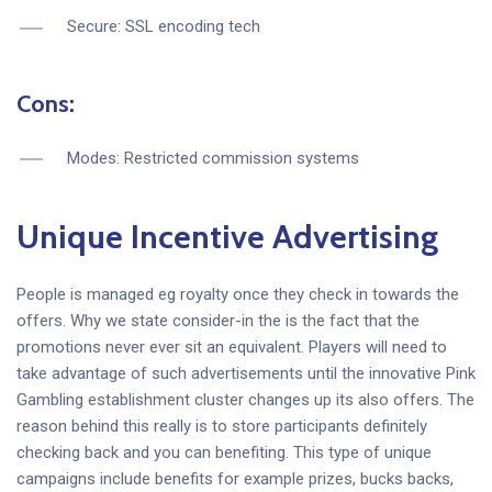
Secure: SSL encoding tech
Cons:
Modes: Restricted commission systems
Unique Incentive Advertising
People is managed eg royalty once they check in towards the
offers. Why we state consider-in the is the fact that the
promotions never ever sit an equivalent. Players will need to
take advantage of such advertisements until the innovative Pink
Gambling establishment cluster changes up its also offers. The
reason behind this really is to store participants definitely
checking back and you can benefiting. This type of unique
campaigns include benefits for example prizes, bucks backs,