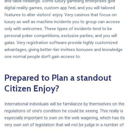
and table headings. Some luxury gambling enterprises give
digital reality games, custom app feel, and you will tailored
features to alter visitors’ enjoy. Very casinos that focus on
luxury as well as machine incidents you to group can access
only with welcomes. These types of incidents tend to be
personal poker competitions, exclusive parties, and you will
galas. Very registration software provide highly customized
advantages, giving better-tier invitees bonuses and knowledge
one normal people don’t gain access to.
Prepared to Plan a standout
Citizen Enjoy?
International individuals will be familiarize by themselves on the
regulations of one’s condition he could be seeing. This really is
especially important to own on the web wagering, which has its
very own set of legislation that will not be judge in a number of