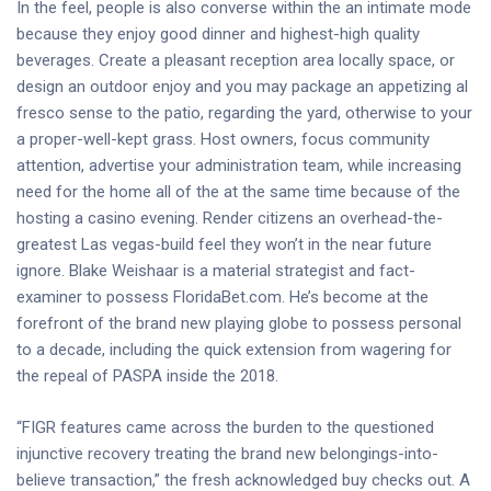
In the feel, people is also converse within the an intimate mode
because they enjoy good dinner and highest-high quality
beverages. Create a pleasant reception area locally space, or
design an outdoor enjoy and you may package an appetizing al
fresco sense to the patio, regarding the yard, otherwise to your
a proper-well-kept grass. Host owners, focus community
attention, advertise your administration team, while increasing
need for the home all of the at the same time because of the
hosting a casino evening. Render citizens an overhead-the-
greatest Las vegas-build feel they won’t in the near future
ignore. Blake Weishaar is a material strategist and fact-
examiner to possess FloridaBet.com. He’s become at the
forefront of the brand new playing globe to possess personal
to a decade, including the quick extension from wagering for
the repeal of PASPA inside the 2018.
“FIGR features came across the burden to the questioned
injunctive recovery treating the brand new belongings-into-
believe transaction,” the fresh acknowledged buy checks out. A