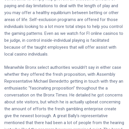
paying and day limitations to deal with the length of play and
you may offer a healthy equilibrium between betting or other
areas of life. Self-exclusion programs are offered for those
individuals looking to a lot more total steps to help you control
the gaming patterns. Even as we watch for Fl online casinos to
be judge, in control inside-individual playing is facilitated
because of the taught employees that will offer assist with
local casino individuals.
Meanwhile Bronx select authorities wouldn’t say in either case
whether they offered the fresh proposition, with Assembly
Representative Michael Benedetto getting in touch with they an
enthusiastic “fascinating proposition” throughout the a
conversation on the Bronx Times. He detailed he got concerns
about site visitors, but which he is actually upbeat concerning
the amount of efforts the fresh gambling enterprise create
give the newest borough. A great Bally’s representative
mentioned that there had been a lot of people from the hearing