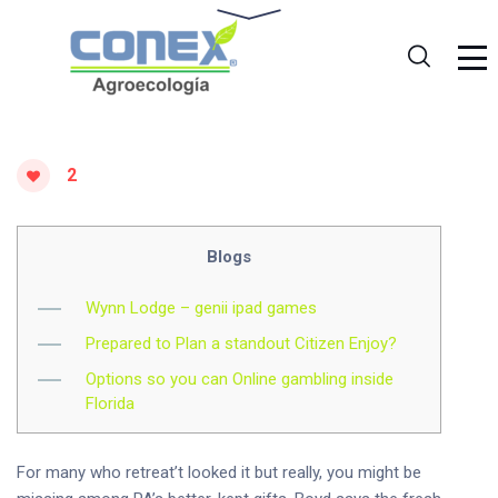
2
Blogs
Wynn Lodge – genii ipad games
Prepared to Plan a standout Citizen Enjoy?
Options so you can Online gambling inside
Florida
For many who retreat’t looked it but really, you might be