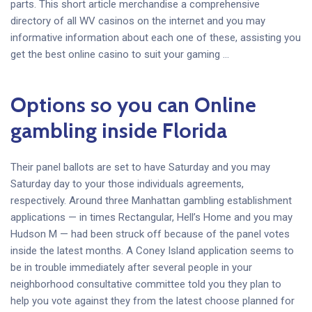
parts. This short article merchandise a comprehensive
directory of all WV casinos on the internet and you may
informative information about each one of these, assisting you
get the best online casino to suit your gaming …
Options so you can Online
gambling inside Florida
Their panel ballots are set to have Saturday and you may
Saturday day to your those individuals agreements,
respectively. Around three Manhattan gambling establishment
applications — in times Rectangular, Hell’s Home and you may
Hudson M — had been struck off because of the panel votes
inside the latest months. A Coney Island application seems to
be in trouble immediately after several people in your
neighborhood consultative committee told you they plan to
help you vote against they from the latest choose planned for