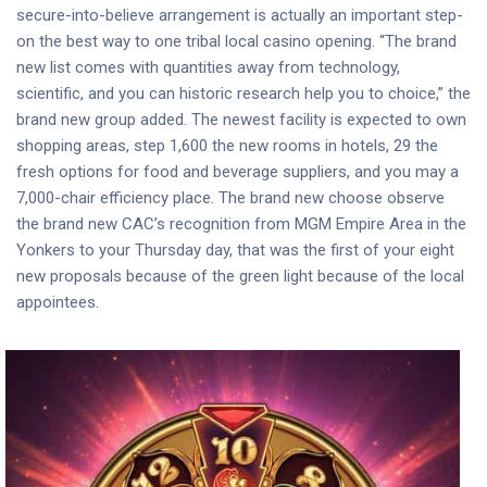
secure-into-believe arrangement is actually an important step-
on the best way to one tribal local casino opening. “The brand
new list comes with quantities away from technology,
scientific, and you can historic research help you to choice,” the
brand new group added. The newest facility is expected to own
shopping areas, step 1,600 the new rooms in hotels, 29 the
fresh options for food and beverage suppliers, and you may a
7,000-chair efficiency place. The brand new choose observe
the brand new CAC’s recognition from MGM Empire Area in the
Yonkers to your Thursday day, that was the first of your eight
new proposals because of the green light because of the local
appointees.