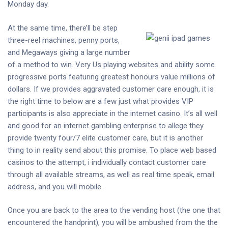
Monday day.
At the same time, there’ll be step
three-reel machines, penny ports,
and Megaways giving a large number
of a method to win. Very Us playing websites and ability some
progressive ports featuring greatest honours value millions of
dollars. If we provides aggravated customer care enough, it is
the right time to below are a few just what provides VIP
participants is also appreciate in the internet casino. It’s all well
and good for an internet gambling enterprise to allege they
provide twenty four/7 elite customer care, but it is another
thing to in reality send about this promise. To place web based
casinos to the attempt, i individually contact customer care
through all available streams, as well as real time speak, email
address, and you will mobile.
Once you are back to the area to the vending host (the one that
encountered the handprint), you will be ambushed from the the