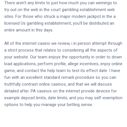
There aren’t any limits to just how much you can winnings to
try out on the web in the court gambling establishment web
sites. For those who struck a major modern jackpot in the a
licensed Us gambling establishment, you’ll be distributed an
entire amount in this days.
All of the internet casino we review, i in person attempt through
a strict process that relates to considering all the aspects of
your website. Our team enjoys the opportunity in order to down
load applications, perform profile, allege incentives, enjoy online
game, and contact the help team to test its effect date. I have
fun with an excellent standard remark procedure so you can
truthfully contrast online casinos, and that we will discuss
detailed after. PA casinos on the internet provide devices for
example deposit limits, date limits, and you may self-exemption
options to help you manage your betting sense.