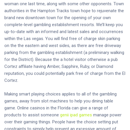
woman one last time, along with some other opponents. Town
authorities in the Hampton Tracks town hope to rejuvenate the
brand new downtown town for the opening of your own
complete-level gambling establishment resorts. We’ll keep you
up-to-date with an informed and latest sales and occurrences
within the Las vegas. You will find free of charge skin parking
on the the eastern and west sides, as there are free driveway
parking from the gambling establishment (a preliminary walking
for the District). Because the a hotel visitor otherwise a pub
Cortez affiliate having Amber, Sapphire, Ruby, or Diamond
reputation, you could potentially park free of charge from the El
Cortez.
Making smart playing choices applies to all of the gambling
games, away from slot machines to help you dining table
game. Online casinos in the Florida can give a range of
products to assist someone
genii ipad games
manage power
over their gaming things. People have the choice setting put
constraints to simply help prevent an excessive amount of