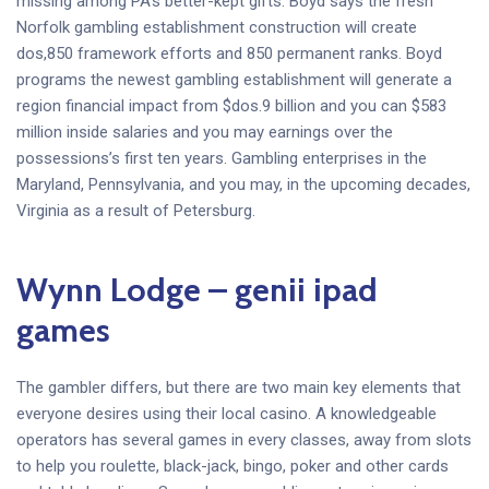
missing among PA’s better-kept gifts. Boyd says the fresh
Norfolk gambling establishment construction will create
dos,850 framework efforts and 850 permanent ranks. Boyd
programs the newest gambling establishment will generate a
region financial impact from $dos.9 billion and you can $583
million inside salaries and you may earnings over the
possessions’s first ten years.
Gambling enterprises in the
Maryland, Pennsylvania, and you may, in the upcoming decades,
Virginia as a result of Petersburg.
Wynn Lodge – genii ipad
games
The gambler differs, but there are two main key elements that
everyone desires using their local casino. A knowledgeable
operators has several games in every classes, away from slots
to help you roulette, black-jack, bingo, poker and other cards