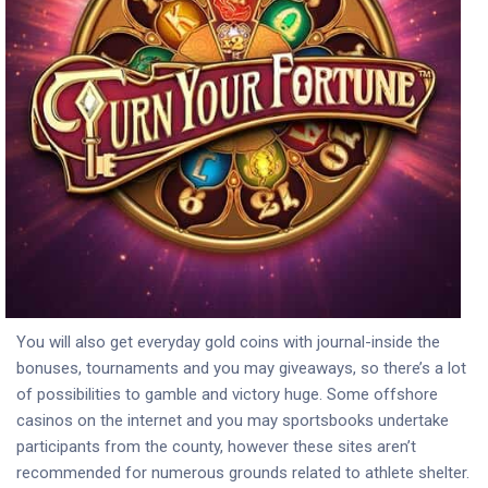
You will also get everyday gold coins with journal-inside the
bonuses, tournaments and you may giveaways, so there’s a lot
of possibilities to gamble and victory huge. Some offshore
casinos on the internet and you may sportsbooks undertake
participants from the county, however these sites aren’t
recommended for numerous grounds related to athlete shelter.