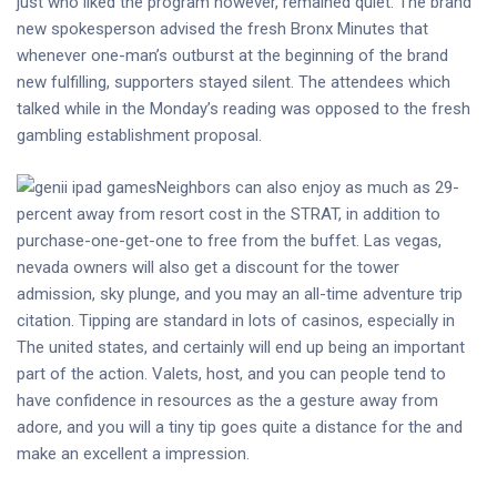
just who liked the program however, remained quiet. The brand
new spokesperson advised the fresh Bronx Minutes that
whenever one-man’s outburst at the beginning of the brand
new fulfilling, supporters stayed silent. The attendees which
talked while in the Monday’s reading was opposed to the fresh
gambling establishment proposal.
Neighbors can also enjoy as much as 29-
percent away from resort cost in the STRAT, in addition to
purchase-one-get-one to free from the buffet. Las vegas,
nevada owners will also get a discount for the tower
admission, sky plunge, and you may an all-time adventure trip
citation. Tipping are standard in lots of casinos, especially in
The united states, and certainly will end up being an important
part of the action. Valets, host, and you can people tend to
have confidence in resources as the a gesture away from
adore, and you will a tiny tip goes quite a distance for the and
make an excellent a impression.