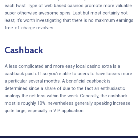
each twist. Type of web based casinos promote more valuable
super otherwise awesome spins. Last but most certainly not
least, it’s worth investigating that there is no maximum earnings
free-of-charge revolves.
Cashback
A less complicated and more easy local casino extra is a
cashback paid off so you’re able to users to have losses more
a particular several months. A beneficial cashback is
determined since a share of due to the fact an enthusiastic
analogy the net loss within the week. Generally, the cashback
most is roughly 10%, nevertheless generally speaking increase
quite large, especially in VIP application.