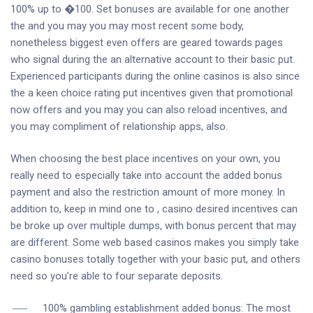
100% up to �100. Set bonuses are available for one another
the and you may you may most recent some body,
nonetheless biggest even offers are geared towards pages
who signal during the an alternative account to their basic put.
Experienced participants during the online casinos is also since
the a keen choice rating put incentives given that promotional
now offers and you may you can also reload incentives, and
you may compliment of relationship apps, also.
When choosing the best place incentives on your own, you
really need to especially take into account the added bonus
payment and also the restriction amount of more money. In
addition to, keep in mind one to , casino desired incentives can
be broke up over multiple dumps, with bonus percent that may
are different. Some web based casinos makes you simply take
casino bonuses totally together with your basic put, and others
need so you’re able to four separate deposits.
100% gambling establishment added bonus: The most