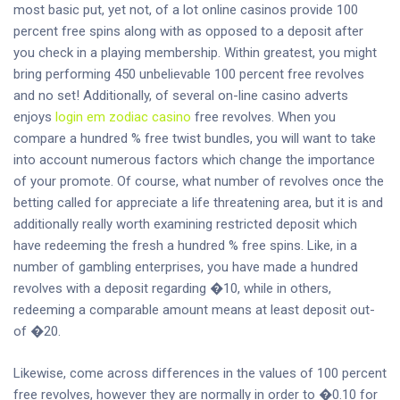
most basic put, yet not, of a lot online casinos provide 100
percent free spins along with as opposed to a deposit after
you check in a playing membership. Within greatest, you might
bring performing 450 unbelievable 100 percent free revolves
and no set! Additionally, of several on-line casino adverts
enjoys
login em zodiac casino
free revolves. When you
compare a hundred % free twist bundles, you will want to take
into account numerous factors which change the importance
of your promote. Of course, what number of revolves once the
betting called for appreciate a life threatening area, but it is and
additionally really worth examining restricted deposit which
have redeeming the fresh a hundred % free spins. Like, in a
number of gambling enterprises, you have made a hundred
revolves with a deposit regarding �10, while in others,
redeeming a comparable amount means at least deposit out-
of �20.
Likewise, come across differences in the values of 100 percent
free revolves, however they are normally in order to �0.10 for