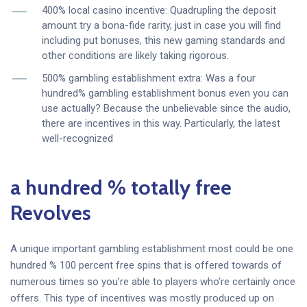
400% local casino incentive: Quadrupling the deposit
amount try a bona-fide rarity, just in case you will find
including put bonuses, this new gaming standards and
other conditions are likely taking rigorous.
500% gambling establishment extra: Was a four
hundred% gambling establishment bonus even you can
use actually? Because the unbelievable since the audio,
there are incentives in this way. Particularly, the latest
well-recognized
a hundred % totally free
Revolves
A unique important gambling establishment most could be one
hundred % 100 percent free spins that is offered towards of
numerous times so you’re able to players who’re certainly once
offers. This type of incentives was mostly produced up on