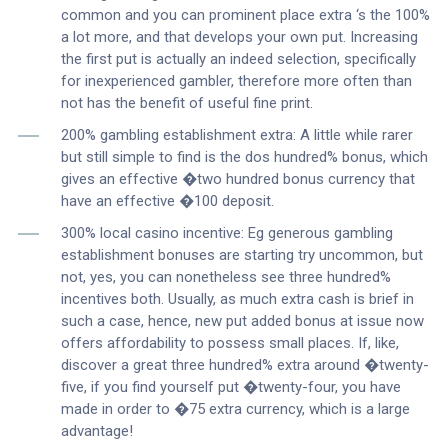
common and you can prominent place extra ‘s the 100%
a lot more, and that develops your own put. Increasing
the first put is actually an indeed selection, specifically
for inexperienced gambler, therefore more often than
not has the benefit of useful fine print.
200% gambling establishment extra: A little while rarer
but still simple to find is the dos hundred% bonus, which
gives an effective �two hundred bonus currency that
have an effective �100 deposit.
300% local casino incentive: Eg generous gambling
establishment bonuses are starting try uncommon, but
not, yes, you can nonetheless see three hundred%
incentives both. Usually, as much extra cash is brief in
such a case, hence, new put added bonus at issue now
offers affordability to possess small places. If, like,
discover a great three hundred% extra around �twenty-
five, if you find yourself put �twenty-four, you have
made in order to �75 extra currency, which is a large
advantage!