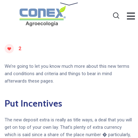
2
We’re going to let you know much more about this new terms
and conditions and criteria and things to bear in mind
afterwards these pages.
Put Incentives
The new deposit extra is really as title ways, a deal that you will
get on top of your own lay. That’s plenty of extra currency
which is said since a share of the place number � particularly,