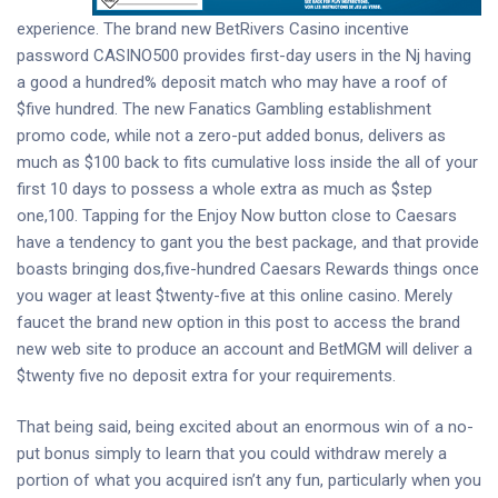
experience. The brand new BetRivers Casino incentive
password CASINO500 provides first-day users in the Nj having
a good a hundred% deposit match who may have a roof of
$five hundred. The new Fanatics Gambling establishment
promo code, while not a zero-put added bonus, delivers as
much as $100 back to fits cumulative loss inside the all of your
first 10 days to possess a whole extra as much as $step
one,100. Tapping for the Enjoy Now button close to Caesars
have a tendency to gant you the best package, and that provide
boasts bringing dos,five-hundred Caesars Rewards things once
you wager at least $twenty-five at this online casino. Merely
faucet the brand new option in this post to access the brand
new web site to produce an account and BetMGM will deliver a
$twenty five no deposit extra for your requirements.
That being said, being excited about an enormous win of a no-
put bonus simply to learn that you could withdraw merely a
portion of what you acquired isn’t any fun, particularly when you