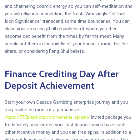
and channeling cosmic energy so you can self-meditation and
you will religious connection, the fresh “Amazingly Golf ball
Icon Significance” transcend some time boundaries. You can
place your amazingly ball regardless of where you then
become can benefit from the times by far the most. Many
people put them in the middle of your house, rooms, for the
altars, or considering Feng Shui beliefs.
Finance Crediting Day After
Deposit Achievement
Start your own Cazeus Gambling enterprise journey and you
may make the most of a persuasive
https://777playslots.com/banana-splash/
invited package you
to definitely accelerates your first deposit which have each
other incentive money and you can free spins, in addition to a
different Incentive Crab element for new professionals. The