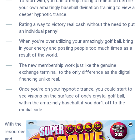
To start with, you can attempt doing a reflection before
your own amazingly baseball divination training to view a
deeper hypnotic trance.
Rating a way to victory real cash without the need to put
an individual penny!
When you’re over utilizing your amazingly golf ball, bring
in your energy and posting people too much times as a
result of the world.
The new membership work just like the genuine
exchange terminal, to the only difference as the digital
financing unlike real.
Once you’re on your hypnotic trance, you could start to
see visions on the surface of one’s crystal golf ball,
within the amazingly baseball, if you don’t off to the
medial side.
With the
resources
and