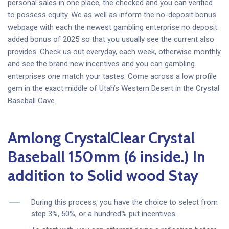
personal sales in one place, the checked and you can verified
to possess equity. We as well as inform the no-deposit bonus
webpage with each the newest gambling enterprise no deposit
added bonus of 2025 so that you usually see the current also
provides. Check us out everyday, each week, otherwise monthly
and see the brand new incentives and you can gambling
enterprises one match your tastes. Come across a low profile
gem in the exact middle of Utah’s Western Desert in the Crystal
Baseball Cave.
Amlong CrystalClear Crystal
Baseball 150mm (6 inside.) In
addition to Solid wood Stay
During this process, you have the choice to select from
step 3%, 50%, or a hundred% put incentives.