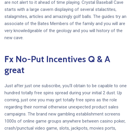
are not alert to it ahead of time playing. Crystal Baseball Cave
starts with a large cavern displaying of several stalactites,
stalagmites, articles and amazingly golf balls. The guides try an
associate of the Bates Members of the family and you will are
very knowledgeable of the geology and you will history of the
new cave.
Fx No-Put Incentives Q & A
great
Just after just one subscribe, you’ll obtain to be capable to one
hundred totally free spins spread during your initial 2 dust. Up
coming, just one you may get totally free spins as the role
regarding their normal otherwise unexpected product sales
campaigns. The brand new gambling establishment screens
1000s of online game groups anywhere between casino poker,
crash/punctual video game, slots, jackpots, movies ports,