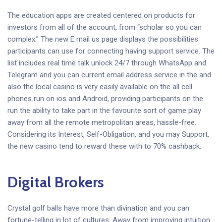
The education apps are created centered on products for
investors from all of the account, from “scholar so you can
complex.” The new E mail us page displays the possibilities
participants can use for connecting having support service.
The
list includes real time talk unlock 24/7 through WhatsApp and
Telegram and you can current email address service in the and
also the local casino is very easily available on the all cell
phones run on ios and Android, providing participants on the
run the ability to take part in the favourite sort of game play
away from all the remote metropolitan areas, hassle-free.
Considering its Interest, Self-Obligation, and you may Support,
the new casino tend to reward these with to 70% cashback.
Digital Brokers
Crystal golf balls have more than divination and you can
fortune-telling in lot of cultures. Away from improving intuition