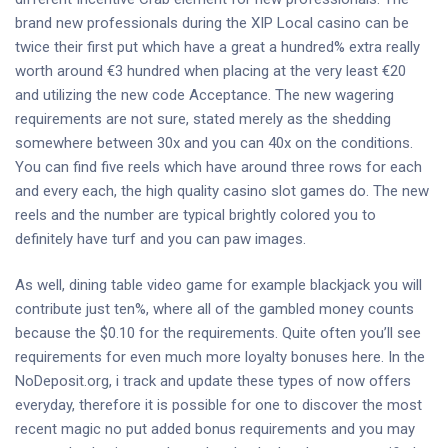
brand new professionals during the XIP Local casino can be
twice their first put which have a great a hundred% extra really
worth around €3 hundred when placing at the very least €20
and utilizing the new code Acceptance. The new wagering
requirements are not sure, stated merely as the shedding
somewhere between 30x and you can 40x on the conditions.
You can find five reels which have around three rows for each
and every each, the high quality casino slot games do. The new
reels and the number are typical brightly colored you to
definitely have turf and you can paw images.
As well, dining table video game for example blackjack you will
contribute just ten%, where all of the gambled money counts
because the $0.10 for the requirements. Quite often you’ll see
requirements for even much more loyalty bonuses here. In the
NoDeposit.org, i track and update these types of now offers
everyday, therefore it is possible for one to discover the most
recent magic no put added bonus requirements and you may