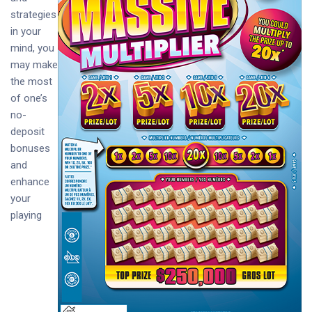
strategies
in your
mind, you
may make
the most
of one’s
no-
deposit
bonuses
and
enhance
your
playing