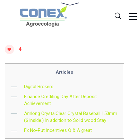
4
Articles
Digital Brokers
Finance Crediting Day After Deposit
Achievement
Amlong CrystalClear Crystal Baseball 150mm
(6 inside.) In addition to Solid wood Stay
Fx No-Put Incentives Q & A great