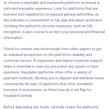
to choose a reputable and trustworthy platform to ensure a
safe and enjoyable experience. Look for platforms that are
licensed and regulated by recognized gaming authorities, as
this indicates a commitment to fair play and player protection.
Verifying the platform’s security measures, such as SSL
encryption, is also crucial to protect your personal and financial
information.
Check for reviews and testimonials from other players to get
an unbiased perspective on the platform’s reliability and
customer service. A responsive and helpful customer support
team is essential in case you encounter any issues or have
questions. Reputable platforms often offer a variety of
payment methods, allowing you to deposit and withdraw funds
conveniently. Be wary of platforms that offer unrealistic
bonuses or promotions, as these may be a red flag for
fraudulent activity.
Before depositing any funds, carefully review the platform’s