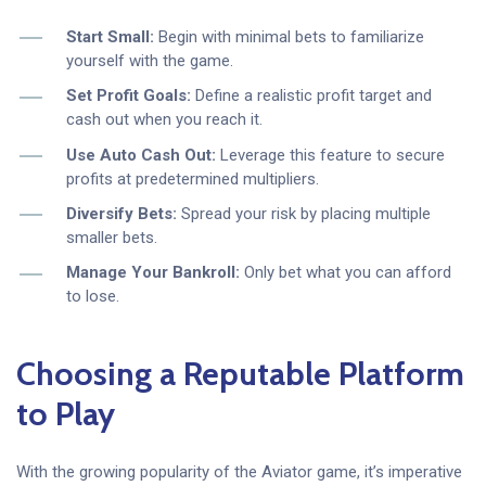
Start Small:
Begin with minimal bets to familiarize
yourself with the game.
Set Profit Goals:
Define a realistic profit target and
cash out when you reach it.
Use Auto Cash Out:
Leverage this feature to secure
profits at predetermined multipliers.
Diversify Bets:
Spread your risk by placing multiple
smaller bets.
Manage Your Bankroll:
Only bet what you can afford
to lose.
Choosing a Reputable Platform
to Play
With the growing popularity of the Aviator game, it’s imperative