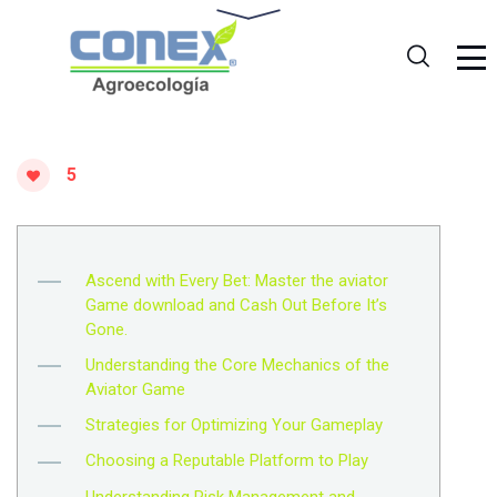
5
Ascend with Every Bet: Master the aviator
Game download and Cash Out Before It’s
Gone.
Understanding the Core Mechanics of the
Aviator Game
Strategies for Optimizing Your Gameplay
Choosing a Reputable Platform to Play
Understanding Risk Management and