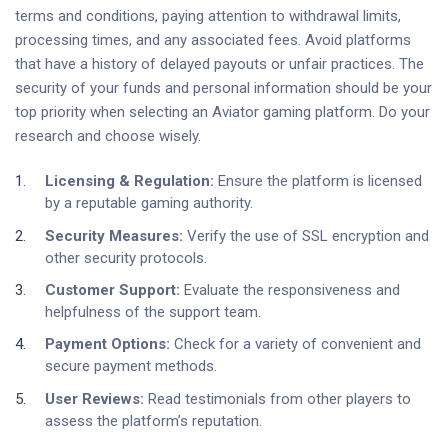
terms and conditions, paying attention to withdrawal limits,
processing times, and any associated fees. Avoid platforms
that have a history of delayed payouts or unfair practices. The
security of your funds and personal information should be your
top priority when selecting an Aviator gaming platform. Do your
research and choose wisely.
Licensing & Regulation:
Ensure the platform is licensed
by a reputable gaming authority.
Security Measures:
Verify the use of SSL encryption and
other security protocols.
Customer Support:
Evaluate the responsiveness and
helpfulness of the support team.
Payment Options:
Check for a variety of convenient and
secure payment methods.
User Reviews:
Read testimonials from other players to
assess the platform’s reputation.