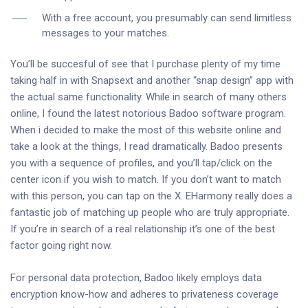
With a free account, you presumably can send limitless
messages to your matches.
You’ll be succesful of see that I purchase plenty of my time
taking half in with Snapsext and another “snap design” app with
the actual same functionality. While in search of many others
online, I found the latest notorious Badoo software program.
When i decided to make the most of this website online and
take a look at the things, I read dramatically. Badoo presents
you with a sequence of profiles, and you’ll tap/click on the
center icon if you wish to match. If you don’t want to match
with this person, you can tap on the X. EHarmony really does a
fantastic job of matching up people who are truly appropriate.
If you’re in search of a real relationship it’s one of the best
factor going right now.
For personal data protection, Badoo likely employs data
encryption know-how and adheres to privateness coverage