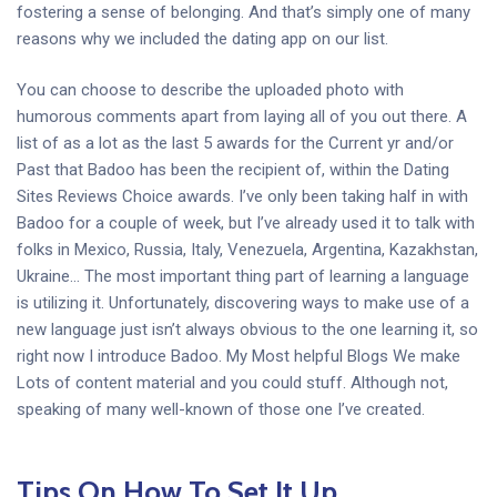
fostering a sense of belonging. And that’s simply one of many
reasons why we included the dating app on our list.
You can choose to describe the uploaded photo with
humorous comments apart from laying all of you out there. A
list of as a lot as the last 5 awards for the Current yr and/or
Past that Badoo has been the recipient of, within the Dating
Sites Reviews Choice awards. I’ve only been taking half in with
Badoo for a couple of week, but I’ve already used it to talk with
folks in Mexico, Russia, Italy, Venezuela, Argentina, Kazakhstan,
Ukraine… The most important thing part of learning a language
is utilizing it. Unfortunately, discovering ways to make use of a
new language just isn’t always obvious to the one learning it, so
right now I introduce Badoo. My Most helpful Blogs We make
Lots of content material and you could stuff. Although not,
speaking of many well-known of those one I’ve created.
Tips On How To Set It Up