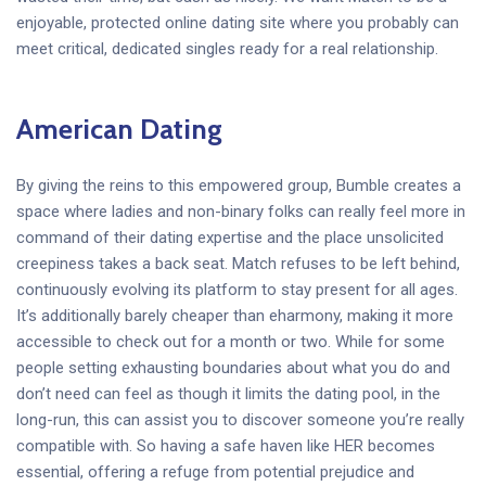
enjoyable, protected online dating site where you probably can
meet critical, dedicated singles ready for a real relationship.
American Dating
By giving the reins to this empowered group, Bumble creates a
space where ladies and non-binary folks can really feel more in
command of their dating expertise and the place unsolicited
creepiness takes a back seat. Match refuses to be left behind,
continuously evolving its platform to stay present for all ages.
It’s additionally barely cheaper than eharmony, making it more
accessible to check out for a month or two. While for some
people setting exhausting boundaries about what you do and
don’t need can feel as though it limits the dating pool, in the
long-run, this can assist you to discover someone you’re really
compatible with. So having a safe haven like HER becomes
essential, offering a refuge from potential prejudice and