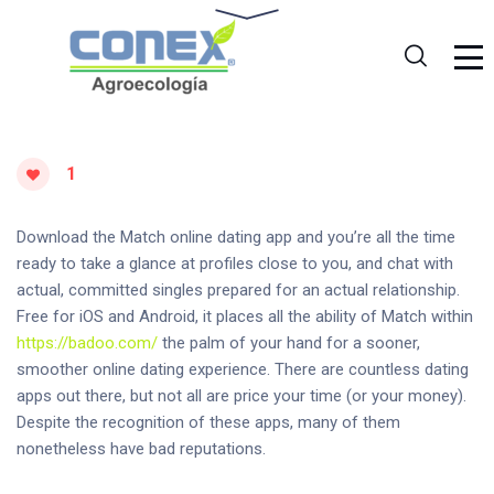
1
Download the Match online dating app and you’re all the time
ready to take a glance at profiles close to you, and chat with
actual, committed singles prepared for an actual relationship.
Free for iOS and Android, it places all the ability of Match within
https://badoo.com/
the palm of your hand for a sooner,
smoother online dating experience. There are countless dating
apps out there, but not all are price your time (or your money).
Despite the recognition of these apps, many of them
nonetheless have bad reputations.