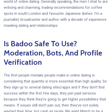
world of online dating. Generally speaking, the men I chat to are
enticing and charming, trading recommendations for coffee
spots in south London and favourite Japanese dishes. I’m a
journalist, broadcaster and author with a decade of experience
masking dating and relationships.
Is Badoo Safe To Use?
Moderation, Bots, And Profile
Verification
The first people mistake people make in online dating is
considering that quantity is more essential than high quality. So
they sign up to several dating sites/apps and if they don’t find
success within the first few days, they join paid services
because they think they’re going to get higher possibilities that
means. If issues still don’t pan out, then they’ve not solely
wasted their time, but cash as nicely. We want Match to be a