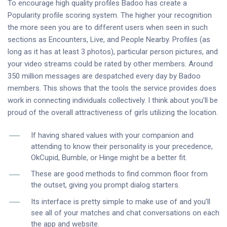
To encourage high quality profiles Badoo has create a
Popularity profile scoring system. The higher your recognition
the more seen you are to different users when seen in such
sections as Encounters, Live, and People Nearby. Profiles (as
long as it has at least 3 photos), particular person pictures, and
your video streams could be rated by other members. Around
350 million messages are despatched every day by Badoo
members. This shows that the tools the service provides does
work in connecting individuals collectively. I think about you’ll be
proud of the overall attractiveness of girls utilizing the location.
If having shared values with your companion and
attending to know their personality is your precedence,
OkCupid, Bumble, or Hinge might be a better fit.
These are good methods to find common floor from
the outset, giving you prompt dialog starters.
Its interface is pretty simple to make use of and you’ll
see all of your matches and chat conversations on each
the app and website.