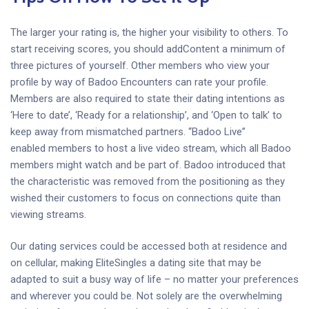
The larger your rating is, the higher your visibility to others. To
start receiving scores, you should addContent a minimum of
three pictures of yourself. Other members who view your
profile by way of Badoo Encounters can rate your profile.
Members are also required to state their dating intentions as
‘Here to date’, ‘Ready for a relationship’, and ‘Open to talk’ to
keep away from mismatched partners. “Badoo Live”
enabled members to host a live video stream, which all Badoo
members might watch and be part of. Badoo introduced that
the characteristic was removed from the positioning as they
wished their customers to focus on connections quite than
viewing streams.
Our dating services could be accessed both at residence and
on cellular, making EliteSingles a dating site that may be
adapted to suit a busy way of life – no matter your preferences
and wherever you could be. Not solely are the overwhelming