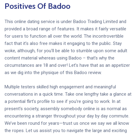
Positives Of Badoo
This online dating service is under Badoo Trading Limited and
provided a broad range of features. It makes it fairly versatile
for users to function all over the world. The incontrovertible
fact that it’s also free makes it engaging to the public. Stay
woke, although, for you’ll be able to stumble upon some adult
content material whereas using Badoo – that’s why the
circumstances are 18 and over! Let’s have that as an appetizer
as we dig into the physique of this Badoo review.
Multiple testers skilled high engagement and meaningful
conversations in a quick time. Take one lengthy take a glance at
a potential flirt’s profile to see if you’re going to work. In at
present’s society, assembly somebody online is as normal as
encountering a stranger throughout your day by day commute.
We’ve been round for years—trust us once we say we all know
the ropes. Let us assist you to navigate the large and exciting