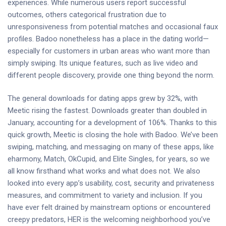
experiences. While numerous users report successful
outcomes, others categorical frustration due to
unresponsiveness from potential matches and occasional faux
profiles. Badoo nonetheless has a place in the dating world—
especially for customers in urban areas who want more than
simply swiping. Its unique features, such as live video and
different people discovery, provide one thing beyond the norm.
The general downloads for dating apps grew by 32%, with
Meetic rising the fastest. Downloads greater than doubled in
January, accounting for a development of 106%. Thanks to this
quick growth, Meetic is closing the hole with Badoo. We’ve been
swiping, matching, and messaging on many of these apps, like
eharmony, Match, OkCupid, and Elite Singles, for years, so we
all know firsthand what works and what does not. We also
looked into every app’s usability, cost, security and privateness
measures, and commitment to variety and inclusion. If you
have ever felt drained by mainstream options or encountered
creepy predators, HER is the welcoming neighborhood you’ve