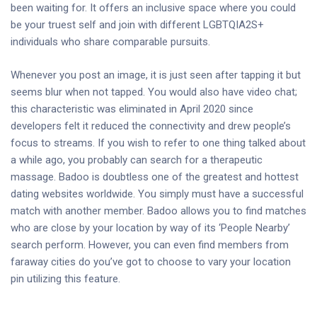
been waiting for. It offers an inclusive space where you could
be your truest self and join with different LGBTQIA2S+
individuals who share comparable pursuits.
Whenever you post an image, it is just seen after tapping it but
seems blur when not tapped. You would also have video chat;
this characteristic was eliminated in April 2020 since
developers felt it reduced the connectivity and drew people’s
focus to streams. If you wish to refer to one thing talked about
a while ago, you probably can search for a therapeutic
massage. Badoo is doubtless one of the greatest and hottest
dating websites worldwide. You simply must have a successful
match with another member. Badoo allows you to find matches
who are close by your location by way of its ‘People Nearby’
search perform. However, you can even find members from
faraway cities do you’ve got to choose to vary your location
pin utilizing this feature.