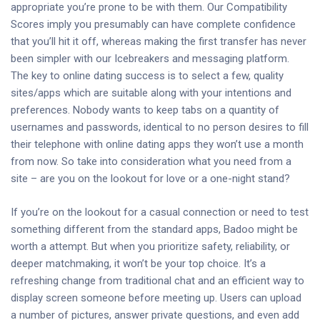
appropriate you’re prone to be with them. Our Compatibility
Scores imply you presumably can have complete confidence
that you’ll hit it off, whereas making the first transfer has never
been simpler with our Icebreakers and messaging platform.
The key to online dating success is to select a few, quality
sites/apps which are suitable along with your intentions and
preferences. Nobody wants to keep tabs on a quantity of
usernames and passwords, identical to no person desires to fill
their telephone with online dating apps they won’t use a month
from now. So take into consideration what you need from a
site – are you on the lookout for love or a one-night stand?
If you’re on the lookout for a casual connection or need to test
something different from the standard apps, Badoo might be
worth a attempt. But when you prioritize safety, reliability, or
deeper matchmaking, it won’t be your top choice. It’s a
refreshing change from traditional chat and an efficient way to
display screen someone before meeting up. Users can upload
a number of pictures, answer private questions, and even add