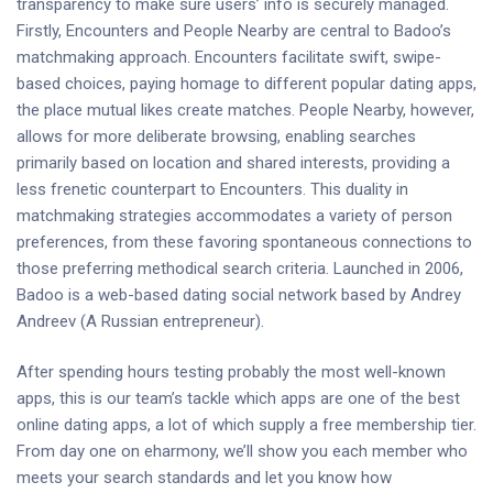
transparency to make sure users’ info is securely managed.
Firstly, Encounters and People Nearby are central to Badoo’s
matchmaking approach. Encounters facilitate swift, swipe-
based choices, paying homage to different popular dating apps,
the place mutual likes create matches. People Nearby, however,
allows for more deliberate browsing, enabling searches
primarily based on location and shared interests, providing a
less frenetic counterpart to Encounters. This duality in
matchmaking strategies accommodates a variety of person
preferences, from these favoring spontaneous connections to
those preferring methodical search criteria​​​​. Launched in 2006,
Badoo is a web-based dating social network based by Andrey
Andreev (A Russian entrepreneur).
After spending hours testing probably the most well-known
apps, this is our team’s tackle which apps are one of the best
online dating apps, a lot of which supply a free membership tier.
From day one on eharmony, we’ll show you each member who
meets your search standards and let you know how