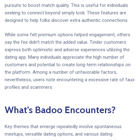
pursuits to boost match quality. This is useful for individuals
seeking to connect beyond simply look. These features are
designed to help folks discover extra authentic connections.
While some felt premium options helped engagement, others
say the fee didn’t match the added value. Tinder customers
express both optimistic and adverse experiences utilizing the
dating app. Many individuals appreciate the high number of
customers and potential to create long-term relationships on
the platform. Among a number of unfavorable factors,
nevertheless, users note encountering a excessive rate of faux
profiles and scammers.
What’s Badoo Encounters?
Key themes that emerge repeatedly involve spontaneous
meetups, versatile dating options, and various dating