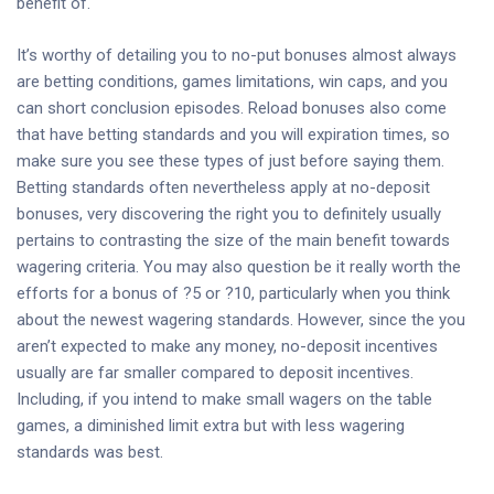
benefit of.
It’s worthy of detailing you to no-put bonuses almost always
are betting conditions, games limitations, win caps, and you
can short conclusion episodes. Reload bonuses also come
that have betting standards and you will expiration times, so
make sure you see these types of just before saying them.
Betting standards often nevertheless apply at no-deposit
bonuses, very discovering the right you to definitely usually
pertains to contrasting the size of the main benefit towards
wagering criteria. You may also question be it really worth the
efforts for a bonus of ?5 or ?10, particularly when you think
about the newest wagering standards. However, since the you
aren’t expected to make any money, no-deposit incentives
usually are far smaller compared to deposit incentives.
Including, if you intend to make small wagers on the table
games, a diminished limit extra but with less wagering
standards was best.