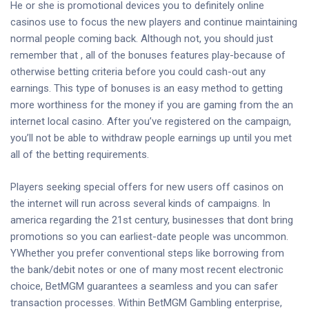
He or she is promotional devices you to definitely online
casinos use to focus the new players and continue maintaining
normal people coming back. Although not, you should just
remember that , all of the bonuses features play-because of
otherwise betting criteria before you could cash-out any
earnings. This type of bonuses is an easy method to getting
more worthiness for the money if you are gaming from the an
internet local casino. After you’ve registered on the campaign,
you’ll not be able to withdraw people earnings up until you met
all of the betting requirements.
Players seeking special offers for new users off casinos on
the internet will run across several kinds of campaigns. In
america regarding the 21st century, businesses that dont bring
promotions so you can earliest-date people was uncommon.
YWhether you prefer conventional steps like borrowing from
the bank/debit notes or one of many most recent electronic
choice, BetMGM guarantees a seamless and you can safer
transaction processes. Within BetMGM Gambling enterprise,