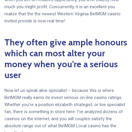
much you might profit. Concurrently, it is an excellent you
realize that the the newest Western Virginia BetMGM casino
invited provide is now real time!
They often give ample honours
which can most alter your
money when you’re a serious
user
Now let us speak alive specialist – because this is where
BetMGM really earns its invest serious on-line casino ratings.
Whether you’re a position elizabeth strategist, or live specialist
fan, there is something in store here. I’ve analyzed dozens of
casinos on the internet, and you will couples satisfy the
absolute range out of what BetMGM Local casino has the