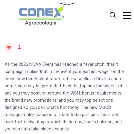
2
As the 2026 NCAA Event has reached a fever pitch, that it
campaign implies that in the event your earliest wager on the
brand new Red Violent storm otherwise Bluish Devils cannot
home, you may be protected. Find the top has the benefit of
and you may position around the WSN; bonus requirements,
the brand new promotions, and you may top selections
designed so you can what’s hot today. The new MGCB
manages online casinos of state to be particular he is not
harmful to advantages which its dumps, bucks balance, and
you can data take place securely.