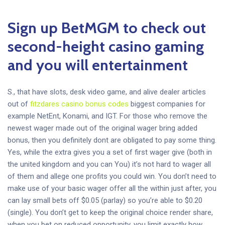
Sign up BetMGM to check out
second-height casino gaming
and you will entertainment
S., that have slots, desk video game, and alive dealer articles
out of
fitzdares casino bonus codes
biggest companies for
example NetEnt, Konami, and IGT. For those who remove the
newest wager made out of the original wager bring added
bonus, then you definitely dont are obligated to pay some thing.
Yes, while the extra gives you a set of first wager give (both in
the united kingdom and you can You) it’s not hard to wager all
of them and allege one profits you could win. You don’t need to
make use of your basic wager offer all the within just after, you
can lay small bets off $0.05 (parlay) so you’re able to $0.20
(single). You don’t get to keep the original choice render share,
when you bet on reduced opportunity, you limit exactly how