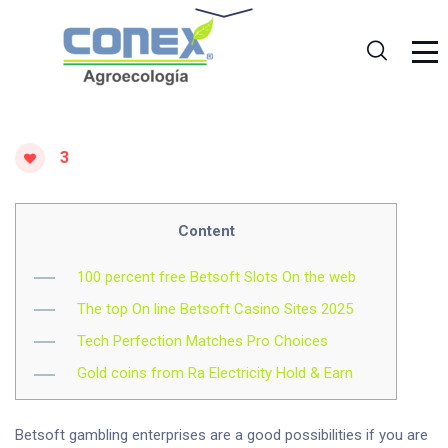
3
Content
100 percent free Betsoft Slots On the web
The top On line Betsoft Casino Sites 2025
Tech Perfection Matches Pro Choices
Gold coins from Ra Electricity Hold & Earn
Betsoft gambling enterprises are a good possibilities if you are