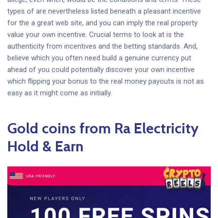
types of are nevertheless listed beneath a pleasant incentive
for the a great web site, and you can imply the real property
value your own incentive. Crucial terms to look at is the
authenticity from incentives and the betting standards. And,
believe which you often need build a genuine currency put
ahead of you could potentially discover your own incentive
which flipping your bonus to the real money payouts is not as
easy as it might come as initially.
Gold coins from Ra Electricity
Hold & Earn