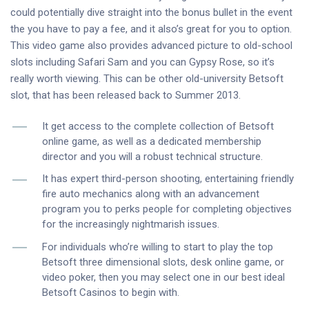
could potentially dive straight into the bonus bullet in the event
the you have to pay a fee, and it also’s great for you to option.
This video game also provides advanced picture to old-school
slots including Safari Sam and you can Gypsy Rose, so it’s
really worth viewing. This can be other old-university Betsoft
slot, that has been released back to Summer 2013.
It get access to the complete collection of Betsoft
online game, as well as a dedicated membership
director and you will a robust technical structure.
It has expert third-person shooting, entertaining friendly
fire auto mechanics along with an advancement
program you to perks people for completing objectives
for the increasingly nightmarish issues.
For individuals who’re willing to start to play the top
Betsoft three dimensional slots, desk online game, or
video poker, then you may select one in our best ideal
Betsoft Casinos to begin with.