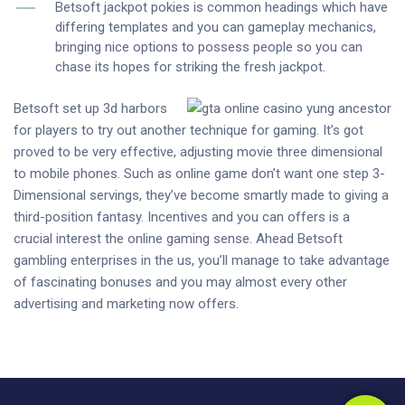
Betsoft jackpot pokies is common headings which have
differing templates and you can gameplay mechanics,
bringing nice options to possess people so you can
chase its hopes for striking the fresh jackpot.
Betsoft set up 3d harbors
for players to try out another technique for gaming. It’s got
proved to be very effective, adjusting movie three dimensional
to mobile phones. Such as online game don’t want one step 3-
Dimensional servings, they’ve become smartly made to giving a
third-position fantasy. Incentives and you can offers is a
crucial interest the online gaming sense. Ahead Betsoft
gambling enterprises in the us, you’ll manage to take advantage
of fascinating bonuses and you may almost every other
advertising and marketing now offers.