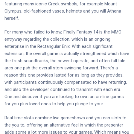
featuring many iconic Greek symbols, for example Mount
Olympus, old-fashioned vases, helmets and you will Athena
herself.
For many who failed to know, Finally Fantasy 14 is the MMO
entryway regarding the collection, which is an ongoing
enterprise in the Rectangular Enix. With each significant
extension, the overall game is actually strengthened which have
the fresh soundtracks, the newest operate, and often full tale
arcs one psh the overall story swinging forward. There’s a
reason this one provides lasted for as long as they provides,
with participants continuously compensated to have returning,
and also the developer continued to transmit with each era.
One and discover if you are looking to own an on-line games
for you plus loved ones to help you plunge to your.
Real time slots combine live gameshows and you can slots to
the you to, offering an alternative feel in which the presenter
adds some a lot more issues to your games. Which means you