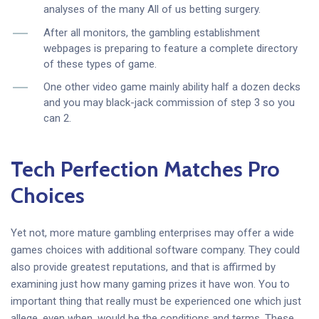
analyses of the many All of us betting surgery.
After all monitors, the gambling establishment
webpages is preparing to feature a complete directory
of these types of game.
One other video game mainly ability half a dozen decks
and you may black-jack commission of step 3 so you
can 2.
Tech Perfection Matches Pro
Choices
Yet not, more mature gambling enterprises may offer a wide
games choices with additional software company. They could
also provide greatest reputations, and that is affirmed by
examining just how many gaming prizes it have won. You to
important thing that really must be experienced one which just
allege, even when, would be the conditions and terms. These