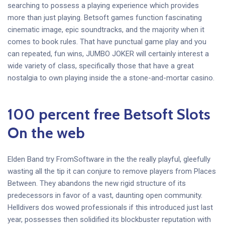
searching to possess a playing experience which provides
more than just playing. Betsoft games function fascinating
cinematic image, epic soundtracks, and the majority when it
comes to book rules.
That have punctual game play and you
can repeated, fun wins, JUMBO JOKER will certainly interest a
wide variety of class, specifically those that have a great
nostalgia to own playing inside the a stone-and-mortar casino.
100 percent free Betsoft Slots
On the web
Elden Band try FromSoftware in the the really playful, gleefully
wasting all the tip it can conjure to remove players from Places
Between. They abandons the new rigid structure of its
predecessors in favor of a vast, daunting open community.
Helldivers dos wowed professionals if this introduced just last
year, possesses then solidified its blockbuster reputation with