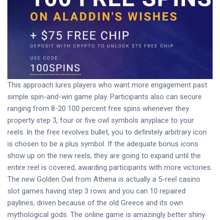
This approach lures players who want more engagement past
simple spin-and-win game play. Participants also can secure
ranging from 8-20 100 percent free spins whenever they
property step 3, four or five owl symbols anyplace to your
reels. In the free revolves bullet, you to definitely arbitrary icon
is chosen to be a plus symbol. If the adequate bonus icons
show up on the new reels, they are going to expand until the
entire reel is covered, awarding participants with more victories.
The new Golden Owl from Athena is actually a 5-reel casino
slot games having step 3 rows and you can 10 repaired
paylines, driven because of the old Greece and its own
mythological gods. The online game is amazingly better shiny