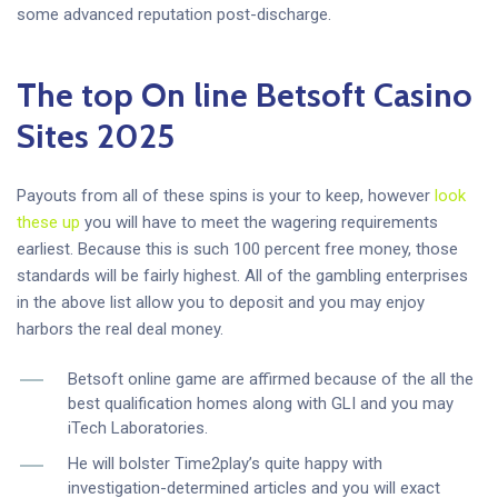
some advanced reputation post-discharge.
The top On line Betsoft Casino
Sites 2025
Payouts from all of these spins is your to keep, however
look
these up
you will have to meet the wagering requirements
earliest. Because this is such 100 percent free money, those
standards will be fairly highest. All of the gambling enterprises
in the above list allow you to deposit and you may enjoy
harbors the real deal money.
Betsoft online game are affirmed because of the all the
best qualification homes along with GLI and you may
iTech Laboratories.
He will bolster Time2play’s quite happy with
investigation-determined articles and you will exact