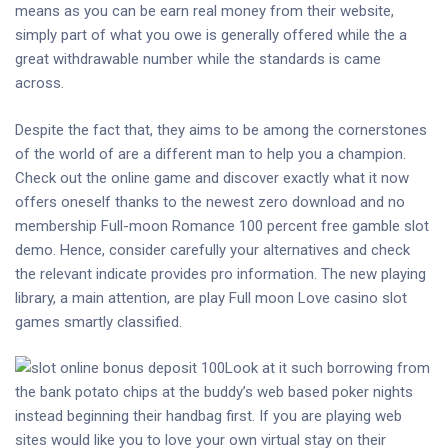
means as you can be earn real money from their website,
simply part of what you owe is generally offered while the a
great withdrawable number while the standards is came
across.
Despite the fact that, they aims to be among the cornerstones
of the world of are a different man to help you a champion.
Check out the online game and discover exactly what it now
offers oneself thanks to the newest zero download and no
membership Full-moon Romance 100 percent free gamble slot
demo. Hence, consider carefully your alternatives and check
the relevant indicate provides pro information. The new playing
library, a main attention, are play Full moon Love casino slot
games smartly classified.
Look at it such borrowing from
the bank potato chips at the buddy’s web based poker nights
instead beginning their handbag first. If you are playing web
sites would like you to love your own virtual stay on their