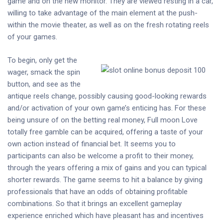
game and on the new monitor. They are viewed resting in a car,
willing to take advantage of the main element at the push-
within the movie theater, as well as on the fresh rotating reels
of your games.
To begin, only get the
wager, smack the spin
button, and see as the
antique reels change, possibly causing good-looking rewards
and/or activation of your own game’s enticing has. For these
being unsure of on the betting real money, Full moon Love
totally free gamble can be acquired, offering a taste of your
own action instead of financial bet. It seems you to
participants can also be welcome a profit to their money,
through the years offering a mix of gains and you can typical
shorter rewards. The game seems to hit a balance by giving
professionals that have an odds of obtaining profitable
combinations. So that it brings an excellent gameplay
experience enriched which have pleasant has and incentives