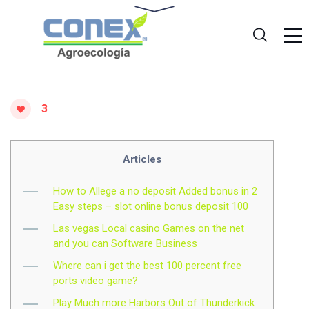
3
Articles
How to Allege a no deposit Added bonus in 2
Easy steps – slot online bonus deposit 100
Las vegas Local casino Games on the net
and you can Software Business
Where can i get the best 100 percent free
ports video game?
Play Much more Harbors Out of Thunderkick