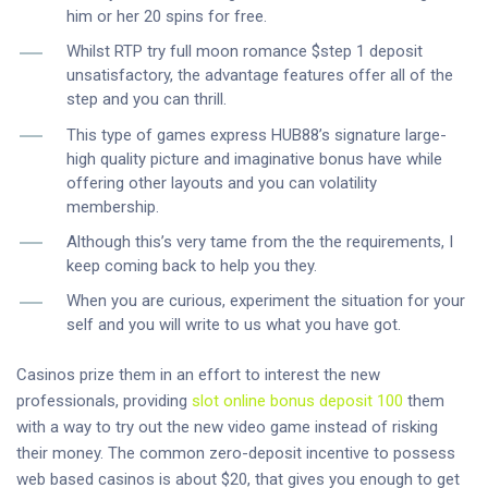
him or her 20 spins for free.
Whilst RTP try full moon romance $step 1 deposit
unsatisfactory, the advantage features offer all of the
step and you can thrill.
This type of games express HUB88’s signature large-
high quality picture and imaginative bonus have while
offering other layouts and you can volatility
membership.
Although this’s very tame from the the requirements, I
keep coming back to help you they.
When you are curious, experiment the situation for your
self and you will write to us what you have got.
Casinos prize them in an effort to interest the new
professionals, providing
slot online bonus deposit 100
them
with a way to try out the new video game instead of risking
their money. The common zero-deposit incentive to possess
web based casinos is about $20, that gives you enough to get