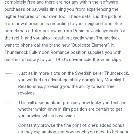
completely free and there are not any within the-software
purchases or paywalls finishing you from experiencing the
higher features of our own tool. These details is the picture
from how it position is recording to your neighborhood. See
sometimes a full stack away from Rosie or Jack symbols for
the reel 1, and you also’ll result in exactly what Thunderkick
want to phone call the brand new “Duplicate Element”. It
Thunderkick Full-moon Romance position supplies you with
back in its history to your 1950’s drive-inside the video clips.
Just as in more slots on the Swedish seller Thunderkick,
you will find an advantage ability completely Moonlight
Relationship, providing you the ability to earn free
revolves.
This will depend about precisely how lucky you feel and
whether which drive in film position are certain to get
you howling which have wins.
Constantly browse the fine print of one’s added bonus,
as they explanation just how much you need to bet prior