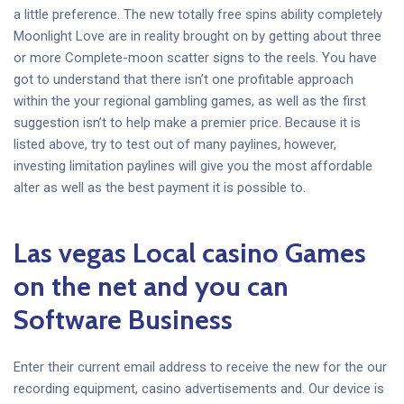
a little preference. The new totally free spins ability completely
Moonlight Love are in reality brought on by getting about three
or more Complete-moon scatter signs to the reels. You have
got to understand that there isn’t one profitable approach
within the your regional gambling games, as well as the first
suggestion isn’t to help make a premier price. Because it is
listed above, try to test out of many paylines, however,
investing limitation paylines will give you the most affordable
alter as well as the best payment it is possible to.
Las vegas Local casino Games
on the net and you can
Software Business
Enter their current email address to receive the new for the our
recording equipment, casino advertisements and. Our device is