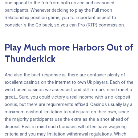
one appeal to the fun from both novice and seasoned
participants. Whenever deciding to play the Full moon
Relationship position game, you to important aspect to
consider ‘s the Go back, so you can Pro (RTP) commission.
Play Much more Harbors Out of
Thunderkick
And also the brief response is, there are container plenty of
excellent casinos on the internet to own Uk players. Each of the
web based casinos we assessed, and still remark, need meet a
great… Sure, you could victory a real income with a no-deposit
bonus, but there are requirements affixed. Casinos usually lay a
maximum cashout limitation to safeguard on their own, since
the majority participants use the extra as the a shot ahead of
deposit. Bear in mind such bonuses will often have wagering
criteria and you may limitation withdrawal regulations. Which