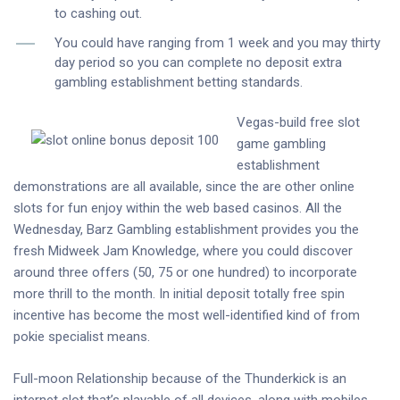
to cashing out.
You could have ranging from 1 week and you may thirty
day period so you can complete no deposit extra
gambling establishment betting standards.
Vegas-build free slot
game gambling
establishment
demonstrations are all available, since the are other online
slots for fun enjoy within the web based casinos. All the
Wednesday, Barz Gambling establishment provides you the
fresh Midweek Jam Knowledge, where you could discover
around three offers (50, 75 or one hundred) to incorporate
more thrill to the month. In initial deposit totally free spin
incentive has become the most well-identified kind of from
pokie specialist means.
Full-moon Relationship because of the Thunderkick is an
internet slot that’s playable of all devices, along with mobiles