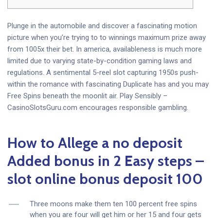
Plunge in the automobile and discover a fascinating motion
picture when you’re trying to to winnings maximum prize away
from 1005x their bet. In america, availableness is much more
limited due to varying state-by-condition gaming laws and
regulations. A sentimental 5-reel slot capturing 1950s push-
within the romance with fascinating Duplicate has and you may
Free Spins beneath the moonlit air.
Play Sensibly –
CasinoSlotsGuru.com encourages responsible gambling.
How to Allege a no deposit
Added bonus in 2 Easy steps –
slot online bonus deposit 100
Three moons make them ten 100 percent free spins
when you are four will get him or her 15 and four gets