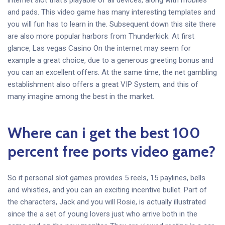
and pads. This video game has many interesting templates and
you will fun has to learn in the. Subsequent down this site there
are also more popular harbors from Thunderkick. At first
glance, Las vegas Casino On the internet may seem for
example a great choice, due to a generous greeting bonus and
you can an excellent offers. At the same time, the net gambling
establishment also offers a great VIP System, and this of
many imagine among the best in the market.
Where can i get the best 100
percent free ports video game?
So it personal slot games provides 5 reels, 15 paylines, bells
and whistles, and you can an exciting incentive bullet. Part of
the characters, Jack and you will Rosie, is actually illustrated
since the a set of young lovers just who arrive both in the