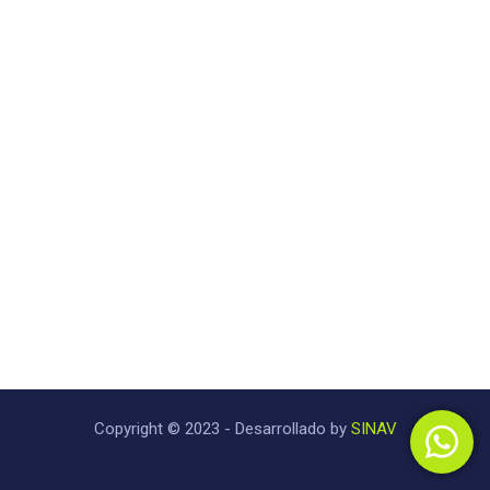
Copyright © 2023 - Desarrollado by
SINAV