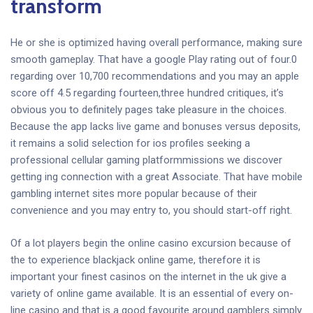
transform
He or she is optimized having overall performance, making sure
smooth gameplay. That have a google Play rating out of four.0
regarding over 10,700 recommendations and you may an apple
score off 4.5 regarding fourteen,three hundred critiques, it’s
obvious you to definitely pages take pleasure in the choices.
Because the app lacks live game and bonuses versus deposits,
it remains a solid selection for ios profiles seeking a
professional cellular gaming platformmissions we discover
getting ing connection with a great Associate. That have mobile
gambling internet sites more popular because of their
convenience and you may entry to, you should start-off right.
Of a lot players begin the online casino excursion because of
the to experience blackjack online game, therefore it is
important your finest casinos on the internet in the uk give a
variety of online game available. It is an essential of every on-
line casino and that is a good favourite around gamblers simply