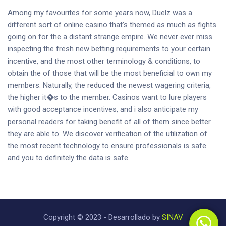
Among my favourites for some years now, Duelz was a
different sort of online casino that’s themed as much as fights
going on for the a distant strange empire. We never ever miss
inspecting the fresh new betting requirements to your certain
incentive, and the most other terminology & conditions, to
obtain the of those that will be the most beneficial to own my
members. Naturally, the reduced the newest wagering criteria,
the higher it�s to the member. Casinos want to lure players
with good acceptance incentives, and i also anticipate my
personal readers for taking benefit of all of them since better
they are able to. We discover verification of the utilization of
the most recent technology to ensure professionals is safe
and you to definitely the data is safe.
Copyright © 2023 - Desarrollado by
SINAV