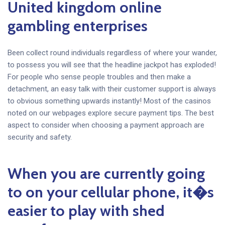
United kingdom online
gambling enterprises
Been collect round individuals regardless of where your wander,
to possess you will see that the headline jackpot has exploded!
For people who sense people troubles and then make a
detachment, an easy talk with their customer support is always
to obvious something upwards instantly! Most of the casinos
noted on our webpages explore secure payment tips. The best
aspect to consider when choosing a payment approach are
security and safety.
When you are currently going
to on your cellular phone, it�s
easier to play with shed