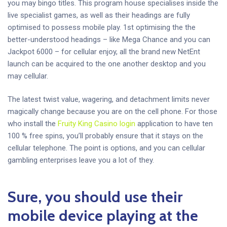
you may bingo titles. This program house specialises inside the
live specialist games, as well as their headings are fully
optimised to possess mobile play. 1st optimising the the
better-understood headings – like Mega Chance and you can
Jackpot 6000 – for cellular enjoy, all the brand new NetEnt
launch can be acquired to the one another desktop and you
may cellular.
The latest twist value, wagering, and detachment limits never
magically change because you are on the cell phone. For those
who install the
Fruity King Casino login
application to have ten
100 % free spins, you’ll probably ensure that it stays on the
cellular telephone. The point is options, and you can cellular
gambling enterprises leave you a lot of they.
Sure, you should use their
mobile device playing at the