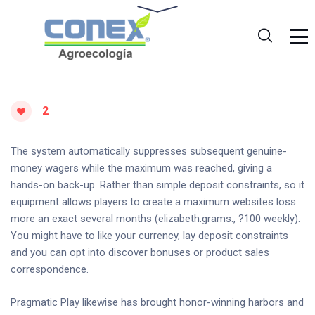
2
The system automatically suppresses subsequent genuine-
money wagers while the maximum was reached, giving a
hands-on back-up. Rather than simple deposit constraints, so it
equipment allows players to create a maximum websites loss
more an exact several months (elizabeth.grams., ?100 weekly).
You might have to like your currency, lay deposit constraints
and you can opt into discover bonuses or product sales
correspondence.
Pragmatic Play likewise has brought honor-winning harbors and