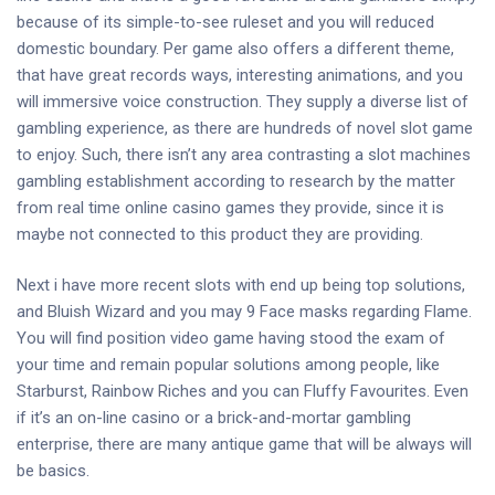
because of its simple-to-see ruleset and you will reduced
domestic boundary. Per game also offers a different theme,
that have great records ways, interesting animations, and you
will immersive voice construction. They supply a diverse list of
gambling experience, as there are hundreds of novel slot game
to enjoy. Such, there isn’t any area contrasting a slot machines
gambling establishment according to research by the matter
from real time online casino games they provide, since it is
maybe not connected to this product they are providing.
Next i have more recent slots with end up being top solutions,
and Bluish Wizard and you may 9 Face masks regarding Flame.
You will find position video game having stood the exam of
your time and remain popular solutions among people, like
Starburst, Rainbow Riches and you can Fluffy Favourites. Even
if it’s an on-line casino or a brick-and-mortar gambling
enterprise, there are many antique game that will be always will
be basics.