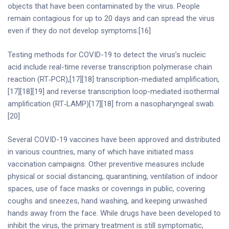
objects that have been contaminated by the virus. People
remain contagious for up to 20 days and can spread the virus
even if they do not develop symptoms.[16]
Testing methods for COVID-19 to detect the virus’s nucleic
acid include real-time reverse transcription polymerase chain
reaction (RT‑PCR),[17][18] transcription-mediated amplification,
[17][18][19] and reverse transcription loop-mediated isothermal
amplification (RT‑LAMP)[17][18] from a nasopharyngeal swab.
[20]
Several COVID-19 vaccines have been approved and distributed
in various countries, many of which have initiated mass
vaccination campaigns. Other preventive measures include
physical or social distancing, quarantining, ventilation of indoor
spaces, use of face masks or coverings in public, covering
coughs and sneezes, hand washing, and keeping unwashed
hands away from the face. While drugs have been developed to
inhibit the virus, the primary treatment is still symptomatic,