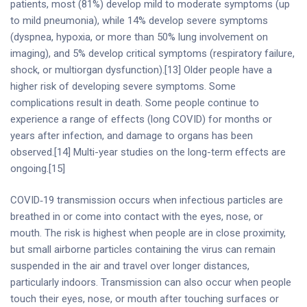
patients, most (81%) develop mild to moderate symptoms (up
to mild pneumonia), while 14% develop severe symptoms
(dyspnea, hypoxia, or more than 50% lung involvement on
imaging), and 5% develop critical symptoms (respiratory failure,
shock, or multiorgan dysfunction).[13] Older people have a
higher risk of developing severe symptoms. Some
complications result in death. Some people continue to
experience a range of effects (long COVID) for months or
years after infection, and damage to organs has been
observed.[14] Multi-year studies on the long-term effects are
ongoing.[15]
COVID‑19 transmission occurs when infectious particles are
breathed in or come into contact with the eyes, nose, or
mouth. The risk is highest when people are in close proximity,
but small airborne particles containing the virus can remain
suspended in the air and travel over longer distances,
particularly indoors. Transmission can also occur when people
touch their eyes, nose, or mouth after touching surfaces or