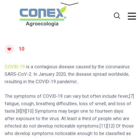
10
COVID-19
is a contagious disease caused by the coronavirus
SARS-CoV-2. In January 2020, the disease spread worldwide,
resulting in the COVID-19 pandemic.
The symptoms of COVID‑19 can vary but often include fever,[7]
fatigue, cough, breathing difficulties, loss of smell, and loss of
taste.[8][9][10] Symptoms may begin one to fourteen days
after exposure to the virus. At least a third of people who are
infected do not develop noticeable symptoms.[11][12] Of those
who develop symptoms noticeable enough to be classified as