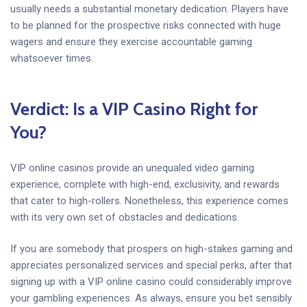
usually needs a substantial monetary dedication. Players have
to be planned for the prospective risks connected with huge
wagers and ensure they exercise accountable gaming
whatsoever times.
Verdict: Is a VIP Casino Right for
You?
VIP online casinos provide an unequaled video gaming
experience, complete with high-end, exclusivity, and rewards
that cater to high-rollers. Nonetheless, this experience comes
with its very own set of obstacles and dedications.
If you are somebody that prospers on high-stakes gaming and
appreciates personalized services and special perks, after that
signing up with a VIP online casino could considerably improve
your gambling experiences. As always, ensure you bet sensibly