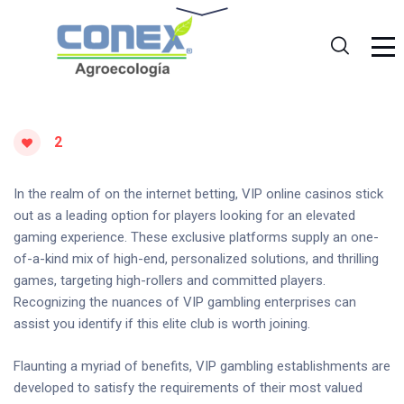
2
In the realm of on the internet betting, VIP online casinos stick
out as a leading option for players looking for an elevated
gaming experience. These exclusive platforms supply an one-
of-a-kind mix of high-end, personalized solutions, and thrilling
games, targeting high-rollers and committed players.
Recognizing the nuances of VIP gambling enterprises
can
assist you identify if this elite club is worth joining.
Flaunting a myriad of benefits, VIP gambling establishments are
developed to satisfy the requirements of their most valued