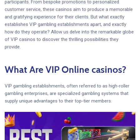
participants. From bespoke promotions to personalized
customer service, these casinos aim to produce a memorable
and gratifying experience for their clients. But what exactly
establishes VIP gambling establishments apart, and exactly
how do they operate? Allow us delve into the remarkable globe
of VIP casinos to discover the thrilling possibilities they
provide.
What Are VIP Online casinos?
VIP gambling establishments, often referred to as high-roller
gambling enterprises, are specialized gambling systems that
supply unique advantages to their top-tier members.