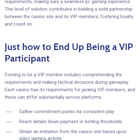
requirements, making sure a seamless pc gaming experience.
This level of solution contributes in building a solid partnership
between the casino site and its VIP members, fostering loyalty
and count on.
Just how to End Up Being a VIP
Participant
Coming to be a VIP member includes comprehending the
requirements and making tactical decisions during gameplay.
Each casino has its requirements for picking VIP members, and
these can differ substantially across platforms.
Gather commitment points via consistent play
Reach details down payment or betting thresholds
Obtain an invitation from the casino site based upon
video gaming activity