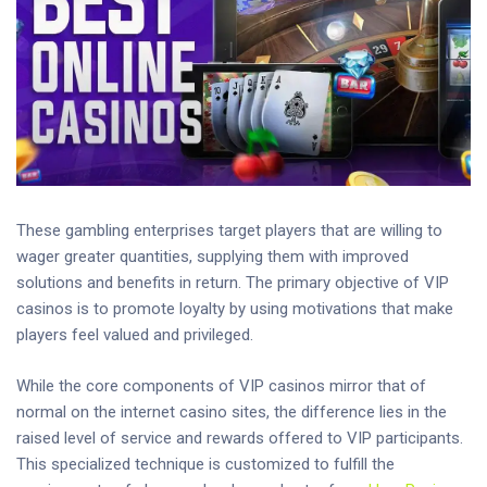
These gambling enterprises target players that are willing to
wager greater quantities, supplying them with improved
solutions and benefits in return. The primary objective of VIP
casinos is to promote loyalty by using motivations that make
players feel valued and privileged.
While the core components of VIP casinos mirror that of
normal on the internet casino sites, the difference lies in the
raised level of service and rewards offered to VIP participants.
This specialized technique is customized to fulfill the