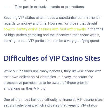
Take part in exclusive events or promotions
Securing VIP status often needs a substantial commitment in
regards to money and time. However, for those that delight
how to identify online casinos with fast withdrawals
in the thrill
of high-stakes gambling and the incentives that come with it,
coming to be a VIP participant can be a very gratifying quest.
Difficulties of VIP Casino Sites
While VIP casinos use many benefits, they likewise come with
their own collection of obstacles. It is very important for
prospective participants to be aware of these prior to
embarking on their VIP trip.
One of the most famous difficulty is financial. VIP casino sites
satisfy high-rollers, which indicates that keeping VIP status