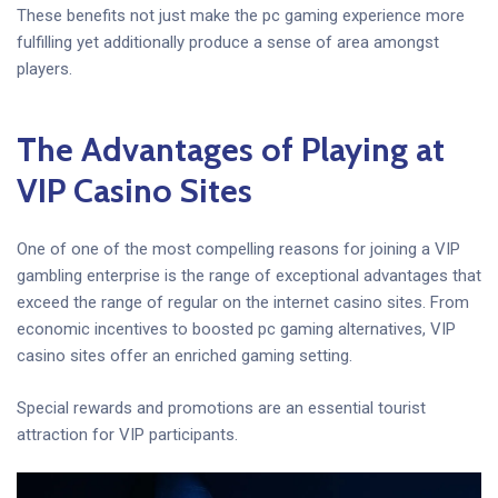
These benefits not just make the pc gaming experience more
fulfilling yet additionally produce a sense of area amongst
players.
The Advantages of Playing at
VIP Casino Sites
One of one of the most compelling reasons for joining a VIP
gambling enterprise is the range of exceptional advantages that
exceed the range of regular on the internet casino sites. From
economic incentives to boosted pc gaming alternatives, VIP
casino sites offer an enriched gaming setting.
Special rewards and promotions are an essential tourist
attraction for VIP participants.