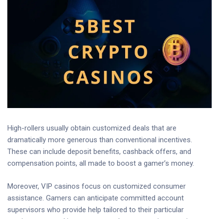
High-rollers usually obtain customized deals that are
dramatically more generous than conventional incentives.
These can include deposit benefits, cashback offers, and
compensation points, all made to boost a gamer’s money.
Moreover, VIP casinos focus on customized consumer
assistance. Gamers can anticipate committed account
supervisors who provide help tailored to their particular