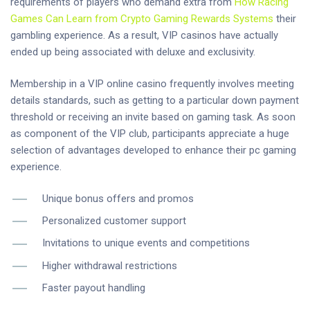
requirements of players who demand extra from
How Racing
Games Can Learn from Crypto Gaming Rewards Systems
their
gambling experience. As a result, VIP casinos have actually
ended up being associated with deluxe and exclusivity.
Membership in a VIP online casino frequently involves meeting
details standards, such as getting to a particular down payment
threshold or receiving an invite based on gaming task. As soon
as component of the VIP club, participants appreciate a huge
selection of advantages developed to enhance their pc gaming
experience.
Unique bonus offers and promos
Personalized customer support
Invitations to unique events and competitions
Higher withdrawal restrictions
Faster payout handling