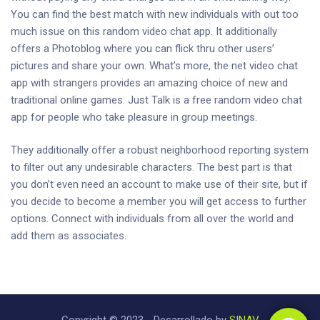
You can find the best match with new individuals with out too
much issue on this random video chat app. It additionally
offers a Photoblog where you can flick thru other users’
pictures and share your own. What’s more, the net video chat
app with strangers provides an amazing choice of new and
traditional online games. Just Talk is a free random video chat
app for people who take pleasure in group meetings.
They additionally offer a robust neighborhood reporting system
to filter out any undesirable characters. The best part is that
you don’t even need an account to make use of their site, but if
you decide to become a member you will get access to further
options. Connect with individuals from all over the world and
add them as associates.