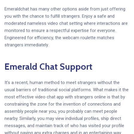
Emeraldchat has many other options aside from just offering
you with the chance to fulfill strangers. Enjoy a safe and
moderated nameless video chat setting where interactions are
monitored to ensure a respectful expertise for everyone.
Engineered for efficiency, the webcam roulette matches
strangers immediately.
Emerald Chat Support
It’s a recent, human method to meet strangers without the
usual barriers of traditional social platforms. What makes it the
most effective video chat app with strangers online is that by
constraining the zone for the invention of connections and
assembly people near you, you probably can meet people
nearby. Similarly, you may view individual profiles, ship direct
messages, and maintain track of who has visited your profile
without paying any extra charges and in an entertaining way.