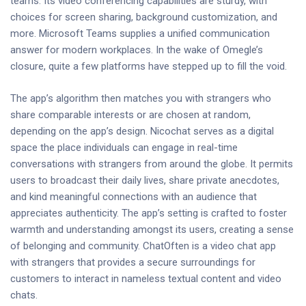
teams. Its video conferencing capabilities are sturdy, with
choices for screen sharing, background customization, and
more. Microsoft Teams supplies a unified communication
answer for modern workplaces. In the wake of Omegle’s
closure, quite a few platforms have stepped up to fill the void.
The app’s algorithm then matches you with strangers who
share comparable interests or are chosen at random,
depending on the app’s design. Nicochat serves as a digital
space the place individuals can engage in real-time
conversations with strangers from around the globe. It permits
users to broadcast their daily lives, share private anecdotes,
and kind meaningful connections with an audience that
appreciates authenticity. The app’s setting is crafted to foster
warmth and understanding amongst its users, creating a sense
of belonging and community. ChatOften is a video chat app
with strangers that provides a secure surroundings for
customers to interact in nameless textual content and video
chats.