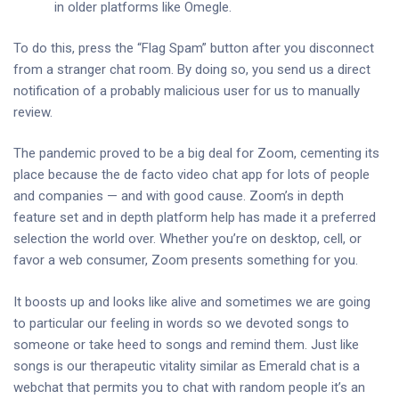
in older platforms like Omegle.
To do this, press the “Flag Spam” button after you disconnect
from a stranger chat room. By doing so, you send us a direct
notification of a probably malicious user for us to manually
review.
The pandemic proved to be a big deal for Zoom, cementing its
place because the de facto video chat app for lots of people
and companies — and with good cause. Zoom’s in depth
feature set and in depth platform help has made it a preferred
selection the world over. Whether you’re on desktop, cell, or
favor a web consumer, Zoom presents something for you.
It boosts up and looks like alive and sometimes we are going
to particular our feeling in words so we devoted songs to
someone or take heed to songs and remind them. Just like
songs is our therapeutic vitality similar as Emerald chat is a
webchat that permits you to chat with random people it’s an