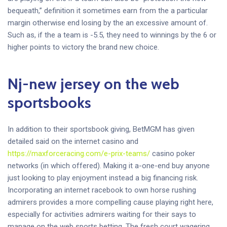
bequeath,” definition it sometimes earn from the a particular
margin otherwise end losing by the an excessive amount of.
Such as, if the a team is -5.5, they need to winnings by the 6 or
higher points to victory the brand new choice.
Nj-new jersey on the web
sportsbooks
In addition to their sportsbook giving, BetMGM has given
detailed said on the internet casino and
https://maxforceracing.com/e-prix-teams/
casino poker
networks (in which offered). Making it a-one-end buy anyone
just looking to play enjoyment instead a big financing risk.
Incorporating an internet racebook to own horse rushing
admirers provides a more compelling cause playing right here,
especially for activities admirers waiting for their says to
manage on the web sports betting. The fresh court wagering