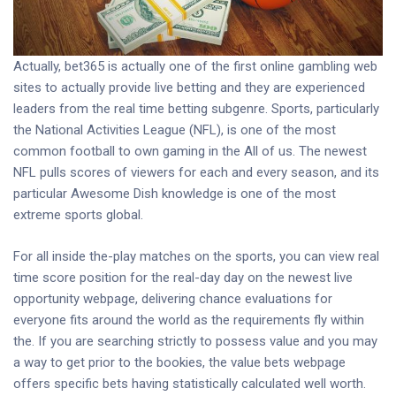
Actually, bet365 is actually one of the first online gambling web
sites to actually provide live betting and they are experienced
leaders from the real time betting subgenre. Sports, particularly
the National Activities League (NFL), is one of the most
common football to own gaming in the All of us. The newest
NFL pulls scores of viewers for each and every season, and its
particular Awesome Dish knowledge is one of the most
extreme sports global.
For all inside the-play matches on the sports, you can view real
time score position for the real-day day on the newest live
opportunity webpage, delivering chance evaluations for
everyone fits around the world as the requirements fly within
the. If you are searching strictly to possess value and you may
a way to get prior to the bookies, the value bets webpage
offers specific bets having statistically calculated well worth.