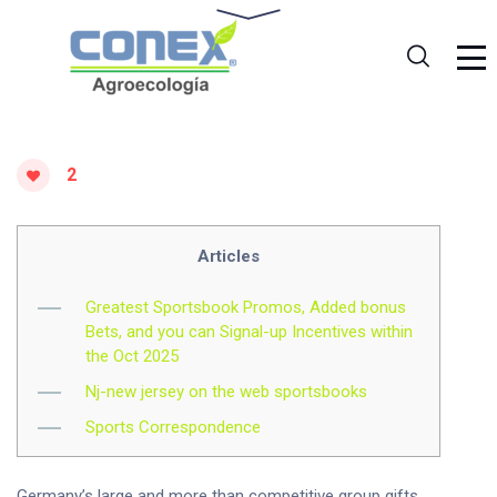
2
Articles
Greatest Sportsbook Promos, Added bonus
Bets, and you can Signal-up Incentives within
the Oct 2025
Nj-new jersey on the web sportsbooks
Sports Correspondence
Germany’s large and more than competitive group gifts