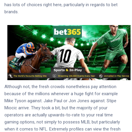
has lots of choices right here, particularly in regards to bet
brands.
Although not, the fresh crowds nonetheless pay attention
because of the millions whenever a huge fight for example
Mike Tyson against. Jake Paul or Jon Jones against. Stipe
Miocic arrive. They took a bit, but the majority of your
operators are actually upwards-to-rate to your real time
gaming options, not simply to possess MLB, but particularly
when it comes to NFL. Extremely profiles can view the fresh