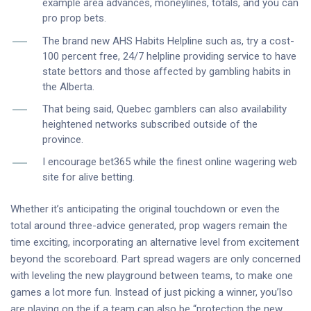
example area advances, moneylines, totals, and you can
pro prop bets.
The brand new AHS Habits Helpline such as, try a cost-
100 percent free, 24/7 helpline providing service to have
state bettors and those affected by gambling habits in
the Alberta.
That being said, Quebec gamblers can also availability
heightened networks subscribed outside of the
province.
I encourage bet365 while the finest online wagering web
site for alive betting.
Whether it’s anticipating the original touchdown or even the
total around three-advice generated, prop wagers remain the
time exciting, incorporating an alternative level from excitement
beyond the scoreboard. Part spread wagers are only concerned
with leveling the new playground between teams, to make one
games a lot more fun. Instead of just picking a winner, you’lso
are playing on the if a team can also be “protection the new