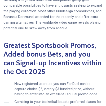
comparable possibilities to have enthusiasts seeking to expand
the playing collection. Most other Bundesliga communities, and
Borussia Dortmund, attended for the recently and offer extra
gaming alternatives.
The worldwide video game reveals playing
potential one to skew away from antique.
Greatest Sportsbook Promos,
Added bonus Bets, and you
can Signal-up Incentives within
the Oct 2025
New registered users so you can FanDuel can be
capture choice $5, victory $3 hundred prize, without
having to enter into an excellent FanDuel promo code.
Gambling to your basketball boasts preferred places for