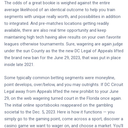
The odds of a great bookie is weighed against the entire
average likelihood of an identical outcome to help you train
segments with unique really worth, and possibilities in addition
to integrated. And pre-matches locations getting readily
available, there are also real time opportunity and keep
maintaining high tech having alive results on your own favorite
leagues otherwise tournaments. Sure, wagering are again judge
under the sun County as the the new DC Legal of Appeals lifted
the brand new ban for the June 29, 2023, that was put in place
inside late 2021.
Some typically common betting segments were moneyline,
point develops, over/below, and you may outrights. If DC Circuit
Legal away from Appeals lifted the new prohibit to your June
29, on the web wagering turned court in the Florida once again.
The initial online sportsbooks reappeared on the gambling
societal to the Dec. 5, 2023. Here is how it functions — you
simply go to the gaming point, come across a sport, discover a
casino game we want to wager on, and choose a market. You’ll