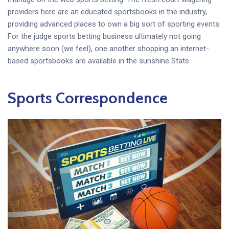
providers here are an educated sportsbooks in the industry,
providing advanced places to own a big sort of sporting events.
For the judge sports betting business ultimately not going
anywhere soon (we feel), one another shopping an internet-
based sportsbooks are available in the sunshine State.
Sports Correspondence