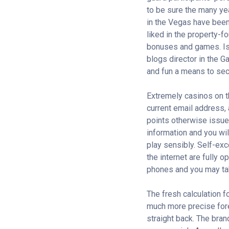
to be sure the many yea
in the Vegas have been
liked in the property-
bonuses and games. Isa
blogs director in the G
and fun a means to secu
Extremely casinos on th
current email address,
points otherwise issue
information and you wil
play sensibly. Self-exc
the internet are fully 
phones and you may ta
The fresh calculation 
much more precise fore
straight back. The brand