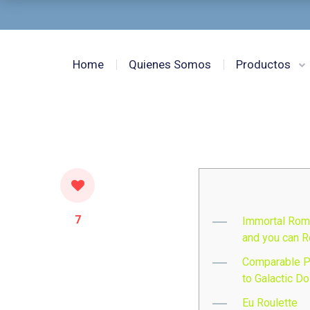
Home
Quienes Somos
Productos
7
Immortal Rom
and you can R
Comparable Po
to Galactic Do
Eu Roulette