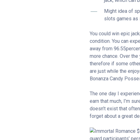
jack, which can 
Might idea of sp
slots games as i
You could win epic jac
condition. You can exp
away from 96.55percent.
more chance. Over the 
therefore if some other
are just while the enjo
Bonanza Candy Posses
The one day I experienc
earn that much, I’m sur
doesn’t exist that ofte
forget about a great de
guard participants’ pe