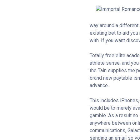
way around a different 
existing bet to aid you
with. If you want disco
Totally free elite acad
athlete sense, and you
the Tain supplies the p
brand new paytable isn’
advance.
This includes iPhones,
would be to merely avai
gamble. As a result no 
anywhere between onli
communications, Galacti
sending an email so yo