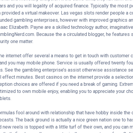
rs and you will legality of acquired finance. Typically the most
 provided a virtual makeover. Las vegas slots render people a 
founded gambling enterprises, however with improved graphics a
ac Elizabeth. Payne are a skilled technology author, imaginative
amblingNerd.com. Because the a circulated blogger, he features s
rity one matter.
e internet offer several a means to get in touch with customer car
 and you may mobile phone. Service is usually offered twenty fou
s. See the gambling enterprise’s assist otherwise assistance se
l effect minutes. Best casinos on the internet provide a selecti
eption choices are offered if you need a break of gaming. Extrem
optimized to own mobile enjoy, enabling you to appreciate your c
blets.
formulas fool around with relationship that have hobby inside th
casts. The back ground is actually a nice green nation one to h
 new reels is topped with a little turf of their own, and you can m