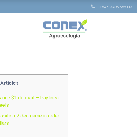
+54 9 3496 658113
Articles
ance $1 deposit – Paylines
eels
sition Video game in order
llars