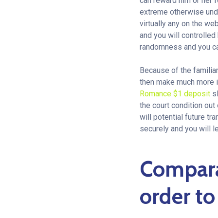
can reward him or her f
extreme otherwise und
virtually any on the we
and you will controlle
randomness and you ca
Because of the familia
then make much more in
Romance $1 deposit
sl
the court condition out
will potential future t
securely and you will le
Compara
order to