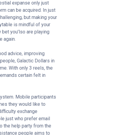
estial expanse only just
rm can be acquired. In just
challenging, but making your
table is mindful of your
 bet you’lso are playing
e again.
hood advice, improving
eople, Galactic Dollars in
me. With only 3 reels, the
demands certain felt in
ystem. Mobile participants
mes they would like to
ifficulty exchange
e just who prefer email
o the help party from the
ssistance people aims to