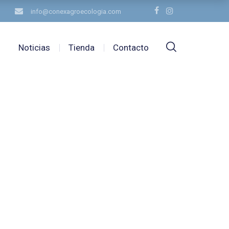
info@conexagroecologia.com
Noticias
Tienda
Contacto