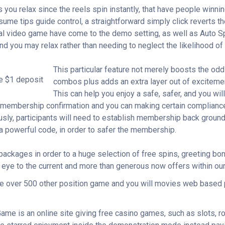
you relax since the reels spin instantly, that have people winni
sume tips guide control, a straightforward simply click reverts 
l video game have come to the demo setting, as well as Auto Sp
nd you may relax rather than needing to neglect the likelihood of
This particular feature not merely boosts the od
combos plus adds an extra layer out of excitemen
This can help you enjoy a safe, safer, and you w
for membership confirmation and you can making certain complianc
sly, participants will need to establish membership back ground,
 powerful code, in order to safer the membership.
packages in order to a huge selection of free spins, greeting bon
 eye to the current and more than generous now offers within our
e over 500 other position game and you will movies web based 
me is an online site giving free casino games, such as slots, ro