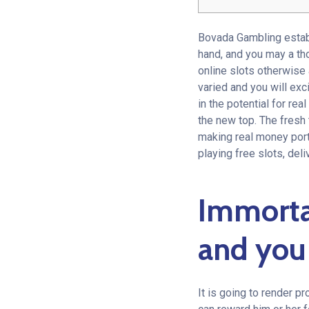
Bovada Gambling establ
hand, and you may a th
online slots otherwise
varied and you will exc
in the potential for rea
the new top. The fresh 
making real money port
playing free slots, del
Immorta
and you
It is going to render 