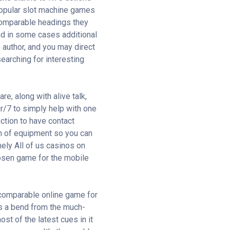
 popular slot machine games
comparable headings they
nd in some cases additional
 author, and you may direct
earching for interesting
e, along with alive talk,
r/7 to simply help with one
ction to have contact
on of equipment so you can
ely All of us casinos on
hosen game for the mobile
e comparable online game for
as a bend from the much-
ost of the latest cues in it