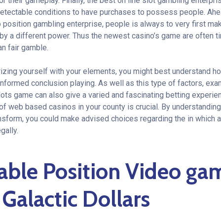
or their gameplay. Finally, the best on line slot gambling enterpr
etectable conditions to have purchases to possess people. Ahe
b position gambling enterprise, people is always to very first mak
d by a different power. Thus the newest casino’s game are often 
n fair gamble.
rizing yourself with your elements, you might best understand h
formed conclusion playing. As well as this type of factors, exa
ots game can also give a varied and fascinating betting experie
 of web based casinos in your county is crucial. By understanding
ransform, you could make advised choices regarding the in which 
gally.
ble Position Video gam
 Galactic Dollars