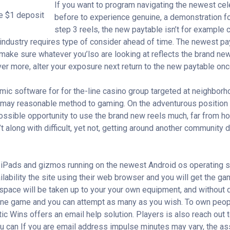
If you want to program navigating the newest cel
before to experience genuine, a demonstration fo
step 3 reels, the new paytable isn’t for example 
industry requires type of consider ahead of time. The newest pay
 make sure whatever you’lso are looking at reflects the brand new
ver more, alter your exposure next return to the new paytable onc
emic software for for the-line casino group targeted at neighbor
 may reasonable method to gaming. On the adventurous position p
ossible opportunity to use the brand new reels much, far from ho
t along with difficult, yet not, getting around another community 
 iPads and gizmos running on the newest Android os operating s
lability the site using their web browser and you will get the ga
space will be taken up to your your own equipment, and without d
ne game and you can attempt as many as you wish. To own peopl
c Wins offers an email help solution. Players is also reach out t
u can If you are email address impulse minutes may vary, the a