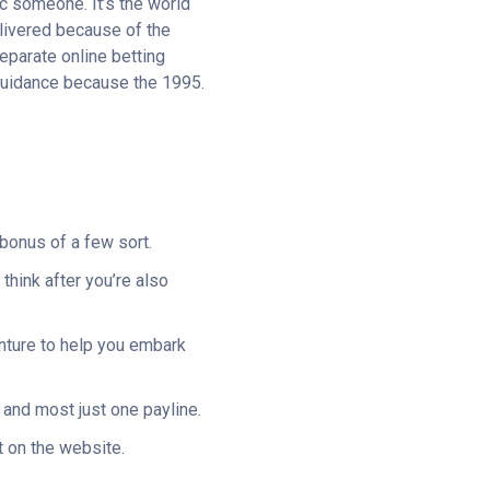
c someone. It’s the world
elivered because of the
eparate online betting
guidance because the 1995.
bonus of a few sort.
hink after you’re also
enture to help you embark
and most just one payline.
t on the website.