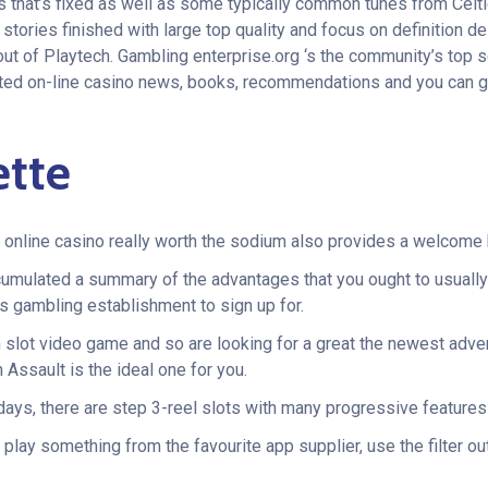
s that’s fixed as well as some typically common tunes from Celti
 stories finished with large top quality and focus on definition d
ut of Playtech. Gambling enterprise.org ‘s the community’s top s
cted on-line casino news, books, recommendations and you can 
ette
e online casino really worth the sodium also provides a welcome 
mulated a summary of the advantages that you ought to usually t
s gambling establishment to sign up for.
n slot video game and so are looking for a great the newest adv
 Assault is the ideal one for you.
ys, there are step 3-reel slots with many progressive features 
e play something from the favourite app supplier, use the filter ou