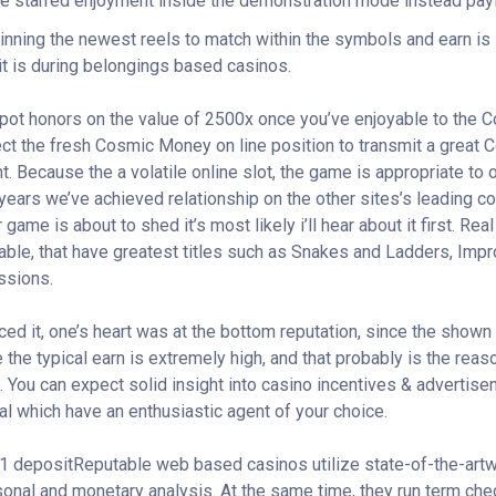
be starred enjoyment inside the demonstration mode instead payi
inning the newest reels to match within the symbols and earn is 
t is during belongings based casinos.
kpot honors on the value of 2500x once you’ve enjoyable to the 
ect the fresh Cosmic Money on line position to transmit a great
 Because the a volatile online slot, the game is appropriate to 
years we’ve achieved relationship on the other sites’s leading 
 game is about to shed it’s most likely i’ll hear about it first. 
yable, that have greatest titles such as Snakes and Ladders, Impr
sions.
ed it, one’s heart was at the bottom reputation, since the shown m
e the typical earn is extremely high, and that probably is the rea
n. You can expect solid insight into casino incentives & advertis
al which have an enthusiastic agent of your choice.
Reputable web based casinos utilize state-of-the-artwo
rsonal and monetary analysis. At the same time, they run term ch