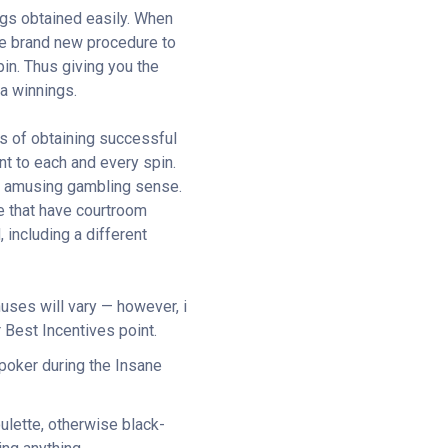
ngs obtained easily. When
the brand new procedure to
in. Thus giving you the
 a winnings.
ds of obtaining successful
t to each and every spin.
ill amusing gambling sense.
e that have courtroom
 including a different
uses will vary — however, i
 Best Incentives point.
poker during the Insane
ulette, otherwise black-