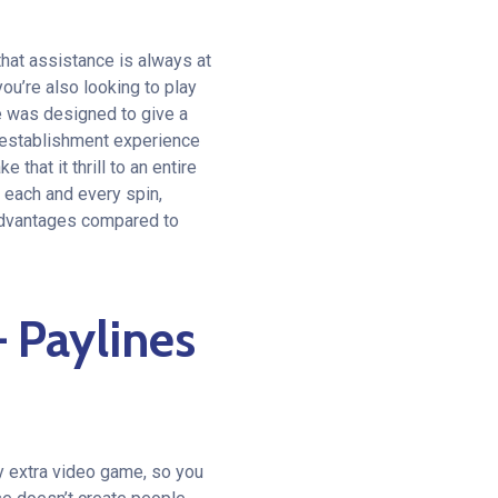
hat assistance is always at
u’re also looking to play
me was designed to give a
 establishment experience
that it thrill to an entire
o each and every spin,
 advantages compared to
 Paylines
ay extra video game, so you