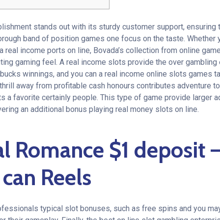
ishment stands out with its sturdy customer support, ensuring t
orough band of position games one focus on the taste. Whether yo
 a real income ports on line, Bovada’s collection from online ga
iting gaming feel.
A real income slots provide the over gambling
l bucks winnings, and you can a real income online slots games take 
thrill away from profitable cash honours contributes adventure t
s a favorite certainly people. This type of game provide larger
ivering an additional bonus playing real money slots on line.
l Romance $1 deposit –
 can Reels
professionals typical slot bonuses, such as free spins and you m