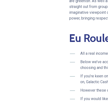
are greenish. As well a
straight out from group
imaginative viewpoint o
power, bringing respe
Eu Roul
All a real incom
Below we’ve accu
choosing and thi
If you’re keen o
on, Galactic Cash
However these da
If you would lik