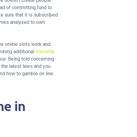
ise doesn’t create people
ad of committing fund to
e sure that it is subscribed
times analyzed to own
ow online slots work and
mining additional
Immortal
nce. Being told concerning
 the latest laws and you
and how to gamble on line
e in