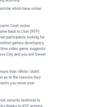
ng anything.
similar which have online
Cosmic Cash online
 Come back to User (RTP)
own participants looking for
condition games developers,
Real time video game suggests
ove City, and you will Sweet
ore than. While i didn’t
son as to the reasons they
ements you never ever
rk security technical to
ecks thanks to KYC actions