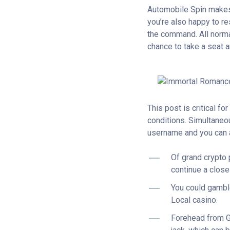
Automobile Spin makes 
you’re also happy to re
the command. All norma
chance to take a seat a
This post is critical 
conditions. Simultaneou
username and you can a
Of grand crypto 
continue a close
You could gambl
Local casino.
Forehead from Ga