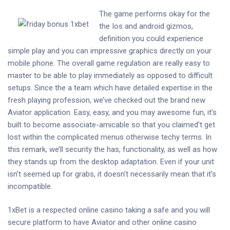
The game performs okay for the
the Ios and android gizmos,
definition you could experience
simple play and you can impressive graphics directly on your
mobile phone. The overall game regulation are really easy to
master to be able to play immediately as opposed to difficult
setups. Since the a team which have detailed expertise in the
fresh playing profession, we’ve checked out the brand new
Aviator application. Easy, easy, and you may awesome fun, it’s
built to become associate-amicable so that you claimed’t get
lost within the complicated menus otherwise techy terms. In
this remark, we’ll security the has, functionality, as well as how
they stands up from the desktop adaptation. Even if your unit
isn’t seemed up for grabs, it doesn’t necessarily mean that it’s
incompatible.
1xBet is a respected online casino taking a safe and you will
secure platform to have Aviator and other online casino