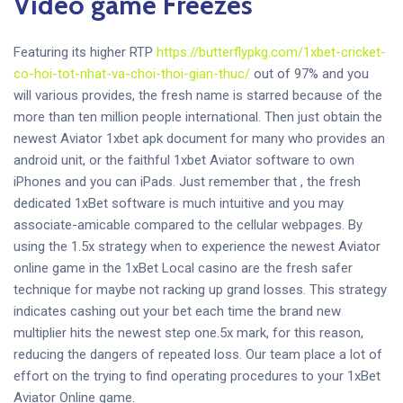
Video game Freezes
Featuring its higher RTP
https://butterflypkg.com/1xbet-cricket-
co-hoi-tot-nhat-va-choi-thoi-gian-thuc/
out of 97% and you
will various provides, the fresh name is starred because of the
more than ten million people international. Then just obtain the
newest Aviator 1xbet apk document for many who provides an
android unit, or the faithful 1xbet Aviator software to own
iPhones and you can iPads. Just remember that , the fresh
dedicated 1xBet software is much intuitive and you may
associate-amicable compared to the cellular webpages. By
using the 1.5x strategy when to experience the newest Aviator
online game in the 1xBet Local casino are the fresh safer
technique for maybe not racking up grand losses. This strategy
indicates cashing out your bet each time the brand new
multiplier hits the newest step one.5x mark, for this reason,
reducing the dangers of repeated loss. Our team place a lot of
effort on the trying to find operating procedures to your 1xBet
Aviator Online game.