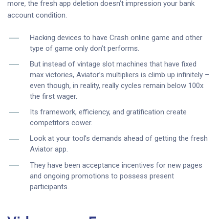
more, the fresh app deletion doesn’t impression your bank
account condition.
Hacking devices to have Crash online game and other
type of game only don’t performs.
But instead of vintage slot machines that have fixed
max victories, Aviator’s multipliers is climb up infinitely –
even though, in reality, really cycles remain below 100x
the first wager.
Its framework, efficiency, and gratification create
competitors cower.
Look at your tool’s demands ahead of getting the fresh
Aviator app.
They have been acceptance incentives for new pages
and ongoing promotions to possess present
participants.