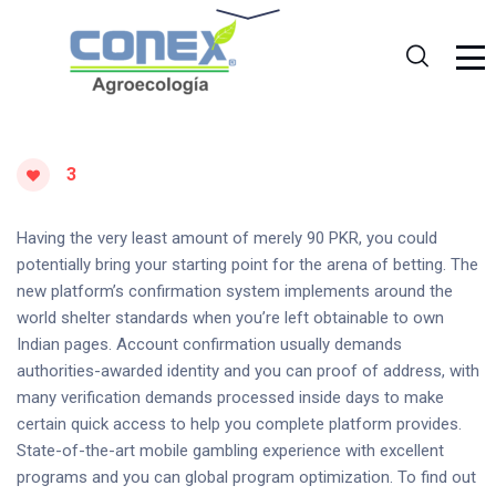
3
Having the very least amount of merely 90 PKR, you could
potentially bring your starting point for the arena of betting. The
new platform’s confirmation system implements around the
world shelter standards when you’re left obtainable to own
Indian pages. Account confirmation usually demands
authorities-awarded identity and you can proof of address, with
many verification demands processed inside days to make
certain quick access to help you complete platform provides.
State-of-the-art mobile gambling experience with excellent
programs and you can global program optimization. To find out