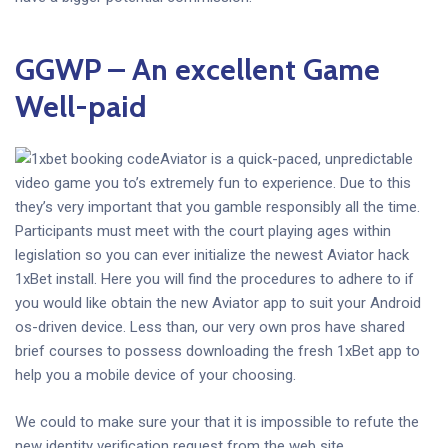
GGWP – An excellent Game
Well-paid
Aviator is a quick-paced, unpredictable
video game you to’s extremely fun to experience. Due to this
they’s very important that you gamble responsibly all the time.
Participants must meet with the court playing ages within
legislation so you can ever initialize the newest Aviator hack
1xBet install. Here you will find the procedures to adhere to if
you would like obtain the new Aviator app to suit your Android
os-driven device. Less than, our very own pros have shared
brief courses to possess downloading the fresh 1xBet app to
help you a mobile device of your choosing.
We could to make sure your that it is impossible to refute the
new identity verification request from the web site