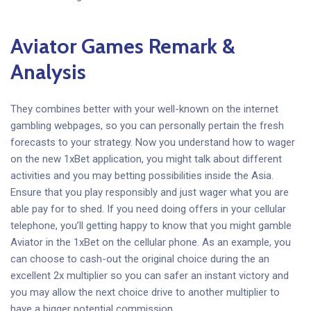
Aviator Games Remark &
Analysis
They combines better with your well-known on the internet
gambling webpages, so you can personally pertain the fresh
forecasts to your strategy. Now you understand how to wager
on the new 1xBet application, you might talk about different
activities and you may betting possibilities inside the Asia.
Ensure that you play responsibly and just wager what you are
able pay for to shed. If you need doing offers in your cellular
telephone, you’ll getting happy to know that you might gamble
Aviator in the 1xBet on the cellular phone. As an example, you
can choose to cash-out the original choice during the an
excellent 2x multiplier so you can safer an instant victory and
you may allow the next choice drive to another multiplier to
have a bigger potential commission.