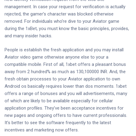
management. In case your request for verification is actually
rejected, the gamer’s character was blocked otherwise
removed. For individuals who’re dive to your Aviator game
during the 1xBet, you must know the basic principles, provides,
and many insider hacks.
People is establish the fresh application and you may install
Aviator video game otherwise anyone else to your a
compatible mobile. First of all, 1xbet offers a pleasant bonus
away from 2 hundred% as much as 130,100000 INR. And, the
fresh obtain processes to your Aviator application to own
Android os basically requires lower than dos moments. 1xbet
offers a range of bonuses and you will advertisements, many
of which are likely to be available especially for cellular
application profiles. They’ve been acceptance incentives for
new pages and ongoing offers to have current professionals.
It’s better to see the software frequently to the latest
incentives and marketing now offers.