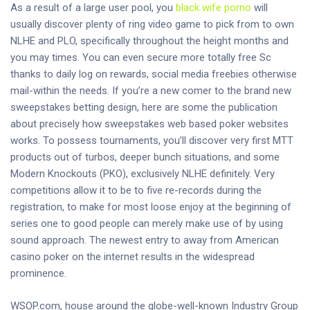
As a result of a large user pool, you
black wife porno
will
usually discover plenty of ring video game to pick from to own
NLHE and PLO, specifically throughout the height months and
you may times. You can even secure more totally free Sc
thanks to daily log on rewards, social media freebies otherwise
mail-within the needs. If you’re a new comer to the brand new
sweepstakes betting design, here are some the publication
about precisely how sweepstakes web based poker websites
works. To possess tournaments, you’ll discover very first MTT
products out of turbos, deeper bunch situations, and some
Modern Knockouts (PKO), exclusively NLHE definitely. Very
competitions allow it to be to five re-records during the
registration, to make for most loose enjoy at the beginning of
series one to good people can merely make use of by using
sound approach. The newest entry to away from American
casino poker on the internet results in the widespread
prominence.
WSOP.com, house around the globe-well-known Industry Group