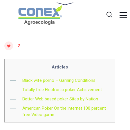
2
Articles
Black wife porno – Gaming Conditions
Totally free Electronic poker Achievement
Better Web based poker Sites by Nation
American Poker On the internet 100 percent
free Video game