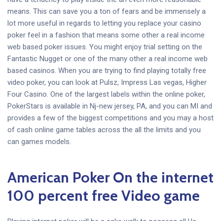
means. This can save you a ton of fears and be immensely a
lot more useful in regards to letting you replace your casino
poker feel in a fashion that means some other a real income
web based poker issues. You might enjoy trial setting on the
Fantastic Nugget or one of the many other a real income web
based casinos. When you are trying to find playing totally free
video poker, you can look at Pulsz, Impress Las vegas, Higher
Four Casino. One of the largest labels within the online poker,
PokerStars is available in Nj-new jersey, PA, and you can MI and
provides a few of the biggest competitions and you may a host
of cash online game tables across the all the limits and you
can games models.
American Poker On the internet
100 percent free Video game