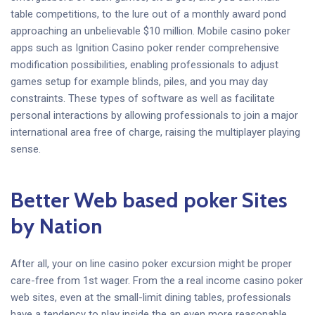
table competitions, to the lure out of a monthly award pond
approaching an unbelievable $10 million. Mobile casino poker
apps such as Ignition Casino poker render comprehensive
modification possibilities, enabling professionals to adjust
games setup for example blinds, piles, and you may day
constraints. These types of software as well as facilitate
personal interactions by allowing professionals to join a major
international area free of charge, raising the multiplayer playing
sense.
Better Web based poker Sites
by Nation
After all, your on line casino poker excursion might be proper
care-free from 1st wager. From the a real income casino poker
web sites, even at the small-limit dining tables, professionals
have a tendency to play inside the an even more reasonable