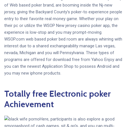
of Web based poker brand, are booming inside the Nj-new
jersey, giving the Backyard County’s poker-to experience people
entry to their favorite real money game. Whether your play on
their pc or utilize the WSOP New jersey casino poker app, the
experience is low-stop and you may prompt-moving.
WSOP.com web based poker bed room are always whirring with
interest due to a shared exchangeability manage Las vegas,
nevada, Michigan and you will Pennsylvania. These types of
programs are offered for download free from Yahoo Enjoy and
you can the newest Application Shop to possess Android and
you may new iphone products.
Totally free Electronic poker
Achievement
Here, participants is also explore a good
smorgasbord of cash games, sit & go’s, and you can multi-