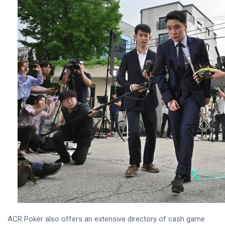
ACR Poker also offers an extensive directory of cash game