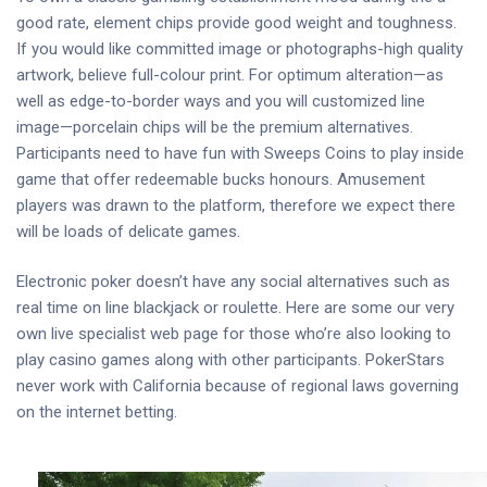
good rate, element chips provide good weight and toughness.
If you would like committed image or photographs-high quality
artwork, believe full-colour print. For optimum alteration—as
well as edge-to-border ways and you will customized line
image—porcelain chips will be the premium alternatives.
Participants need to have fun with Sweeps Coins to play inside
game that offer redeemable bucks honours. Amusement
players was drawn to the platform, therefore we expect there
will be loads of delicate games.
Electronic poker doesn’t have any social alternatives such as
real time on line blackjack or roulette. Here are some our very
own live specialist web page for those who’re also looking to
play casino games along with other participants. PokerStars
never work with California because of regional laws governing
on the internet betting.