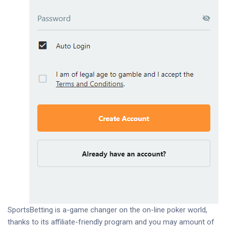
SportsBetting is a-game changer on the on-line poker world,
thanks to its affiliate-friendly program and you may amount of