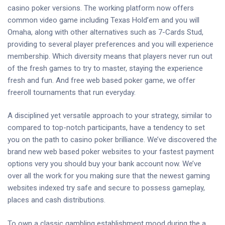
casino poker versions. The working platform now offers
common video game including Texas Hold’em and you will
Omaha, along with other alternatives such as 7-Cards Stud,
providing to several player preferences and you will experience
membership. Which diversity means that players never run out
of the fresh games to try to master, staying the experience
fresh and fun. And free web based poker game, we offer
freeroll tournaments that run everyday.
A disciplined yet versatile approach to your strategy, similar to
compared to top-notch participants, have a tendency to set
you on the path to casino poker brilliance. We’ve discovered the
brand new web based poker websites to your fastest payment
options very you should buy your bank account now. We’ve
over all the work for you making sure that the newest gaming
websites indexed try safe and secure to possess gameplay,
places and cash distributions.
To own a classic gambling establishment mood during the a