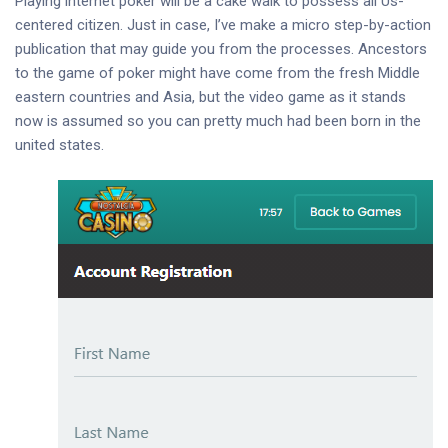
Playing internet poker will be a cake walk to possess all Us-
centered citizen. Just in case, I’ve make a micro step-by-action
publication that may guide you from the processes. Ancestors
to the game of poker might have come from the fresh Middle
eastern countries and Asia, but the video game as it stands
now is assumed so you can pretty much had been born in the
united states.