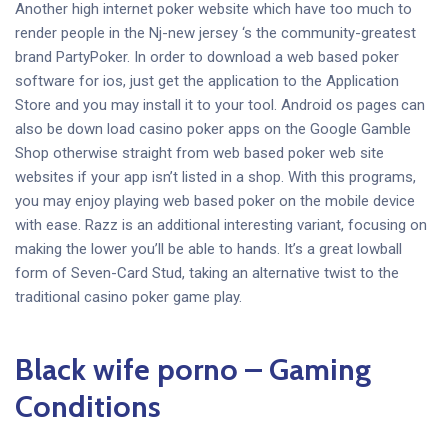
Another high internet poker website which have too much to
render people in the Nj-new jersey ‘s the community-greatest
brand PartyPoker. In order to download a web based poker
software for ios, just get the application to the Application
Store and you may install it to your tool. Android os pages can
also be down load casino poker apps on the Google Gamble
Shop otherwise straight from web based poker web site
websites if your app isn’t listed in a shop.
With this programs,
you may enjoy playing web based poker on the mobile device
with ease. Razz is an additional interesting variant, focusing on
making the lower you’ll be able to hands. It’s a great lowball
form of Seven-Card Stud, taking an alternative twist to the
traditional casino poker game play.
Black wife porno – Gaming
Conditions