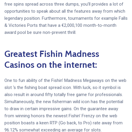
free spins spread across three dumps, you’ll provides a lot of
opportunities to speak about all the features away from which
legendary position. Furthermore, tournaments for example Falls
& Victories Ports that have a €2,000,100 month-to-month
award pool be sure non-prevent thrill.
Greatest Fishin Madness
Casinos on the internet:
One to fun ability of the Fishin’ Madness Megaways on the web
slot ‘s the fishing boat spread icon. With luck, so it symbol is
also result in around fifty totally free game for professionals.
Simultaneously, the new fisherman wild icon has the potential
to draw in certain impressive gains. On the guarantee away
from winning honors the newest Fishin’ Frenzy on the web
position boasts a keen RTP (Go back, to Pro) rate away from
96.12% somewhat exceeding an average for slots.