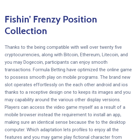
Fishin’ Frenzy Position
Collection
Thanks to the being compatible with well over twenty five
cryptocurrencies, along with Bitcoin, Ethereum, Litecoin, and
you may Dogecoin, participants can enjoy smooth
transactions. Formula Betting have optimized the online game
to possess smooth play on mobile programs. The brand new
slot operates effortlessly on the each other android and ios
thanks to a receptive design one to keeps its images and you
may capability around the various other display versions.
Players can access the video game myself as a result of a
mobile browser instead the requirement to install an app,
making sure an identical sense because the to the desktop
computer. Which adaptation lets profiles to enjoy all the
features and you may game play fictional character from