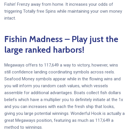
Fishin’ Frenzy away from home. It increases your odds of
triggering Totally free Spins while maintaining your own money
intact.
Fishin Madness – Play just the
large ranked harbors!
Megaways offers to 117,649 a way to victory, however, wins
still confidence landing coordinating symbols across reels.
Seafood Money symbols appear while in the flowing wins and
you will inform you random cash values, which vessels
assemble for additional advantages. Boats collect fish dollars
beliefs which have a multiplier you to definitely initiate at the 1x
and you can increases with each the fresh ship that looks,
giving you large potential winnings. Wonderful Hook is actually a
great Megaways position, featuring as much as 117,649 a
method to winnings.