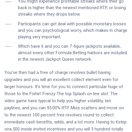
You might experience profitable streaks where their go
back is higher than the newest mentioned RTP, or losing
streaks where they drops below.
Participants can get deal with possible monetary losses
and you can psychological worry, which makes in charge
playing very important.
Which have 6 and you can 7-figure jackpots available,
almost every other Formula Betting harbors are included
in the newest Jackpot Queen network.
You’ve then had a free of charge revolves bullet having
upgrades and you will an excellent collect element even for
larger honours. It’s time for you to connect particular huge of
those to the Fishin’ Frenzy The top Splash on line slot. The
video game have typical to help you higher volatility, ten
paylines, and you can 95.00% RTP. Miss scatters and move on
to the newest 100 percent free revolves round to collect
immediate cash benefits, wilds, and a lot more. Having to €step
one,500 inside invited incentives and you will 3 hundred totally