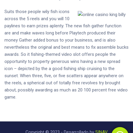
Suits those people wily fish icons
across the 5 reels and you will 10
paylines to earn prizes aplenty. The new fish gather function
are and make waves long before Playtech produced their
money Gather added bonus to your business, and is also
nevertheless the original and best means to fix assemble bucks
awards. So it fishing-themed video slot offers people the
opportunity to property generous wins having a new spread
icon – depicted by the a good fishing ship cruising to the
sunset. When three, five, or five scatters appear anywhere on
the reels, a spherical out of totally free revolves try brought
about, possibly awarding as much as 20 100 percent free video
game.
Copyright © 2023 - Desarrollado by
SINAV