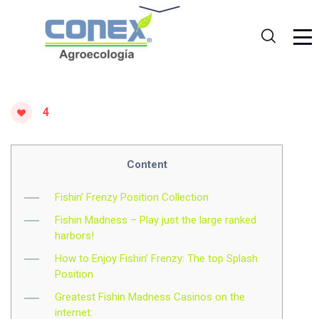
4
Content
Fishin’ Frenzy Position Collection
Fishin Madness – Play just the large ranked
harbors!
How to Enjoy Fishin’ Frenzy: The top Splash
Position
Greatest Fishin Madness Casinos on the
internet: