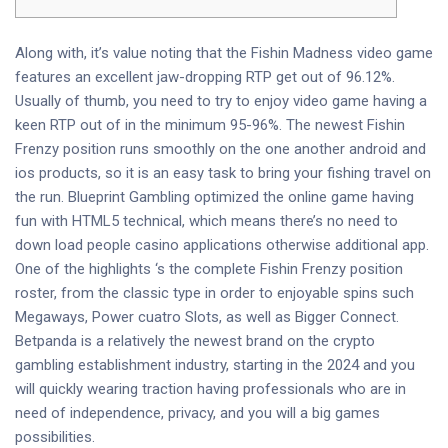
Along with, it’s value noting that the Fishin Madness video game
features an excellent jaw-dropping RTP get out of 96.12%.
Usually of thumb, you need to try to enjoy video game having a
keen RTP out of in the minimum 95-96%. The newest Fishin
Frenzy position runs smoothly on the one another android and
ios products, so it is an easy task to bring your fishing travel on
the run.
Blueprint Gambling optimized the online game having
fun with HTML5 technical, which means there’s no need to
down load people casino applications otherwise additional app.
One of the highlights ‘s the complete Fishin Frenzy position
roster, from the classic type in order to enjoyable spins such
Megaways, Power cuatro Slots, as well as Bigger Connect.
Betpanda is a relatively the newest brand on the crypto
gambling establishment industry, starting in the 2024 and you
will quickly wearing traction having professionals who are in
need of independence, privacy, and you will a big games
possibilities.