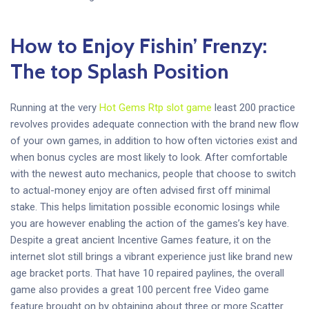
How to Enjoy Fishin’ Frenzy:
The top Splash Position
Running at the very
Hot Gems Rtp slot game
least 200 practice
revolves provides adequate connection with the brand new flow
of your own games, in addition to how often victories exist and
when bonus cycles are most likely to look. After comfortable
with the newest auto mechanics, people that choose to switch
to actual-money enjoy are often advised first off minimal
stake. This helps limitation possible economic losings while
you are however enabling the action of the games’s key have.
Despite a great ancient Incentive Games feature, it on the
internet slot still brings a vibrant experience just like brand new
age bracket ports. That have 10 repaired paylines, the overall
game also provides a great 100 percent free Video game
feature brought on by obtaining about three or more Scatter