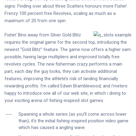
signs. Finding over about three Scatters honours more Fishin’
Frenzy 100 percent free Revolves, scaling as much as a
maximum of 20 from one spin.
Fishin’ Bins away from Silver Gold Blitz
requires the original game for the second top, introducing the
newest “Gold Blitz” feature. The game now offers a higher earn
possible, having large multipliers and improved totally free
revolves cycles. The new fisherman crazy performs a main
part, each day the guy looks, they can activate additional
features, improving the athlete’s risk of landing financially
rewarding profits. I’m called Edwin Bramblewood, and i’meters
happy to introduce one all of our web site, in which i diving to
your exciting arena of fishing-inspired slot games.
Spawning a whole series (as you’ll come across lower
than), it’s the initial fishing-inspired position video game
which has caused a angling wave.