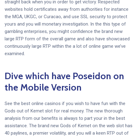
straight back when you in order to get victory. Respected
websites hold certificates away from authorities for instance
the MGA, UKGC, or Curacao, and use SSL security to protect
yours and you will monetary investigation. In the this type of
gambling enterprises, you might confidence the brand new
large RTP form of the overall game and also have showcased
continuously large RTP within the a lot of online game we’ve
examined.
Dive which have Poseidon on
the Mobile Version
See the best online casinos if you wish to have fun with the
Gods out of Kemet slot for real money. The new thorough
analysis from our benefits is always to part your in the best
assistance. The brand new Gods of Kemet on the web slot has
40 paylines, a premier volatility, and you will a keen RTP out of