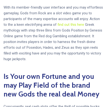
With its member-friendly user interface and you may effortless
gameplay, Gods from Rock are a slot video game you to
participants of the many expertise accounts will enjoy. Action
to the a keen electrifying arena of
find out this here
Greek
mythology with step three Bins from Gods Position by Genesis
Online game from the Red dog Gambling establishment.
It
position invites players in order to harness the fresh divine
efforts out of Poseidon, Hades, and Zeus as they spin reels
filled with exciting have and you may the opportunity to victory
huge jackpots.
Is Your own Fortune and you
may Play Field of the brand
new Gods the real deal Money
Concurrently, real cash slots offer the thrill of possible bucks