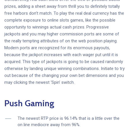
prizes, adding a sheet away from thrill you to definitely totally
free harbors don’t match. To play the real deal currency has the
complete exposure to online slots games, like the possible
opportunity to winnings actual cash prizes. Progressive
jackpots and you may higher commission ports are some of
the really tempting attributes of on the web position playing.
Modern ports are recognized for its enormous payouts,
because the jackpot increases with each wager put until it is
acquired. This type of jackpots is going to be caused randomly
otherwise by landing unique winning combinations. Initiate to try
out because of the changing your own bet dimensions and you
may clicking the newest ‘Spin’ switch.
Push Gaming
The newest RTP price is 96.14% that is a little over the
on line mediocre away from 96%.