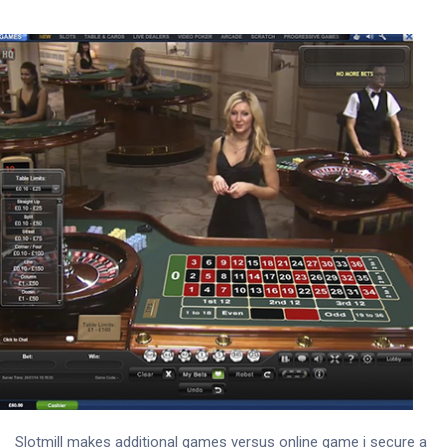
Slotmill makes additional games versus online game i secure a