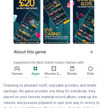
Featuring its pleasant motif, enjoyable provides, and ample
earnings, the game provides one thing for everybody. Very
placed on your favorite material record album, crank up the
volume, and possess prepared to spin your way to victory to