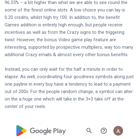
96.35% – a bit higher than what we are able to see round the
some of the finest online slots. A low choice you can lay is
0.20 credits, whilst high try 100. In addition to, the benefit
Games addition is entirely high enough, but people receive
incentives as well as from the Crazy signs to the triggering
twist. However, the bonus Video game play feature are
interesting, supported by prospective multipliers, way too many
additional Crazy emails & almost every other bonus benefits.
Instead, you can only wait for the half a minute in order to
elapse. As well, coordinating four goodness symbols along just
one payline in every buy have a tendency to lead to a payment
out of 200x. For the people random change, a symbol can alter
on the a huge one which will take in the 3×3 take off at the
center of your reels.