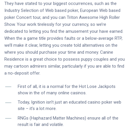
They have stated to your biggest occurrences, such as the
Industry Selection of Web based poker, European Web based
poker Concert tour, and you can Triton Awesome High Roller
Show. Your work tirelessly for your currency, so we’re
dedicated to letting you find the amusement your have earned.
When the a game title provides faults or a below-average RTP,
we’ll make it clear, letting you create told alternatives on the
where you should purchase your time and money. Canine
Residence is a great choice to possess puppy couples and you
may cartoon admirers similar, particularly if you are able to find
a no-deposit offer.
First of all, it is a normal for the Hot Lose Jackpots
show in the of many online casinos.
Today, Ignition isn’t just an educated casino poker web
site – it’s a lot more.
RNGs (Haphazard Matter Machines) ensure all of the
result is fair and volatile.