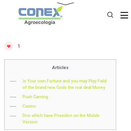
1
Articles
Is Your own Fortune and you may Play Field
of the brand new Gods the real deal Money
Push Gaming
Casino
Dive which have Poseidon on the Mobile
Version