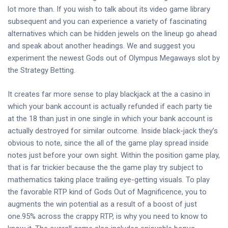
lot more than. If you wish to talk about its video game library
subsequent and you can experience a variety of fascinating
alternatives which can be hidden jewels on the lineup go ahead
and speak about another headings. We and suggest you
experiment the newest Gods out of Olympus Megaways slot by
the Strategy Betting.
It creates far more sense to play blackjack at the a casino in
which your bank account is actually refunded if each party tie
at the 18 than just in one single in which your bank account is
actually destroyed for similar outcome. Inside black-jack they’s
obvious to note, since the all of the game play spread inside
notes just before your own sight. Within the position game play,
that is far trickier because the the game play try subject to
mathematics taking place trailing eye-getting visuals. To play
the favorable RTP kind of Gods Out of Magnificence, you to
augments the win potential as a result of a boost of just
one.95% across the crappy RTP, is why you need to know to