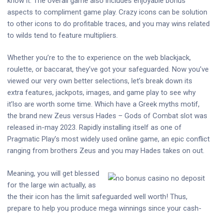
know it. The overall game also includes enjoyable bonus
aspects to compliment game play. Crazy icons can be solution
to other icons to do profitable traces, and you may wins related
to wilds tend to feature multipliers.
Whether you’re to the to experience on the web blackjack,
roulette, or baccarat, they’ve got your safeguarded. Now you’ve
viewed our very own better selections, let’s break down its
extra features, jackpots, images, and game play to see why
it’lso are worth some time. Which have a Greek myths motif,
the brand new Zeus versus Hades – Gods of Combat slot was
released in-may 2023. Rapidly installing itself as one of
Pragmatic Play’s most widely used online game, an epic conflict
ranging from brothers Zeus and you may Hades takes on out.
Meaning, you will get blessed
for the large win actually, as
the their icon has the limit safeguarded well worth! Thus,
prepare to help you produce mega winnings since your cash-