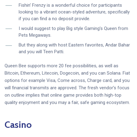
Fishin’ Frenzy is a wonderful choice for participants
looking to a vibrant ocean-styled adventure, specifically
if you can find a no deposit provide.
I would suggest to play Big style Gaming’s Queen from
Pets Megaways.
But they along with host Eastern favorites, Andar Bahar
and you will Teen Patti.
Queen Bee supports more 20 fee possibilities, as well as
Bitcoin, Ethereum, Litecoin, Dogecoin, and you can Solana. Fiat
options for example Visa, Come across, Charge card, and you
will financial transmits are approved. The fresh vendor’s focus
on outline implies that online game provides both high-top
quality enjoyment and you may a fair, safe gaming ecosystem.
Casino