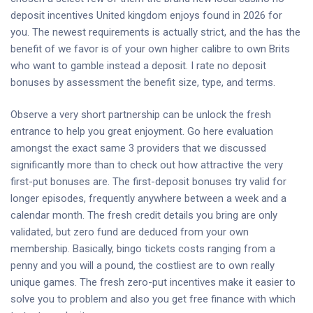
deposit incentives United kingdom enjoys found in 2026 for
you. The newest requirements is actually strict, and the has the
benefit of we favor is of your own higher calibre to own Brits
who want to gamble instead a deposit. I rate no deposit
bonuses by assessment the benefit size, type, and terms.
Observe a very short partnership can be unlock the fresh
entrance to help you great enjoyment. Go here evaluation
amongst the exact same 3 providers that we discussed
significantly more than to check out how attractive the very
first-put bonuses are. The first-deposit bonuses try valid for
longer episodes, frequently anywhere between a week and a
calendar month. The fresh credit details you bring are only
validated, but zero fund are deduced from your own
membership. Basically, bingo tickets costs ranging from a
penny and you will a pound, the costliest are to own really
unique games. The fresh zero-put incentives make it easier to
solve you to problem and also you get free finance with which