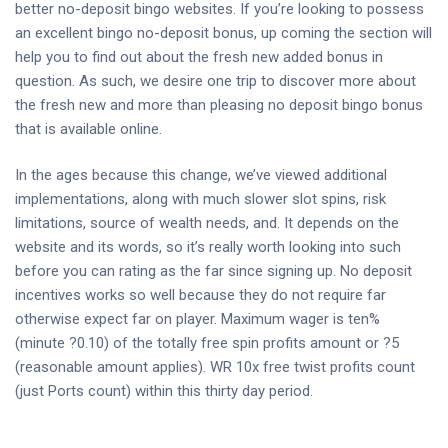
better no-deposit bingo websites. If you’re looking to possess
an excellent bingo no-deposit bonus, up coming the section will
help you to find out about the fresh new added bonus in
question. As such, we desire one trip to discover more about
the fresh new and more than pleasing no deposit bingo bonus
that is available online.
In the ages because this change, we’ve viewed additional
implementations, along with much slower slot spins, risk
limitations, source of wealth needs, and. It depends on the
website and its words, so it’s really worth looking into such
before you can rating as the far since signing up. No deposit
incentives works so well because they do not require far
otherwise expect far on player. Maximum wager is ten%
(minute ?0.10) of the totally free spin profits amount or ?5
(reasonable amount applies). WR 10x free twist profits count
(just Ports count) within this thirty day period.