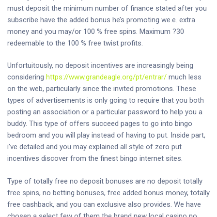
must deposit the minimum number of finance stated after you
subscribe have the added bonus he’s promoting we.e. extra
money and you may/or 100 % free spins. Maximum ?30
redeemable to the 100 % free twist profits.
Unfortuitously, no deposit incentives are increasingly being
considering
https://www.grandeagle.org/pt/entrar/
much less
on the web, particularly since the invited promotions. These
types of advertisements is only going to require that you both
posting an association or a particular password to help you a
buddy. This type of offers succeed pages to go into bingo
bedroom and you will play instead of having to put. Inside part,
i’ve detailed and you may explained all style of zero put
incentives discover from the finest bingo internet sites.
Type of totally free no deposit bonuses are no deposit totally
free spins, no betting bonuses, free added bonus money, totally
free cashback, and you can exclusive also provides. We have
chosen a select few of them the brand new local casino no