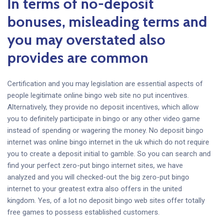
In terms of no-deposit
bonuses, misleading terms and
you may overstated also
provides are common
Certification and you may legislation are essential aspects of
people legitimate online bingo web site no put incentives.
Alternatively, they provide no deposit incentives, which allow
you to definitely participate in bingo or any other video game
instead of spending or wagering the money. No deposit bingo
internet was online bingo internet in the uk which do not require
you to create a deposit initial to gamble. So you can search and
find your perfect zero-put bingo internet sites, we have
analyzed and you will checked-out the big zero-put bingo
internet to your greatest extra also offers in the united
kingdom. Yes, of a lot no deposit bingo web sites offer totally
free games to possess established customers.