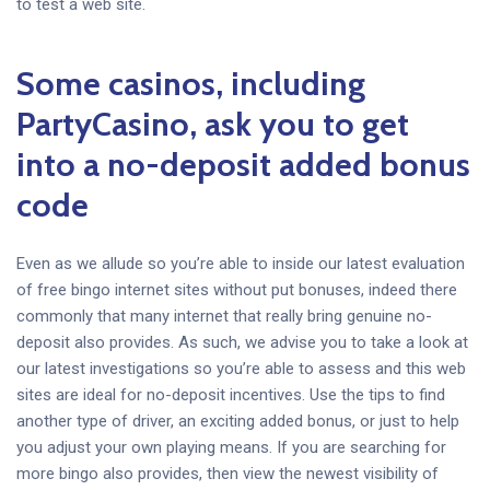
to test a web site.
Some casinos, including
PartyCasino, ask you to get
into a no-deposit added bonus
code
Even as we allude so you’re able to inside our latest evaluation
of free bingo internet sites without put bonuses, indeed there
commonly that many internet that really bring genuine no-
deposit also provides. As such, we advise you to take a look at
our latest investigations so you’re able to assess and this web
sites are ideal for no-deposit incentives. Use the tips to find
another type of driver, an exciting added bonus, or just to help
you adjust your own playing means. If you are searching for
more bingo also provides, then view the newest visibility of