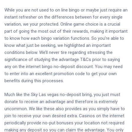
While you are not used to on line bingo or maybe just require an
instant refresher on the differences between for every single
variation, we your protected. Online game choice is a crucial
part of going the most out of their rewards, making it important
to know how each bingo variation functions. So you’re able to
know what just be seeking, we highlighted an important
conditions below. We’ll never tire regarding stressing the
significance of studying the advantage T&Cs prior to saying
any on the internet bingo no-deposit discount. You may need
to enter into an excellent promotion code to get your own
benefits during this processes.
Much like the Sky Las vegas no-deposit bring, you just must
donate to receive an advantage and therefore is extremely
uncommon. We like these also provides as you simply have to
join to receive your own desired extra. Casinos on the internet
periodically provide no-put bonuses your location not required
making any deposit so you can claim the advantage. You only