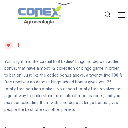
1
You might find the casual 888 Ladies’ bingo no deposit added
bonus, that have almost 12 collection of bingo game in order
to bet on. Just like the added bonus above, a twenty-five 100 %
free revolves no deposit bingo added bonus gives you 25
totally free position stakes. No deposit totally free revolves are
a great way to understand more about more harbors, and you
may consolidating them with a no deposit bingo bonus gives
people the best of each other planets.