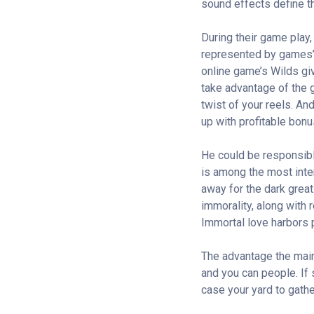
sound effects define 
During their game play
represented by games’s 
online game’s Wilds giv
take advantage of the 
twist of your reels. An
up with profitable bonu
He could be responsibl
is among the most inte
away for the dark great
immorality, along with 
Immortal love harbors 
The advantage the main
and you can people. If
case your yard to gath