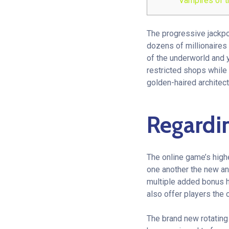
Vampires of t
The progressive jackpot
dozens of millionaires
of the underworld and y
restricted shops while 
golden-haired architectu
Regardi
The online game’s highe
one another the new a
multiple added bonus h
also offer players the 
The brand new rotating 