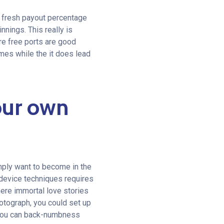
he fresh payout percentage
nings. This really is
are free ports are good
ames while the it does lead
our own
mply want to become in the
e device techniques requires
ere immortal love stories
otograph, you could set up
d you can back-numbness