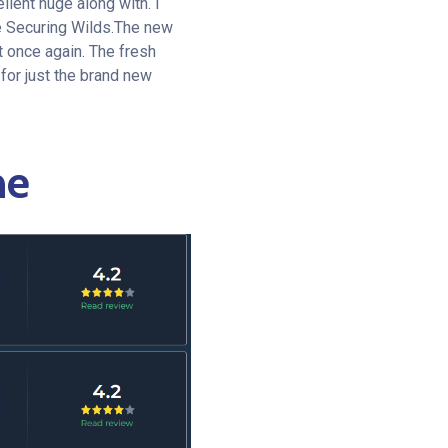
llent huge along with. I
he Securing Wilds.The new
it once again. The fresh
 for just the brand new
ne