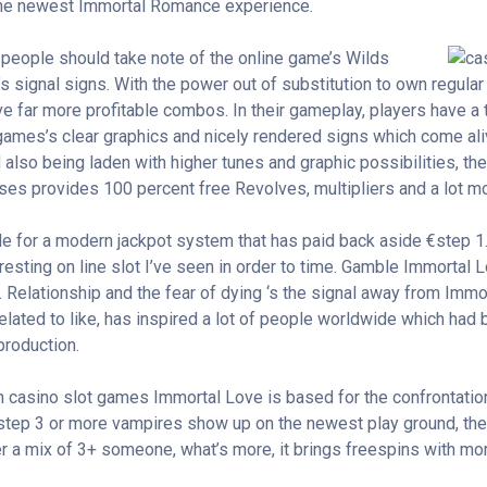
the newest Immortal Romance experience.
, people should take note of the online game’s Wilds
signal signs. With the power out of substitution to own regular 
e far more profitable combos. In their gameplay, players have a 
games’s clear graphics and nicely rendered signs which come ali
d also being laden with higher tunes and graphic possibilities, the
ses provides 100 percent free Revolves, multipliers and a lot mo
e for a modern jackpot system that has paid back aside €step 1.
resting on line slot I’ve seen in order to time. Gamble Immorta
. Relationship and the fear of dying ‘s the signal away from Immort
related to like, has inspired a lot of people worldwide which had 
production.
 casino slot games Immortal Love is based for the confrontatio
 step 3 or more vampires show up on the newest play ground, they
er a mix of 3+ someone, what’s more, it brings freespins with mo