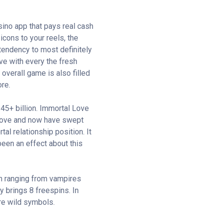
icons to your reels, the
tendency to most definitely
ve with every the fresh
 overall game is also filled
re.
45+ billion. Immortal Love
l Love and now have swept
al relationship position. It
been an effect about this
n ranging from vampires
 brings 8 freespins. In
re wild symbols.