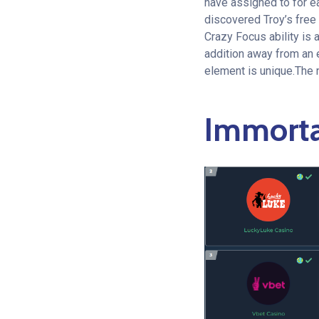
have assigned to for ea
discovered Troy’s free
Crazy Focus ability is 
addition away from an e
element is unique.The
Immorta