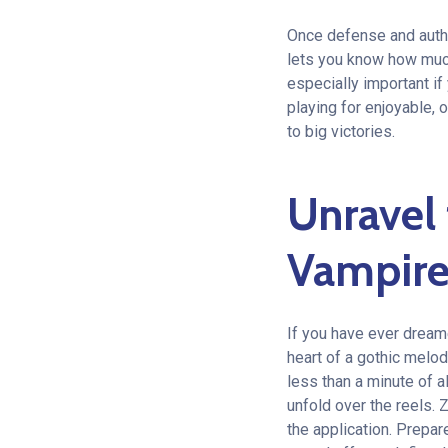
Once defense and authen
lets you know how much 
especially important if
playing for enjoyable, 
to big victories.
Unravel
Vampire
If you have ever dream
heart of a gothic melod
less than a minute of 
unfold over the reels.
the application. Prepa