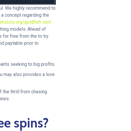
ful. We highly recommend to
 a concept regarding the
ishslots.org/goldfish-slot-
etting models. Ahead of
 for free from the to try
nd paytable prior to
pants seeking to big profits.
ou may also provides a love
 the thrill from chasing
ines.
ee spins?