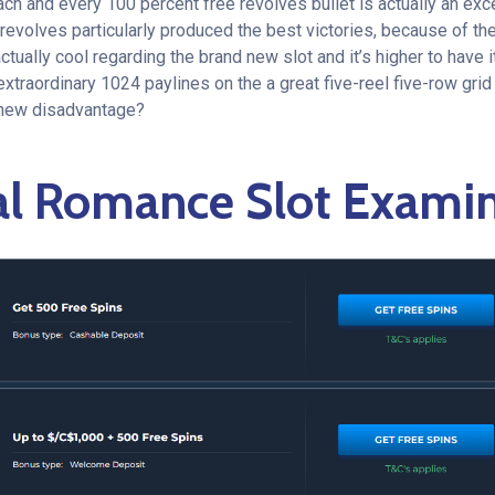
ch and every 100 percent free revolves bullet is actually an exce
 revolves particularly produced the best victories, because of t
actually cool regarding the brand new slot and it’s higher to have 
xtraordinary 1024 paylines on the a great five-reel five-row grid
 new disadvantage?
l Romance Slot Exami