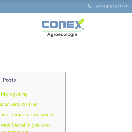
+54 9 3496 658113
Posts
e Microgaming
ance Slot Examine
ortal Romance free spins?
ewest Secret of your own