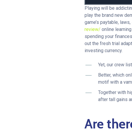
Playing will be addict
play the brand new demo
game’s paytable, laws,
review/
online learning
spending your finances 
out the fresh trial ada
investing currency.
Yet, our crew lis
Better, which on
motif with a vam
Together with hi
after tall gains
Are the