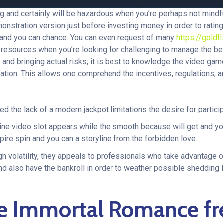
ing and certainly will be hazardous when you’re perhaps not mind
nstration version just before investing money in order to rating
 and you can chance. You can even request of many
https://goldf
 resources when you’re looking for challenging to manage the b
and bringing actual risks; it is best to knowledge the video game
ptation. This allows one comprehend the incentives, regulations, a
ted the lack of a modern jackpot limitations the desire for partici
line video slot appears while the smooth because will get and y
pire spin and you can a storyline from the forbidden love.
gh volatility, they appeals to professionals who take advantage of
 and also have the bankroll in order to weather possible shedding l
re Immortal Romance fr