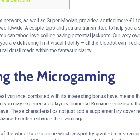
he underworld
 network, as well as Super Moolah, provides settled more €1.fort
 worldwide. A couple taps and you are transmitted to help you a
ou can taboo love collide having potential jackpots.
Our very ow
you are delivering limit visual fidelity – all the bloodstream-red
ral detail made within the fantastic clarity.
ng the Microgaming
st variance, combined with its interesting bonus have, means the
nd you may experienced players. Immortal Romance enhances the
ave. These characteristics not just add a supplementary coveri
chance to rather enhance their winnings.
of the wheel to determine which jackpot try granted is also an en