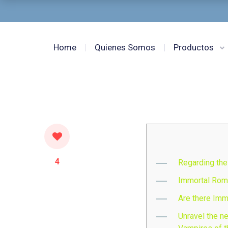
Home
Quienes Somos
Productos
4
Regarding th
Immortal Rom
Are there Imm
Unravel the n