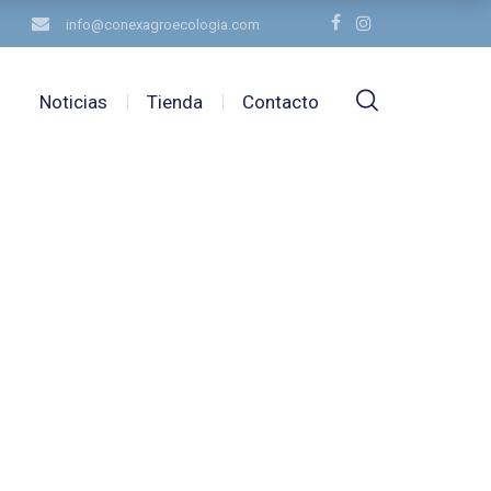
info@conexagroecologia.com
Noticias
Tienda
Contacto