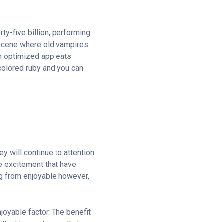
y-five billion, performing
 scene where old vampires
n optimized app eats
-colored ruby and you can
y will continue to attention
 excitement that have
ng from enjoyable however,
joyable factor. The benefit