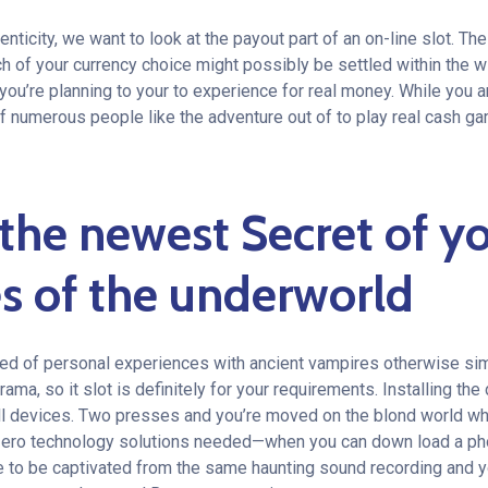
ticity, we want to look at the payout part of an on-line slot. T
of your currency choice might possibly be settled within the win
 you’re planning to your to experience for real money. While you 
of numerous people like the adventure out of to play real cash g
 the newest Secret of y
s of the underworld
ed of personal experiences with ancient vampires otherwise si
rama, so it slot is definitely for your requirements. Installing th
all devices. Two presses and you’re moved on the blond world wh
 Zero technology solutions needed—when you can down load a ph
re to be captivated from the same haunting sound recording an