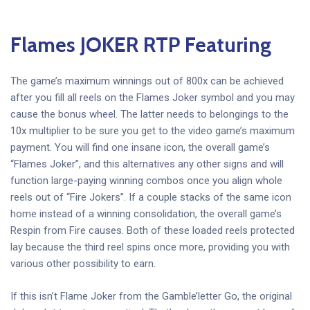
Flames JOKER RTP Featuring
The game’s maximum winnings out of 800x can be achieved
after you fill all reels on the Flames Joker symbol and you may
cause the bonus wheel. The latter needs to belongings to the
10x multiplier to be sure you get to the video game’s maximum
payment. You will find one insane icon, the overall game’s
“Flames Joker”, and this alternatives any other signs and will
function large-paying winning combos once you align whole
reels out of “Fire Jokers”. If a couple stacks of the same icon
home instead of a winning consolidation, the overall game’s
Respin from Fire causes. Both of these loaded reels protected
lay because the third reel spins once more, providing you with
various other possibility to earn.
If this isn’t Flame Joker from the Gamble’letter Go, the original