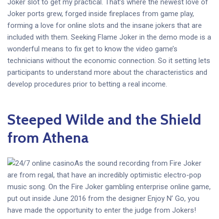
Joker slot to get my practical. That’s where the newest love of
Joker ports grew, forged inside fireplaces from game play,
forming a love for online slots and the insane jokers that are
included with them. Seeking Flame Joker in the demo mode is a
wonderful means to fix get to know the video game’s
technicians without the economic connection. So it setting lets
participants to understand more about the characteristics and
develop procedures prior to betting a real income.
Steeped Wilde and the Shield
from Athena
As the sound recording from Fire Joker
are from regal, that have an incredibly optimistic electro-pop
music song. On the Fire Joker gambling enterprise online game,
put out inside June 2016 from the designer Enjoy N’ Go, you
have made the opportunity to enter the judge from Jokers!