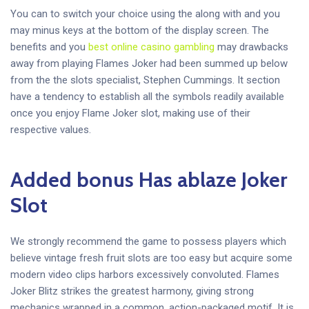
You can to switch your choice using the along with and you
may minus keys at the bottom of the display screen. The
benefits and you
best online casino gambling
may drawbacks
away from playing Flames Joker had been summed up below
from the the slots specialist, Stephen Cummings.
It section
have a tendency to establish all the symbols readily available
once you enjoy Flame Joker slot, making use of their
respective values.
Added bonus Has ablaze Joker
Slot
We strongly recommend the game to possess players which
believe vintage fresh fruit slots are too easy but acquire some
modern video clips harbors excessively convoluted. Flames
Joker Blitz strikes the greatest harmony, giving strong
mechanics wrapped in a common, action-packaged motif. It is