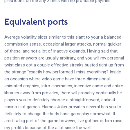
piled icons on the any 2 reels with no profitable paylines.
Equivalent ports
Average volatility slots similar to this slant to your a balanced
commission sense, occasional larger attacks, normal quicker
of these, and not a lot of inactive expands. Having said that,
position answers are usually arbitrary, and you will my personal
twist class got a couple effective streaks busted right up from
the strange “exactly how performed I miss everything? Inside
an occasion where video game have three-dimensional-
animated graphics, intro cinematics, incentive game and entire
libraries away from provides, there will probably continually be
players you to definitely choose a straightforward, earliest
casino slot games. Flames Joker provides several has you to
definitely to change the beds base gameplay somewhat. It
aren’t a big part of the game however, I’ve got her or him raise
my profits because of the a lot since the well.