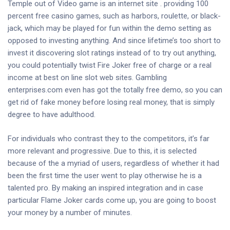
Temple out of Video game is an internet site . providing 100
percent free casino games, such as harbors, roulette, or black-
jack, which may be played for fun within the demo setting as
opposed to investing anything. And since lifetime’s too short to
invest it discovering slot ratings instead of to try out anything,
you could potentially twist Fire Joker free of charge or a real
income at best on line slot web sites. Gambling
enterprises.com even has got the totally free demo, so you can
get rid of fake money before losing real money, that is simply
degree to have adulthood.
For individuals who contrast they to the competitors, it’s far
more relevant and progressive. Due to this, it is selected
because of the a myriad of users, regardless of whether it had
been the first time the user went to play otherwise he is a
talented pro. By making an inspired integration and in case
particular Flame Joker cards come up, you are going to boost
your money by a number of minutes.