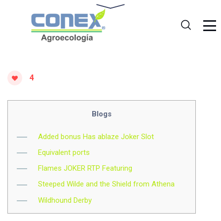
4
Blogs
Added bonus Has ablaze Joker Slot
Equivalent ports
Flames JOKER RTP Featuring
Steeped Wilde and the Shield from Athena
Wildhound Derby