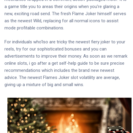
a game title you to areas their origins when you’re glaring a
new, exciting road send. The fresh Flame Joker himself serves
as the newest Wild, replacing for all normal icons to assist
mode profitable combinations.
For individuals who’lso are tricky the newest fiery joker to your
reels, try for our sophisticated bonuses and you can
advertisements to improve their money. As soon as we remark
online slots, i go after a get self-help guide to be sure precise
recommendations which includes the brand new newest
advice. The newest Flames Joker slot volatility are average,
giving up a mixture of big and small wins.