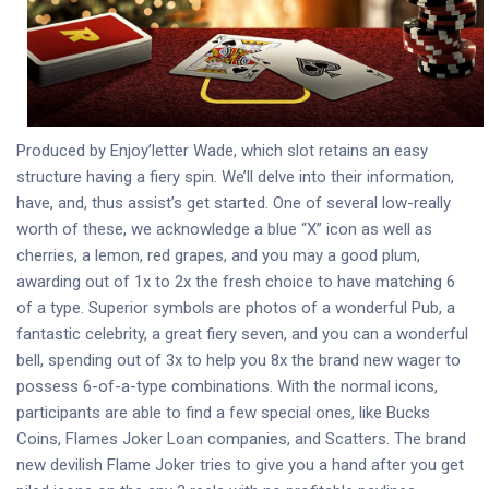
Produced by Enjoy’letter Wade, which slot retains an easy
structure having a fiery spin. We’ll delve into their information,
have, and, thus assist’s get started. One of several low-really
worth of these, we acknowledge a blue “X” icon as well as
cherries, a lemon, red grapes, and you may a good plum,
awarding out of 1x to 2x the fresh choice to have matching 6
of a type. Superior symbols are photos of a wonderful Pub, a
fantastic celebrity, a great fiery seven, and you can a wonderful
bell, spending out of 3x to help you 8x the brand new wager to
possess 6-of-a-type combinations. With the normal icons,
participants are able to find a few special ones, like Bucks
Coins, Flames Joker Loan companies, and Scatters. The brand
new devilish Flame Joker tries to give you a hand after you get