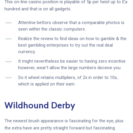
This on-line casino position is playable of 5p per twist up to £a
hundred and that is on all gadgets.
Attentive bettors observe that a comparable photos is
seen within the classic computers.
Realize the review to find ideas on how to gamble & the
best gambling enterprises to try out the real deal
currency.
It might nevertheless be easier to having zero incentive
however, wear’t allow the large numbers deceive you.
So it wheel retains multipliers, of 2x in order to 10x,
which is applied on their earn.
Wildhound Derby
The newest brush appearance is fascinating for the eye, plus
the extra have are pretty straight forward but fascinating.