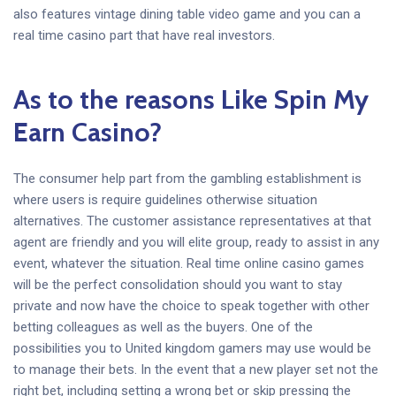
also features vintage dining table video game and you can a
real time casino part that have real investors.
As to the reasons Like Spin My
Earn Casino?
The consumer help part from the gambling establishment is
where users is require guidelines otherwise situation
alternatives. The customer assistance representatives at that
agent are friendly and you will elite group, ready to assist in any
event, whatever the situation. Real time online casino games
will be the perfect consolidation should you want to stay
private and now have the choice to speak together with other
betting colleagues as well as the buyers. One of the
possibilities you to United kingdom gamers may use would be
to manage their bets. In the event that a new player set not the
right bet, including setting a wrong bet or skip pressing the