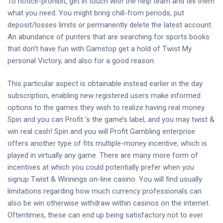
To notice-prohibit, get in touch with the help team and tell them
what you need. You might bring chill-from periods, put
deposit/losses limits or permanently delete the latest account.
An abundance of punters that are searching for sports books
that don’t have fun with Gamstop get a hold of Twist My
personal Victory, and also for a good reason.
This particular aspect is obtainable instead earlier in the day
subscription, enabling new registered users make informed
options to the games they wish to realize having real money.
Spin and you can Profit ‘s the game’s label, and you may twist &
win real cash! Spin and you will Profit Gambling enterprise
offers another type of fits multiple-money incentive, which is
played in virtually any game. There are many more form of
incentives at which you could potentially prefer when you
signup Twist & Winnings on-line casino. You will find usually
limitations regarding how much currency professionals can
also be win otherwise withdraw within casinos on the internet.
Oftentimes, these can end up being satisfactory not to ever