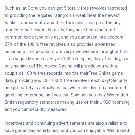
Such as, at Coral you can get 5 totally free revolves restricted
to providing the required rating on a week Beat the newest
Banker tournaments, and therefore never charge a fee any
money to participate. In reality, they have been the most
common extra type only at , and you can taken into account
57% of the 100 % free revolves also provides advertised
because of the people to our very own website throughout the
. Las vegas Moose gives you 100 free spins, day-after-day, for
only signing up! The device Casino will provide you with a
couple of 100 % free records into the theirFree Online game
daily, providing you 100 100 % free revolves each day! Security
and pro safety is actually critical when deciding on an internet
gambling enterprise, and you can Spin and you may Win match
British regulatory standards making use of their UKGC licensing
and you can security measures.
Incentives and continuing advertisements are also available to
save game play entertaining and you can enjoyable. Web based