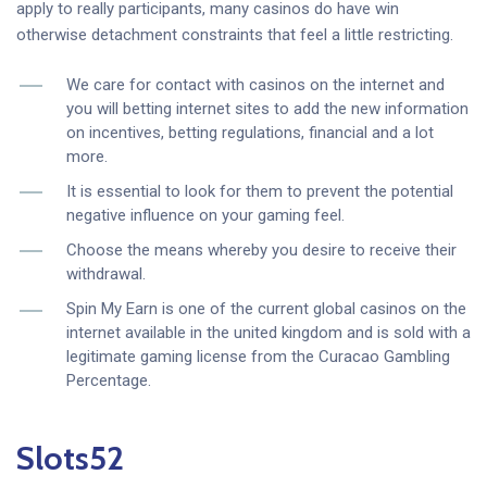
apply to really participants, many casinos do have win
otherwise detachment constraints that feel a little restricting.
We care for contact with casinos on the internet and
you will betting internet sites to add the new information
on incentives, betting regulations, financial and a lot
more.
It is essential to look for them to prevent the potential
negative influence on your gaming feel.
Choose the means whereby you desire to receive their
withdrawal.
Spin My Earn is one of the current global casinos on the
internet available in the united kingdom and is sold with a
legitimate gaming license from the Curacao Gambling
Percentage.
Slots52