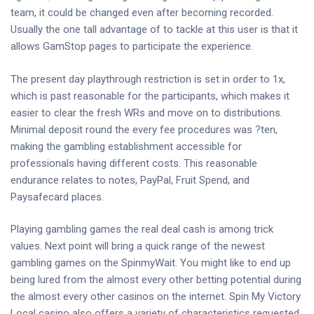
team, it could be changed even after becoming recorded.
Usually the one tall advantage of to tackle at this user is that it
allows GamStop pages to participate the experience.
The present day playthrough restriction is set in order to 1x,
which is past reasonable for the participants, which makes it
easier to clear the fresh WRs and move on to distributions.
Minimal deposit round the every fee procedures was ?ten,
making the gambling establishment accessible for
professionals having different costs. This reasonable
endurance relates to notes, PayPal, Fruit Spend, and
Paysafecard places.
Playing gambling games the real deal cash is among trick
values. Next point will bring a quick range of the newest
gambling games on the SpinmyWait. You might like to end up
being lured from the almost every other betting potential during
the almost every other casinos on the internet. Spin My Victory
Local casino also offers a variety of characteristics requested