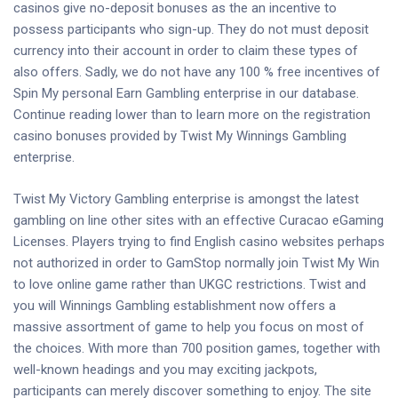
casinos give no-deposit bonuses as the an incentive to
possess participants who sign-up. They do not must deposit
currency into their account in order to claim these types of
also offers. Sadly, we do not have any 100 % free incentives of
Spin My personal Earn Gambling enterprise in our database.
Continue reading lower than to learn more on the registration
casino bonuses provided by Twist My Winnings Gambling
enterprise.
Twist My Victory Gambling enterprise is amongst the latest
gambling on line other sites with an effective Curacao eGaming
Licenses. Players trying to find English casino websites perhaps
not authorized in order to GamStop normally join Twist My Win
to love online game rather than UKGC restrictions. Twist and
you will Winnings Gambling establishment now offers a
massive assortment of game to help you focus on most of
the choices. With more than 700 position games, together with
well-known headings and you may exciting jackpots,
participants can merely discover something to enjoy. The site