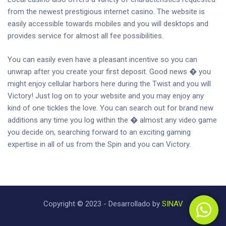
from the newest prestigious internet casino. The website is
easily accessible towards mobiles and you will desktops and
provides service for almost all fee possibilities.
You can easily even have a pleasant incentive so you can
unwrap after you create your first deposit. Good news � you
might enjoy cellular harbors here during the Twist and you will
Victory! Just log on to your website and you may enjoy any
kind of one tickles the love. You can search out for brand new
additions any time you log within the � almost any video game
you decide on, searching forward to an exciting gaming
expertise in all of us from the Spin and you can Victory.
Copyright © 2023 - Desarrollado by
SINAV