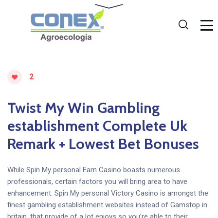
2
Twist My Win Gambling
establishment Complete Uk
Remark + Lowest Bet Bonuses
While Spin My personal Earn Casino boasts numerous
professionals, certain factors you will bring area to have
enhancement. Spin My personal Victory Casino is amongst the
finest gambling establishment websites instead of Gamstop in
britain, that provide of a lot enjoys so you’re able to their