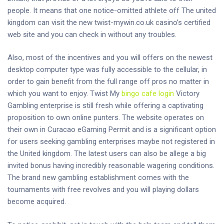
people. It means that one notice-omitted athlete off The united
kingdom can visit the new twist-mywin.co.uk casino’s certified
web site and you can check in without any troubles.
Also, most of the incentives and you will offers on the newest
desktop computer type was fully accessible to the cellular, in
order to gain benefit from the full range off pros no matter in
which you want to enjoy. Twist My
bingo cafe login
Victory
Gambling enterprise is still fresh while offering a captivating
proposition to own online punters. The website operates on
their own in Curacao eGaming Permit and is a significant option
for users seeking gambling enterprises maybe not registered in
the United kingdom. The latest users can also be allege a big
invited bonus having incredibly reasonable wagering conditions.
The brand new gambling establishment comes with the
tournaments with free revolves and you will playing dollars
become acquired.