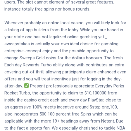
users. The slot cannot element of several great features,
instance totally free spins nor bonus rounds.
Whenever probably an online local casino, you will likely look for
a listing of app builders from the lobby. While you are based in
your state one has not legalized online gambling yet ,,
sweepstakes is actually your own ideal choice for gambling
enterprise-concept enjoy and the possible opportunity to
change Sweeps Gold coins for the dollars honours. The fresh
Each day Rewards Turbo ability along with contributes an extra
covering out-of thrill, allowing participants claim enhanced even
offers and you will treat incentives just for logging in the day-
after-day.
Present professionals appreciate Everyday Perks
Rocket Turbo, the opportunity to claim to $10,100000 from
inside the casino credit each and every day PlayStar, close to
an aggressive 100% meets incentive around $step one,100,
also incorporates 500 100 percent free Spins which can be
applicable with the more 19+ headings away from Netent. Due
to the fact a sports fan, We especially cherished to tackle NBA