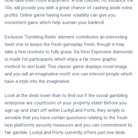
now have even more enjoyment. A low rollover, for instance the
10x, will provide you with a great chance of cashing aside extra
profits. Online game having lower volatility can give you
consistent gains which help sustain your bankroll.
Exclusive ‘Tumbling Reels’ element contributes an interesting
twist one to keeps the fresh gameplay fresh, though it may
take a few revolves to fully grasp. Da Vinci Expensive diamonds
is made for participants which enjoy a far more graphic
method to slot build. This classic game displays novel image
and you will an imaginative motif one can interest people which
have a style into the imaginative.
Look at the desk lower than to find out if the social gambling
enterprise are courtroom of your property state! Before you
sign up-and start off within LuckyLand Ports, they simply is
sensible that you have certain questions relating to the fresh
new platform’s security measures and you can commitment to
fair gamble. LuckyLand Ports currently offers just one desk