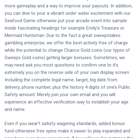
more gameplay and a way to improve your payouts. In addition,
you can dive to your a vibrant under water excitement with our
Seafood Game otherwise put your arcade event into sample
inside fascinating headings for example Emily’s Treasure or
Mermaid Huntsman. Due to the fact a great sweepstakes
gambling enterprise, we offer the best activity free of charge
while the potential to change Chance Gold coins (our types of
Sweeps Gold coins) getting larger bonuses. Sometimes, we
may need ask you most questions to confirm one to it’s
extremely you on the reverse side of your own display screen.
Including the complete legal name, target, big date from
delivery, phone number, plus the history 4 digits of one’s Public
Safety amount. Merely join your own email and you will
experience an effective verification way to establish your age
and name.
Even if you wear’t satisfy wagering standards, added bonus
fund otherwise free spins make it easier to play expanded and