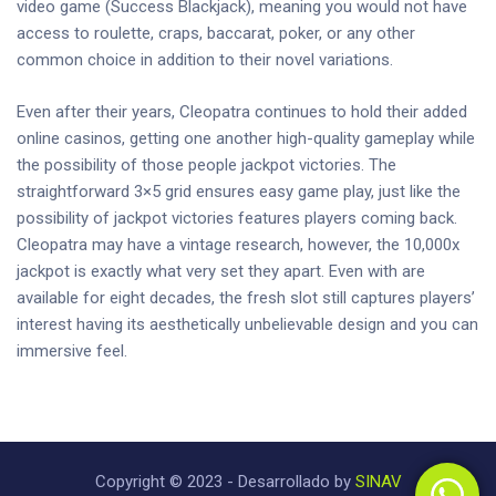
video game (Success Blackjack), meaning you would not have
access to roulette, craps, baccarat, poker, or any other
common choice in addition to their novel variations.
Even after their years, Cleopatra continues to hold their added
online casinos, getting one another high-quality gameplay while
the possibility of those people jackpot victories. The
straightforward 3×5 grid ensures easy game play, just like the
possibility of jackpot victories features players coming back.
Cleopatra may have a vintage research, however, the 10,000x
jackpot is exactly what very set they apart. Even with are
available for eight decades, the fresh slot still captures players’
interest having its aesthetically unbelievable design and you can
immersive feel.
Copyright © 2023 - Desarrollado by
SINAV