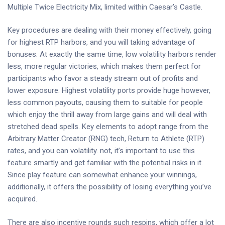
Multiple Twice Electricity Mix, limited within Caesar’s Castle.
Key procedures are dealing with their money effectively, going
for highest RTP harbors, and you will taking advantage of
bonuses. At exactly the same time, low volatility harbors render
less, more regular victories, which makes them perfect for
participants who favor a steady stream out of profits and
lower exposure. Highest volatility ports provide huge however,
less common payouts, causing them to suitable for people
which enjoy the thrill away from large gains and will deal with
stretched dead spells. Key elements to adopt range from the
Arbitrary Matter Creator (RNG) tech, Return to Athlete (RTP)
rates, and you can volatility. not, it’s important to use this
feature smartly and get familiar with the potential risks in it.
Since play feature can somewhat enhance your winnings,
additionally, it offers the possibility of losing everything you’ve
acquired.
There are also incentive rounds such respins, which offer a lot