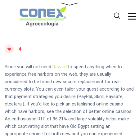
4
Since you will not need
Dazard
to spend anything when to
experience free harbors on the web, they are usually
considered to be brand new secure replacement for real-
currency slots. You can even tailor your quest according to and
that payment strategies you desire (PayPal, Skrill, Paysafe,
etcetera.). If you’d like to pick an established online casino
which have harbors, see the selection of better online casinos.
An enthusiastic RTP of 96.21% and large volatility helps make
which captivating slot that have Old Egypt setting an
appropriate choice for both new and you can experienced