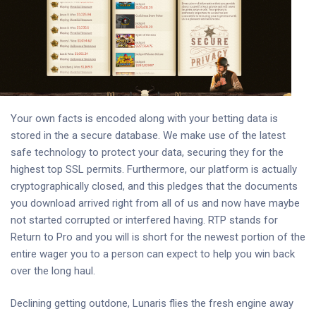
Your own facts is encoded along with your betting data is
stored in the a secure database. We make use of the latest
safe technology to protect your data, securing they for the
highest top SSL permits. Furthermore, our platform is actually
cryptographically closed, and this pledges that the documents
you download arrived right from all of us and now have maybe
not started corrupted or interfered having. RTP stands for
Return to Pro and you will is short for the newest portion of the
entire wager you to a person can expect to help you win back
over the long haul.
Declining getting outdone, Lunaris flies the fresh engine away