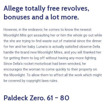
Allege totally free revolves,
bonuses and a lot more.
However, in the endeavor, he comes to know the newest
Moonlight Mite got assaulting her or him the whole go out while
the she are trying to find waste out of material since the dinner
for her and her baby. Lunaris is actually satisfied observe Della
handle the brand new Moonlight Mites, and you will thanked her
for getting them to log off without having any more fighting.
Since Della’s rocket motorboat had been wrecked, he
encourages the woman to come quickly to their property on
the Moonlight. To allow them to affect all the work which might
be covered by copyright laws rules.
Paldeck Zero. 61 ~ 80