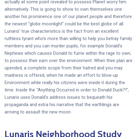
actually at some point revealed to possess Planet worry him
alternatively. This is going to show to own themselves one
another his prominence one of our planet people and therefore
the newest “globe moonlight” could be the best globe of all.
Lunaris’ true characteristics is the fact from an excellent
ruthless tyrant who’s more than willing to help you betray family
members and you can murder pupils, for example Donald’s
Nephews which causes Donald to fume within the rage to own,
to possess their earn over the environment. When their plan are
upended, a complete scope from their hatred and you may
madness is offered, when he made an effort to blow-up
Environment while really his citizens were inside it during the
time. Inside the “Anything Occurred in order to Donald Duck?!”,
Lunaris uses Donald’s address issues to bequeath his
propaganda and extra his narrative that the earthlings are
arriving to assault the new moon.
Lunaris Neighborhood Study