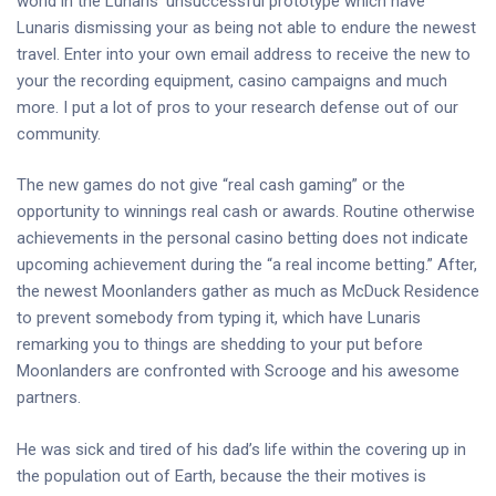
world in the Lunaris’ unsuccessful prototype which have
Lunaris dismissing your as being not able to endure the newest
travel. Enter into your own email address to receive the new to
your the recording equipment, casino campaigns and much
more. I put a lot of pros to your research defense out of our
community.
The new games do not give “real cash gaming” or the
opportunity to winnings real cash or awards. Routine otherwise
achievements in the personal casino betting does not indicate
upcoming achievement during the “a real income betting.” After,
the newest Moonlanders gather as much as McDuck Residence
to prevent somebody from typing it, which have Lunaris
remarking you to things are shedding to your put before
Moonlanders are confronted with Scrooge and his awesome
partners.
He was sick and tired of his dad’s life within the covering up in
the population out of Earth, because the their motives is