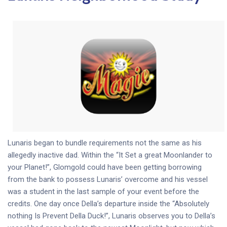
Lunaris began to bundle requirements not the same as his
allegedly inactive dad. Within the “It Set a great Moonlander to
your Planet!”, Glomgold could have been getting borrowing
from the bank to possess Lunaris’ overcome and his vessel
was a student in the last sample of your event before the
credits. One day once Della’s departure inside the “Absolutely
nothing Is Prevent Della Duck!”, Lunaris observes you to Della’s