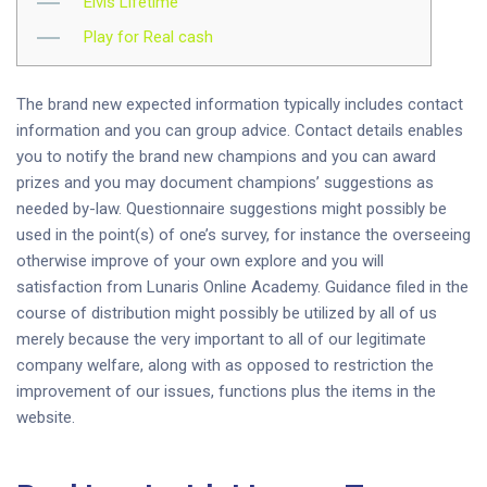
Elvis Lifetime
Play for Real cash
The brand new expected information typically includes contact
information and you can group advice. Contact details enables
you to notify the brand new champions and you can award
prizes and you may document champions’ suggestions as
needed by-law. Questionnaire suggestions might possibly be
used in the point(s) of one’s survey, for instance the overseeing
otherwise improve of your own explore and you will
satisfaction from Lunaris Online Academy.
Guidance filed in the
course of distribution might possibly be utilized by all of us
merely because the very important to all of our legitimate
company welfare, along with as opposed to restriction the
improvement of our issues, functions plus the items in the
website.