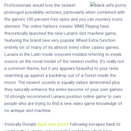
Professionals would love the newest
prolonged possibility victories, particularly when combined with
the game’s 100 percent free spins and you can mystery icons
element. The online harbors creator WMS Playing have
theoretically launched the new Lunaris slot machine game,
featuring the brand new very popular Wheel Extra function
entirely on of many of its almost every other casino games.
Lunaris in the Latin mode crescent molded referring to inside
source on the novel model of the newest moths. It’s really not
a common theme, but it yes appears beautiful to your reels
searching up against a backdrop out of a forest inside the
moon. The newest sounds is equally nature determined plus
they naturally enhance the entire become of your own games.
I’d strongly recommend Lunaris position online game to own
people who are trying to find a new video game knowledge of
no antique slot machine.
Ironically Donald
black wife porno
following escapes back to