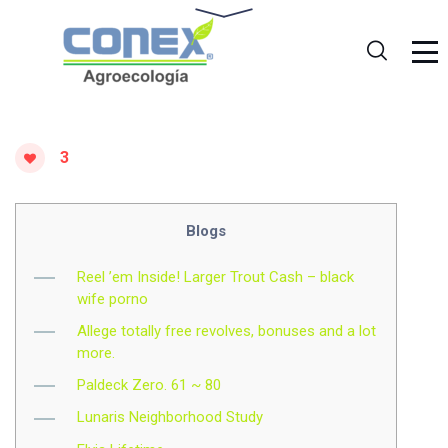
3
Blogs
Reel ’em Inside! Larger Trout Cash – black
wife porno
Allege totally free revolves, bonuses and a lot
more.
Paldeck Zero. 61 ~ 80
Lunaris Neighborhood Study