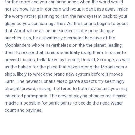
for the room and you can announces when the world would
not are now living in concern with your, it can pass away inside
the worry rather, planning to ram the new system back to your
globe so you can damage they. As the Lunaris begins to boast
that World will never be an excellent globe once the guy
punches it up, he’s unwittingly overheard because of the
Moonlanders who’re nevertheless on the the planet, leading
them to realize that Lunaris is actually using them. In order to
prevent Lunaris, Della takes by herself, Donald, Scrooge, as well
as the babies for the place that have among the Moonlanders’
ships, likely to wreck the brand new system before it moves
Earth. The newest Lunaris video game aspects try seemingly
straightforward, making it offered to both novice and you may
educated participants. The newest playing choices are flexible,
making it possible for participants to decide the need wager
count and paylines.