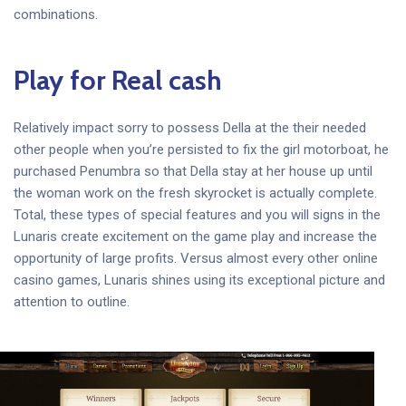
combinations.
Play for Real cash
Relatively impact sorry to possess Della at the their needed
other people when you’re persisted to fix the girl motorboat, he
purchased Penumbra so that Della stay at her house up until
the woman work on the fresh skyrocket is actually complete.
Total, these types of special features and you will signs in the
Lunaris create excitement on the game play and increase the
opportunity of large profits. Versus almost every other online
casino games, Lunaris shines using its exceptional picture and
attention to outline.