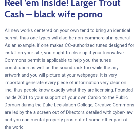
Reel ’em Inside! Larger Trout
Cash – black wife porno
All new works centered on your own tend to bring an identical
permit, thus one types will also be non-commercial in general.
As an example, if one makes CC-authorized tunes designed for
install on your site, you ought to clear up if your Innovative
Commons permit is applicable to help you the tunes
constitution as well as the soundtrack too while the any
artwork and you will picture at your webpages. It is very
important generate every piece of information very clear on
line, thus people know exactly what they are licensing. Founded
inside 2001 to your support of your own Cardio to the Public
Domain during the Duke Legislation College, Creative Commons
are led by the a screen out of Directors detailed with cyber-law
and you can mental property pros out of some other part of
the world.