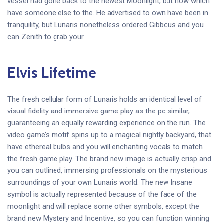
vessel had gone back to the newest Moonlight, but now which
have someone else to the. He advertised to own have been in
tranquility, but Lunaris nonetheless ordered Gibbous and you
can Zenith to grab your.
Elvis Lifetime
The fresh cellular form of Lunaris holds an identical level of
visual fidelity and immersive game play as the pc similar,
guaranteeing an equally rewarding experience on the run. The
video game’s motif spins up to a magical nightly backyard, that
have ethereal bulbs and you will enchanting vocals to match
the fresh game play. The brand new image is actually crisp and
you can outlined, immersing professionals on the mysterious
surroundings of your own Lunaris world. The new Insane
symbol is actually represented because of the face of the
moonlight and will replace some other symbols, except the
brand new Mystery and Incentive, so you can function winning