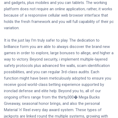
and gadgets, plus mobiles and you can tablets. The working
platform does not require an online application; rather, it works
because of a responsive cellular web browser interface that
holds the fresh framework and you will full capability of their pc
variation.
It is the just lay I’m truly safer to play. The dedication to
brilliance form you are able to always discover the brand new
games in order to explore, large bonuses to allege, and higher a
way to victory. Beyond security, i implement multiple-layered
safety protocols plus advanced fire walls, scam identification
possibilities, and you can regular 3rd-class audits. Each
function might have been meticulously adopted to ensure you
receive good world-class betting experience supported by
ironclad defense and elite help. Beyond you to, all of our
ongoing offers range from the thirty,000� Mega Bucks
Giveaway, seasonal honor brings, and also the personal
Material ‘n’ Reel every day award system. These types of
jackpots are linked round the multiple systems, growing with