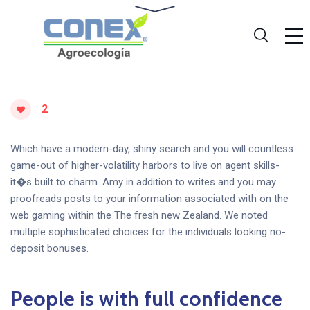
2
Which have a modern-day, shiny search and you will countless
game-out of higher-volatility harbors to live on agent skills-
it�s built to charm. Amy in addition to writes and you may
proofreads posts to your information associated with on the
web gaming within the The fresh new Zealand. We noted
multiple sophisticated choices for the individuals looking no-
deposit bonuses.
People is with full confidence