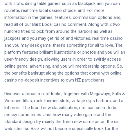
with slots, dining table games such as blackjack and you can
roulette, real time local casino choice, and. For more
information in the games, features, commission options and,
read all of our Barz Local casino comment. Along with 2,two
hundred titles to pick from around the harbors as well as
jackpots and you may get rid of and victories, real time casino
and you may desk game, there’s something for all to love. The
platform features brilliant illustrations or photos and you will an
user-friendly design, allowing users in order to swiftly access
online game, advertising, and you will membership options. So,
the benefits bankrupt along the options that come with online
casino no-deposit incentives to own NZ participants.
Discover a broad mix of looks, together with Megaways, Falls &
Victories titles, rock-themed slots, vintage clips harbors, and a
lot more. The brand new classification, not, can seem to be
messy some times. Just how many video game and the
standard design try mainly the fresh new same as on the sis
web sites, so Barz will not become specifically book for the