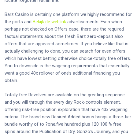
locate forgotten within the.
Barz Casino is certainly one platform we highly recommend for
the ports and
Bekijk de weblink
advertisements. Even when
perhaps not checked on Offers case, there are the required
factual statements about the fresh Barz zero-deposit also
offers that are appeared sometimes. If you believe like that is
actually challenging to done, you can search for even offers
which have lowest betting otherwise choice-totally free offers.
You to downside is the wagering requirements that essentially
want a good 40x rollover of one’s additional financing you
obtain.
Totally free Revolves are available on the greeting sequence
and you will through the every day Rock-controls element,
offering risk-free position exploration that have 40x wagering
criteria. The brand new Desired Added bonus brings a three-tier
bundle worthy of to ?one,five hundred plus 120 100 % free
spins around the Publication of Dry, Gonzo’s Journey, and you