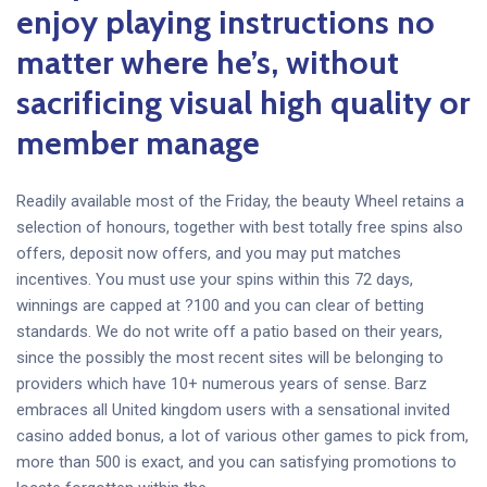
enjoy playing instructions no
matter where he’s, without
sacrificing visual high quality or
member manage
Readily available most of the Friday, the beauty Wheel retains a
selection of honours, together with best totally free spins also
offers, deposit now offers, and you may put matches
incentives. You must use your spins within this 72 days,
winnings are capped at ?100 and you can clear of betting
standards. We do not write off a patio based on their years,
since the possibly the most recent sites will be belonging to
providers which have 10+ numerous years of sense. Barz
embraces all United kingdom users with a sensational invited
casino added bonus, a lot of various other games to pick from,
more than 500 is exact, and you can satisfying promotions to