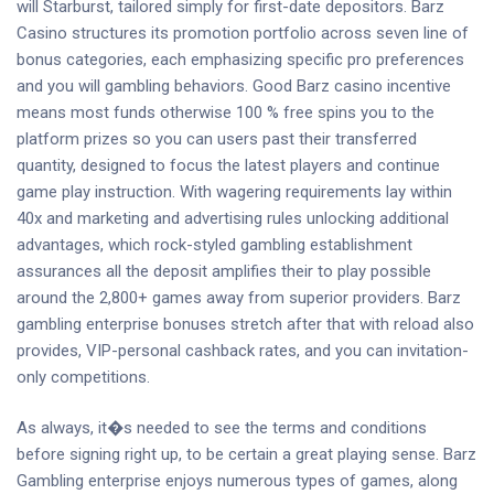
will Starburst, tailored simply for first-date depositors. Barz
Casino structures its promotion portfolio across seven line of
bonus categories, each emphasizing specific pro preferences
and you will gambling behaviors. Good Barz casino incentive
means most funds otherwise 100 % free spins you to the
platform prizes so you can users past their transferred
quantity, designed to focus the latest players and continue
game play instruction. With wagering requirements lay within
40x and marketing and advertising rules unlocking additional
advantages, which rock-styled gambling establishment
assurances all the deposit amplifies their to play possible
around the 2,800+ games away from superior providers. Barz
gambling enterprise bonuses stretch after that with reload also
provides, VIP-personal cashback rates, and you can invitation-
only competitions.
As always, it�s needed to see the terms and conditions
before signing right up, to be certain a great playing sense. Barz
Gambling enterprise enjoys numerous types of games, along