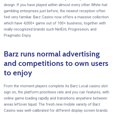
design. If you have played within almost every other White-hat
gambling enterprises just before, the newest reception often
feel very familiar. Barz Casino now offers a massive collection
which have 4,000+ game out of 100+ business, together with
really-recognized brands such NetEnt, Progression, and
Pragmatic Enjoy.
Barz runs normal advertising
and competitions to own users
to enjoy
From the moment players complete its Barz Local casino slot
sign on, the platform prioritises rate and you can features, with
online game loading rapidly and transitions anywhere between
areas leftover liquid. The fresh new mobile variety of Barz
Casino was well-calibrated for different display screen brands