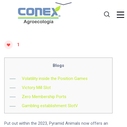
1
Blogs
Volatility inside the Position Games
Victory Mill Slot
Zero Membership Ports
Gambling establishment SlotV
Put out within the 2023, Pyramid Animals now offers an