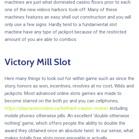
machines are just what dominated casino floors prior to each
one of the new videos harbors took off. Many of these
machines features an easy shell out construction and you will
only use a few signs. Hardly tend to a fundamental slot
machine have any type of jackpot because of the restricted
amount of you are able to combos.
Victory Mill Slot
Here many things to look out for within game such as since the
story, honors as won, incentives, revolves at no cost, Wilds and
jackpots. Most advanced online slots games are made to
become starred on the both pc and you can cellphones,
https://playcasinoonline.ca/bethard-casino-review/
including
mobile phones otherwise pills. An excellent ‘double otherwise
nothing’ game, which offers people the ability to double the
award they obtained once an absolute twist. In our sense, what
makes totally free slots more enjoyable is actually