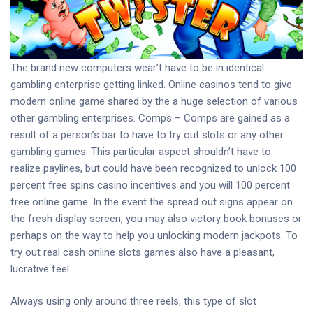
The brand new computers wear’t have to be in identical
gambling enterprise getting linked. Online casinos tend to give
modern online game shared by the a huge selection of various
other gambling enterprises. Comps – Comps are gained as a
result of a person’s bar to have to try out slots or any other
gambling games. This particular aspect shouldn’t have to
realize paylines, but could have been recognized to unlock 100
percent free spins casino incentives and you will 100 percent
free online game. In the event the spread out signs appear on
the fresh display screen, you may also victory book bonuses or
perhaps on the way to help you unlocking modern jackpots. To
try out real cash online slots games also have a pleasant,
lucrative feel.
Always using only around three reels, this type of slot