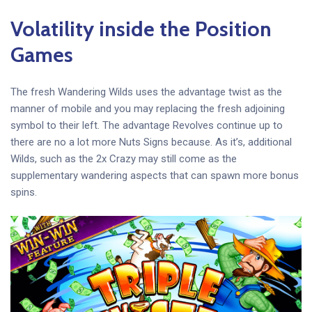
Volatility inside the Position
Games
The fresh Wandering Wilds uses the advantage twist as the
manner of mobile and you may replacing the fresh adjoining
symbol to their left. The advantage Revolves continue up to
there are no a lot more Nuts Signs because. As it’s, additional
Wilds, such as the 2x Crazy may still come as the
supplementary wandering aspects that can spawn more bonus
spins.