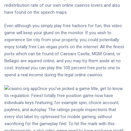
redistribution rate of our own online casinos lovers and also
have found on the speech maps.
Even although you simply play free harbors for fun, this video
game will keep your glued on the monitor. If you wish to
experience Sin city from your property, you could potentially
enjoy totally free Las vegas ports on the internet. All the finest
ports which can be found of Caesars Castle, MGM Grand, or
Bellagio are aquired online, and you may try them aside at no
cost. Instead you can play the 100 percent free ports one to
spend a real income during the legal online casinos.
Once you’ve picked a game title, get to know
its regulation. Finest totally free position game now have
individuals keys featuring, for example spin, choice account,
paylines, and autoplay. The ratings people inspections that
every slot label try optimised for mobile gaming, without
sacrificing for the gameplay feel. To hit the mark with this
professionals, a slot video game need to have exclusive motif