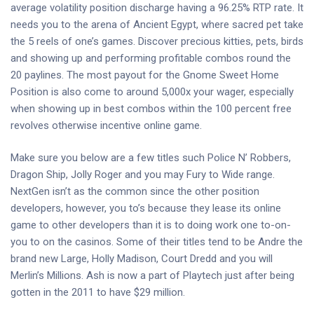
average volatility position discharge having a 96.25% RTP rate. It
needs you to the arena of Ancient Egypt, where sacred pet take
the 5 reels of one’s games. Discover precious kitties, pets, birds
and showing up and performing profitable combos round the
20 paylines.
The most payout for the Gnome Sweet Home
Position is also come to around 5,000x your wager, especially
when showing up in best combos within the 100 percent free
revolves otherwise incentive online game.
Make sure you below are a few titles such Police N’ Robbers,
Dragon Ship, Jolly Roger and you may Fury to Wide range.
NextGen isn’t as the common since the other position
developers, however, you to’s because they lease its online
game to other developers than it is to doing work one to-on-
you to on the casinos. Some of their titles tend to be Andre the
brand new Large, Holly Madison, Court Dredd and you will
Merlin’s Millions. Ash is now a part of Playtech just after being
gotten in the 2011 to have $29 million.