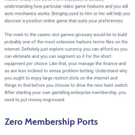
understanding how particular video game features and you will
auto mechanics works. Bringing used to him or her will help you
discover a position online game that suits your preferences.
The mark to the casino slot games glossary would be to build
probably one of the most extensive harbors terms files on the
internet. Definitely just explore currency you can afford so you
can eliminate and you can segment so it for the short
equipment per choice. Like that, your manage the finance and
so are less inclined to sense problem betting. Understand why
you ought to enjoy large restrict slots on the internet and
things to find before you choose to drive the new twist switch.
After starting your own gambling enterprise membership, you
need to put money engrossed.
Zero Membership Ports