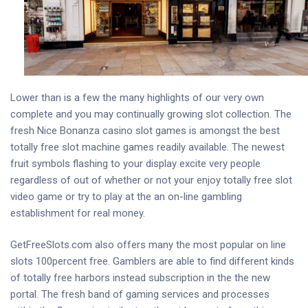
Lower than is a few the many highlights of our very own
complete and you may continually growing slot collection. The
fresh Nice Bonanza casino slot games is amongst the best
totally free slot machine games readily available. The newest
fruit symbols flashing to your display excite very people
regardless of out of whether or not your enjoy totally free slot
video game or try to play at the an on-line gambling
establishment for real money.
GetFreeSlots.com also offers many the most popular on line
slots 100percent free. Gamblers are able to find different kinds
of totally free harbors instead subscription in the the new
portal. The fresh band of gaming services and processes