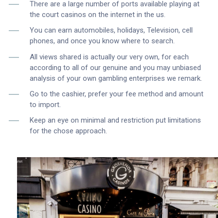
There are a large number of ports available playing at
the court casinos on the internet in the us.
You can earn automobiles, holidays, Television, cell
phones, and once you know where to search.
All views shared is actually our very own, for each
according to all of our genuine and you may unbiased
analysis of your own gambling enterprises we remark.
Go to the cashier, prefer your fee method and amount
to import.
Keep an eye on minimal and restriction put limitations
for the chose approach.