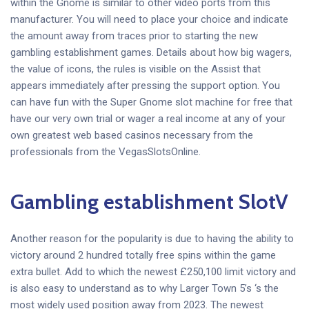
within the Gnome is similar to other video ports from this
manufacturer. You will need to place your choice and indicate
the amount away from traces prior to starting the new
gambling establishment games. Details about how big wagers,
the value of icons, the rules is visible on the Assist that
appears immediately after pressing the support option. You
can have fun with the Super Gnome slot machine for free that
have our very own trial or wager a real income at any of your
own greatest web based casinos necessary from the
professionals from the VegasSlotsOnline.
Gambling establishment SlotV
Another reason for the popularity is due to having the ability to
victory around 2 hundred totally free spins within the game
extra bullet. Add to which the newest £250,100 limit victory and
is also easy to understand as to why Larger Town 5’s ‘s the
most widely used position away from 2023. The newest