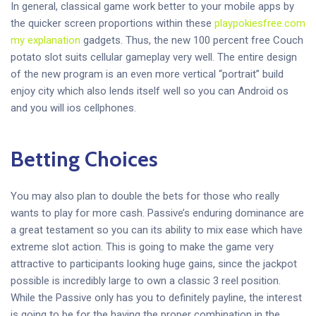
In general, classical game work better to your mobile apps by
the quicker screen proportions within these
playpokiesfree.com
my explanation
gadgets. Thus, the new 100 percent free Couch
potato slot suits cellular gameplay very well.
The entire design
of the new program is an even more vertical “portrait” build
enjoy city which also lends itself well so you can Android os
and you will ios cellphones.
Betting Choices
You may also plan to double the bets for those who really
wants to play for more cash. Passive’s enduring dominance are
a great testament so you can its ability to mix ease which have
extreme slot action. This is going to make the game very
attractive to participants looking huge gains, since the jackpot
possible is incredibly large to own a classic 3 reel position.
While the Passive only has you to definitely payline, the interest
is going to be for the having the proper combination in the