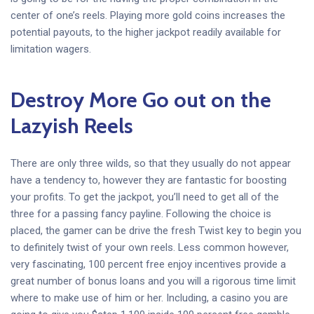
center of one’s reels. Playing more gold coins increases the
potential payouts, to the higher jackpot readily available for
limitation wagers.
Destroy More Go out on the
Lazyish Reels
There are only three wilds, so that they usually do not appear
have a tendency to, however they are fantastic for boosting
your profits. To get the jackpot, you’ll need to get all of the
three for a passing fancy payline. Following the choice is
placed, the gamer can be drive the fresh Twist key to begin you
to definitely twist of your own reels. Less common however,
very fascinating, 100 percent free enjoy incentives provide a
great number of bonus loans and you will a rigorous time limit
where to make use of him or her. Including, a casino you are