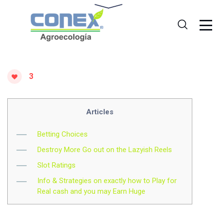
3
Articles
Betting Choices
Destroy More Go out on the Lazyish Reels
Slot Ratings
Info & Strategies on exactly how to Play for
Real cash and you may Earn Huge