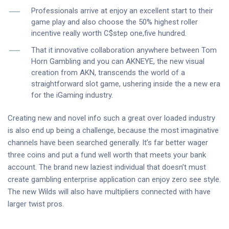
Professionals arrive at enjoy an excellent start to their
game play and also choose the 50% highest roller
incentive really worth C$step one,five hundred.
That it innovative collaboration anywhere between Tom
Horn Gambling and you can AKNEYE, the new visual
creation from AKN, transcends the world of a
straightforward slot game, ushering inside the a new era
for the iGaming industry.
Creating new and novel info such a great over loaded industry
is also end up being a challenge, because the most imaginative
channels have been searched generally. It’s far better wager
three coins and put a fund well worth that meets your bank
account. The brand new laziest individual that doesn’t must
create gambling enterprise application can enjoy zero see style.
The new Wilds will also have multipliers connected with have
larger twist pros.