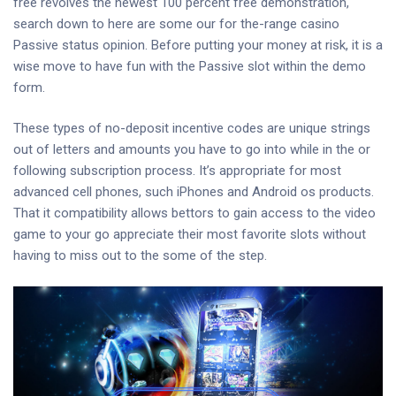
free revolves the newest 100 percent free demonstration,
search down to here are some our for the-range casino
Passive status opinion. Before putting your money at risk, it is a
wise move to have fun with the Passive slot within the demo
form.
These types of no-deposit incentive codes are unique strings
out of letters and amounts you have to go into while in the or
following subscription process. It’s appropriate for most
advanced cell phones, such iPhones and Android os products.
That it compatibility allows bettors to gain access to the video
game to your go appreciate their most favorite slots without
having to miss out to the some of the step.