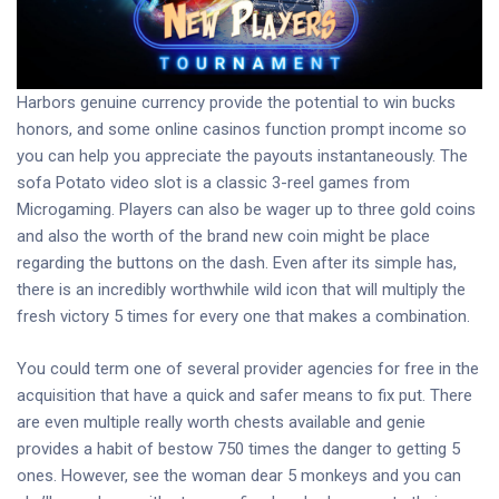
Harbors genuine currency provide the potential to win bucks
honors, and some online casinos function prompt income so
you can help you appreciate the payouts instantaneously. The
sofa Potato video slot is a classic 3-reel games from
Microgaming. Players can also be wager up to three gold coins
and also the worth of the brand new coin might be place
regarding the buttons on the dash. Even after its simple has,
there is an incredibly worthwhile wild icon that will multiply the
fresh victory 5 times for every one that makes a combination.
You could term one of several provider agencies for free in the
acquisition that have a quick and safer means to fix put. There
are even multiple really worth chests available and genie
provides a habit of bestow 750 times the danger to getting 5
ones. However, see the woman dear 5 monkeys and you can