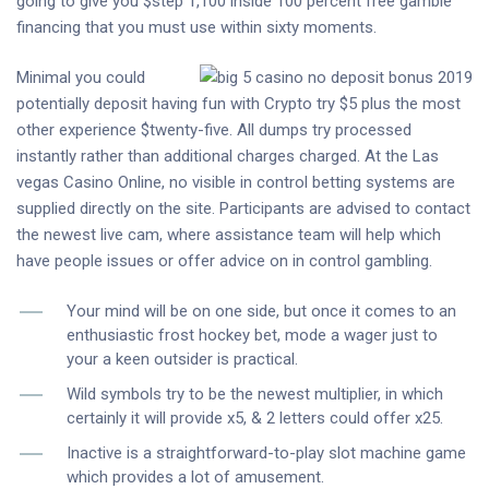
going to give you $step 1,100 inside 100 percent free gamble
financing that you must use within sixty moments.
Minimal you could
potentially deposit having fun with Crypto try $5 plus the most
other experience $twenty-five. All dumps try processed
instantly rather than additional charges charged. At the Las
vegas Casino Online, no visible in control betting systems are
supplied directly on the site. Participants are advised to contact
the newest live cam, where assistance team will help which
have people issues or offer advice on in control gambling.
Your mind will be on one side, but once it comes to an
enthusiastic frost hockey bet, mode a wager just to
your a keen outsider is practical.
Wild symbols try to be the newest multiplier, in which
certainly it will provide x5, & 2 letters could offer x25.
Inactive is a straightforward-to-play slot machine game
which provides a lot of amusement.