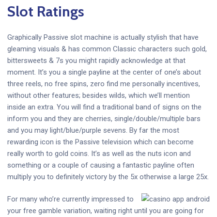
Slot Ratings
Graphically Passive slot machine is actually stylish that have
gleaming visuals & has common Classic characters such gold,
bittersweets & 7s you might rapidly acknowledge at that
moment. It’s you a single payline at the center of one’s about
three reels, no free spins, zero find me personally incentives,
without other features; besides wilds, which we’ll mention
inside an extra. You will find a traditional band of signs on the
inform you and they are cherries, single/double/multiple bars
and you may light/blue/purple sevens. By far the most
rewarding icon is the Passive television which can become
really worth to gold coins. It’s as well as the nuts icon and
something or a couple of causing a fantastic payline often
multiply you to definitely victory by the 5x otherwise a large 25x.
For many who’re currently impressed to
your free gamble variation, waiting right until you are going for