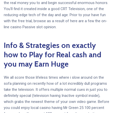
the real money you to and begin successful enormous honors.
You’ll find it created inside a good CRT Television, one of the
reducing-edge tech of the day and age. Prior to your have fun
with the free trial, browse as a result of here are a few the on-
line casino Passive slot opinion.
Info & Strategies on exactly
how to Play for Real cash and
you may Earn Huge
We all score those lifeless times where i slow around on the
sofa planning on recently how of a lot incredibly dull programs
take the television. It offers multiple normal cues in just you to
definitely special (television having Inactive symbol inside),
which grabs the newest theme of your own video game. Before
you could enjoy local casino having Mr Green 25 100 percent