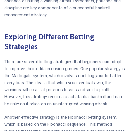
chances of hitting a winning streak. Remember, patience and
discipline are key components of a successful bankroll
management strategy.
Exploring Different Betting
Strategies
There are several betting strategies that beginners can adopt
to improve their odds in casino games. One popular strategy is
the Martingale system, which involves doubling your bet after
every loss. The idea is that when you eventually win, the
winnings will cover all previous losses and yield a profit.
However, this strategy requires a substantial bankroll and can
be risky as it relies on an uninterrupted winning streak.
Another effective strategy is the Fibonacci betting system,
which is based on the Fibonacci sequence. This method