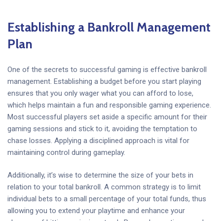
Establishing a Bankroll Management
Plan
One of the secrets to successful gaming is effective bankroll
management. Establishing a budget before you start playing
ensures that you only wager what you can afford to lose,
which helps maintain a fun and responsible gaming experience.
Most successful players set aside a specific amount for their
gaming sessions and stick to it, avoiding the temptation to
chase losses. Applying a disciplined approach is vital for
maintaining control during gameplay.
Additionally, it’s wise to determine the size of your bets in
relation to your total bankroll. A common strategy is to limit
individual bets to a small percentage of your total funds, thus
allowing you to extend your playtime and enhance your