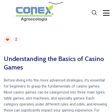
2
Understanding the Basics of Casino
Games
Before diving into the more advanced strategies, it’s essential
for beginners to grasp the fundamentals of casino games.
Most casino games can be categorized into three main types:
table games, slot machines, and specialty games. Each
category operates under different rules and odds, and knowing
these can significantly impact your gaming experience. For