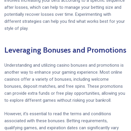
involves increasing your bets according to a specific sequence
after losses, which can help to manage your betting size and
potentially recover losses over time. Experimenting with
different strategies can help you find what works best for your
style of play.
Leveraging Bonuses and Promotions
Understanding and utilizing casino bonuses and promotions is
another way to enhance your gaming experience. Most online
casinos offer a variety of bonuses, including welcome
bonuses, deposit matches, and free spins. These promotions
can provide extra funds or free play opportunities, allowing you
to explore different games without risking your bankroll.
However, it’s essential to read the terms and conditions
associated with these bonuses. Betting requirements,
qualifying games, and expiration dates can significantly vary