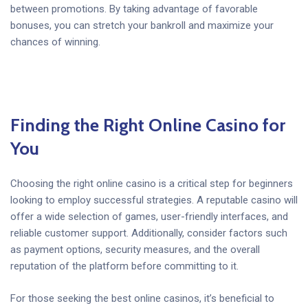
between promotions. By taking advantage of favorable
bonuses, you can stretch your bankroll and maximize your
chances of winning.
Finding the Right Online Casino for
You
Choosing the right online casino is a critical step for beginners
looking to employ successful strategies. A reputable casino will
offer a wide selection of games, user-friendly interfaces, and
reliable customer support. Additionally, consider factors such
as payment options, security measures, and the overall
reputation of the platform before committing to it.
For those seeking the best online casinos, it’s beneficial to