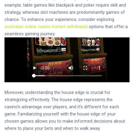
example, table games like blackjack and poker require skill and
strategy, whereas slot machines are predominantly games of
chance. To enhance your experience, consider exploring
australian online casino instant withdrawal
options that offer a
seamless gaming journey.
Moreover, understanding the house edge is crucial for
strategizing effectively. The house edge represents the
casino’s advantage over players, and it’s different for each
game. Familiarizing yourself with the house edge of your
chosen games allows you to make informed decisions about
where to place your bets and when to walk away.