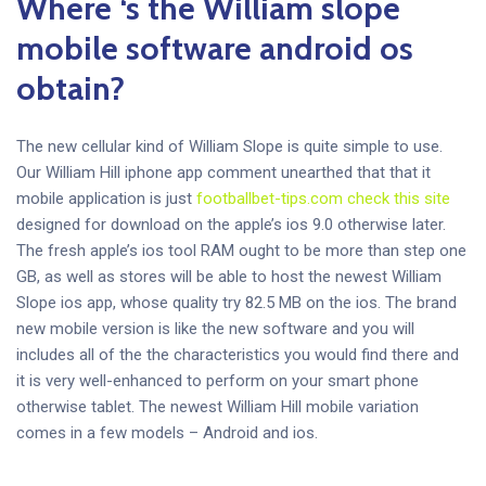
Where ‘s the William slope
mobile software android os
obtain?
The new cellular kind of William Slope is quite simple to use.
Our William Hill iphone app comment unearthed that that it
mobile application is just
footballbet-tips.com check this site
designed for download on the apple’s ios 9.0 otherwise later.
The fresh apple’s ios tool RAM ought to be more than step one
GB, as well as stores will be able to host the newest William
Slope ios app, whose quality try 82.5 MB on the ios. The brand
new mobile version is like the new software and you will
includes all of the the characteristics you would find there and
it is very well-enhanced to perform on your smart phone
otherwise tablet. The newest William Hill mobile variation
comes in a few models – Android and ios.