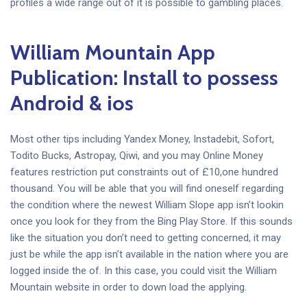
profiles a wide range out of it is possible to gambling places.
William Mountain App
Publication: Install to possess
Android & ios
Most other tips including Yandex Money, Instadebit, Sofort,
Todito Bucks, Astropay, Qiwi, and you may Online Money
features restriction put constraints out of £10,one hundred
thousand. You will be able that you will find oneself regarding
the condition where the newest William Slope app isn’t lookin
once you look for they from the Bing Play Store. If this sounds
like the situation you don’t need to getting concerned, it may
just be while the app isn’t available in the nation where you are
logged inside the of. In this case, you could visit the William
Mountain website in order to down load the applying.