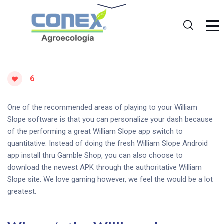
6
One of the recommended areas of playing to your William
Slope software is that you can personalize your dash because
of the performing a great William Slope app switch to
quantitative. Instead of doing the fresh William Slope Android
app install thru Gamble Shop, you can also choose to
download the newest APK through the authoritative William
Slope site.
We love gaming however, we feel the would be a lot
greatest.