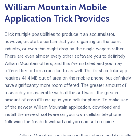
William Mountain Mobile
Application Trick Provides
Click multiple possibilities to produce it an accumulator,
however, create be certain that you’re gaming on the same
industry, or even this might drop as the single wagers rather.
There are even almost every other software you to definitely
William Mountain offers, and this i’ve installed and you may
offered her or him a run-due to as well. The fresh cellular app
requires 41.4 MB out of area on the mobile phone, but definitely
have significantly more room offered. The greater amount of
research your assemble with all the software, the greater
amount of area it’ll use up in your cellular phone. To make use
of the newest William Mountain application, download and
install the newest software on your own cellular telephone
following the fresh download and you can set up guide.
William Mountain very brings in this esteem and it’s really