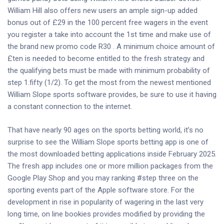
William Hill also offers new users an ample sign-up added
bonus out of £29 in the 100 percent free wagers in the event
you register a take into account the 1st time and make use of
the brand new promo code R30 . A minimum choice amount of
£ten is needed to become entitled to the fresh strategy and
the qualifying bets must be made with minimum probability of
step 1.fifty (1/2). To get the most from the newest mentioned
William Slope sports software provides, be sure to use it having
a constant connection to the internet.
That have nearly 90 ages on the sports betting world, it’s no
surprise to see the William Slope sports betting app is one of
the most downloaded betting applications inside February 2025.
The fresh app includes one or more million packages from the
Google Play Shop and you may ranking #step three on the
sporting events part of the Apple software store. For the
development in rise in popularity of wagering in the last very
long time, on line bookies provides modified by providing the