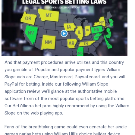
And that payment procedures arrive utilizes and this country
you gamble of. Popular and popular payment types William
Slope aids are Charge, Mastercard, Paysafecard, and you will
PayPal for betting. Inside our following William Slope
application review, we’ll glance at the authoritative mobile
software from of the most popular sports betting platforms.
Our BetZillion’s bet pros highly recommend by using the William
Slope on the web playing app.
Fans of the breathtaking game could even generate her single
games parlay bets using William Hill’s choice builder device.