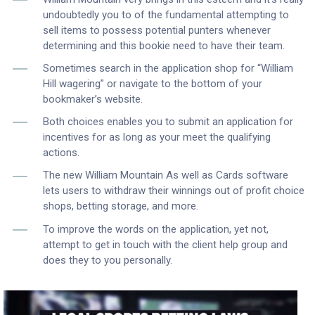
undoubtedly you to of the fundamental attempting to
sell items to possess potential punters whenever
determining and this bookie need to have their team.
Sometimes search in the application shop for “William
Hill wagering” or navigate to the bottom of your
bookmaker’s website.
Both choices enables you to submit an application for
incentives for as long as your meet the qualifying
actions.
The new William Mountain As well as Cards software
lets users to withdraw their winnings out of profit choice
shops, betting storage, and more.
To improve the words on the application, yet not,
attempt to get in touch with the client help group and
does they to you personally.