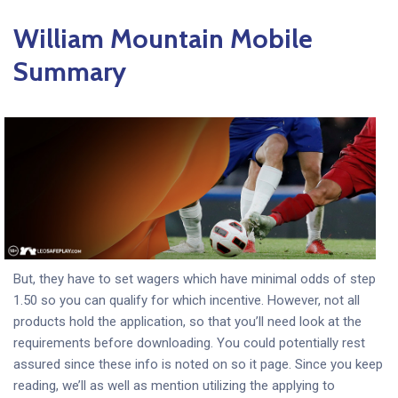
William Mountain Mobile
Summary
But, they have to set wagers which have minimal odds of step
1.50 so you can qualify for which incentive. However, not all
products hold the application, so that you’ll need look at the
requirements before downloading. You could potentially rest
assured since these info is noted on so it page. Since you keep
reading, we’ll as well as mention utilizing the applying to