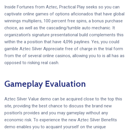
Inside Fortunes from Aztec, Practical Play seeks so you can
captivate online games of options aficionados that have global
winnings multipliers, 100 percent free spins, a bonus purchase
choice, as well as the cascading/tumble auto mechanic. It
organization’s signature presentational build complements this
within the a position that have 4,096 paylines. Yes, you could
gamble Aztec Silver Appreciate free of charge in the trial form
from the of several online casinos, allowing you to is all has as
opposed to risking real cash.
Gameplay Evaluation
Aztec Silver Value demo can be acquired close to the top this
site, providing the best chance to discuss the brand new
position’s provides and you may gameplay without any
economic risk. To experience the new Aztec Silver Benefits
demo enables you to acquaint yourself on the unique