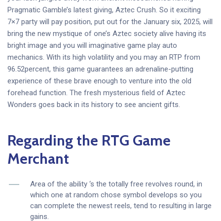
Pragmatic Gamble’s latest giving, Aztec Crush. So it exciting
7×7 party will pay position, put out for the January six, 2025, will
bring the new mystique of one’s Aztec society alive having its
bright image and you will imaginative game play auto
mechanics. With its high volatility and you may an RTP from
96.52percent, this game guarantees an adrenaline-putting
experience of these brave enough to venture into the old
forehead function. The fresh mysterious field of Aztec
Wonders goes back in its history to see ancient gifts.
Regarding the RTG Game
Merchant
Area of the ability ‘s the totally free revolves round, in
which one at random chose symbol develops so you
can complete the newest reels, tend to resulting in large
gains.