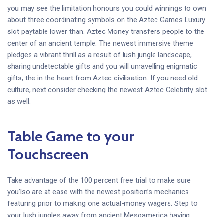
you may see the limitation honours you could winnings to own
about three coordinating symbols on the Aztec Games Luxury
slot paytable lower than. Aztec Money transfers people to the
center of an ancient temple. The newest immersive theme
pledges a vibrant thrill as a result of lush jungle landscape,
sharing undetectable gifts and you will unravelling enigmatic
gifts, the in the heart from Aztec civilisation. If you need old
culture, next consider checking the newest Aztec Celebrity slot
as well.
Table Game to your
Touchscreen
Take advantage of the 100 percent free trial to make sure
you’lso are at ease with the newest position’s mechanics
featuring prior to making one actual-money wagers. Step to
your lush jungles away from ancient Mesoamerica having