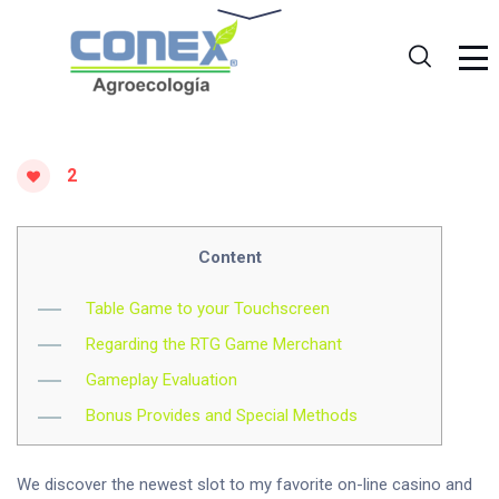
2
Content
Table Game to your Touchscreen
Regarding the RTG Game Merchant
Gameplay Evaluation
Bonus Provides and Special Methods
We discover the newest slot to my favorite on-line casino and