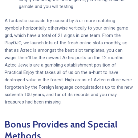
gamble and you will testing.
A fantastic cascade try caused by 5 or more matching
symbols horizontally otherwise vertically to your online game
grid, which have a total of 21 signs in one team. From the
PlayOJO, we launch lots of the fresh online slots monthly, so
that as Aztec is amongst the best slot templates, you can
wager there’ll be the newest Aztec ports on the 12 months.
Aztec Jewels are a gambling establishment position of
Practical Enjoy that takes all of us on the a-hunt to have
destroyed value in the forest. High areas of Aztec culture were
forgotten by the Foreign language conquistadors up to the new
sixteenth 100 years, and far of its records and you may
treasures had been missing.
Bonus Provides and Special
Methods