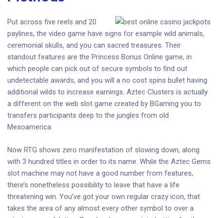
Put across five reels and 20
paylines, the video game have signs for example wild animals,
ceremonial skulls, and you can sacred treasures. Their
standout features are the Princess Bonus Online game, in
which people can pick out of secure symbols to find out
undetectable awards, and you will a no cost spins bullet having
additional wilds to increase earnings. Aztec Clusters is actually
a different on the web slot game created by BGaming you to
transfers participants deep to the jungles from old
Mesoamerica.
Now RTG shows zero manifestation of slowing down, along
with 3 hundred titles in order to its name. While the Aztec Gems
slot machine may not have a good number from features,
there’s nonetheless possibility to leave that have a life
threatening win. You’ve got your own regular crazy icon, that
takes the area of any almost every other symbol to over a