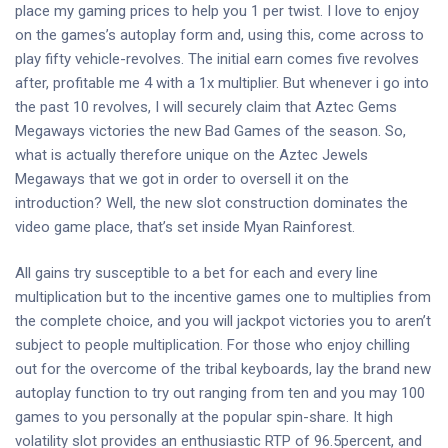
place my gaming prices to help you 1 per twist. I love to enjoy
on the games’s autoplay form and, using this, come across to
play fifty vehicle-revolves. The initial earn comes five revolves
after, profitable me 4 with a 1x multiplier. But whenever i go into
the past 10 revolves, I will securely claim that Aztec Gems
Megaways victories the new Bad Games of the season.
So,
what is actually therefore unique on the Aztec Jewels
Megaways that we got in order to oversell it on the
introduction? Well, the new slot construction dominates the
video game place, that’s set inside Myan Rainforest.
All gains try susceptible to a bet for each and every line
multiplication but to the incentive games one to multiplies from
the complete choice, and you will jackpot victories you to aren’t
subject to people multiplication. For those who enjoy chilling
out for the overcome of the tribal keyboards, lay the brand new
autoplay function to try out ranging from ten and you may 100
games to you personally at the popular spin-share. It high
volatility slot provides an enthusiastic RTP of 96.5percent, and