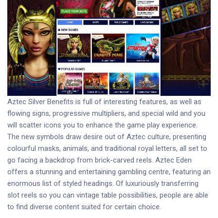
Aztec Silver Benefits is full of interesting features, as well as
flowing signs, progressive multipliers, and special wild and you
will scatter icons you to enhance the game play experience.
The new symbols draw desire out of Aztec culture, presenting
colourful masks, animals, and traditional royal letters, all set to
go facing a backdrop from brick-carved reels. Aztec Eden
offers a stunning and entertaining gambling centre, featuring an
enormous list of styled headings. Of luxuriously transferring
slot reels so you can vintage table possibilities, people are able
to find diverse content suited for certain choice.