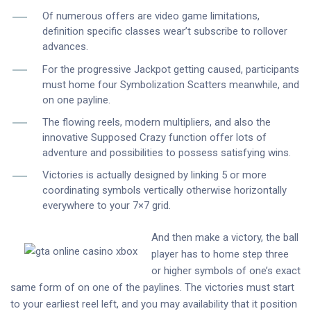
Of numerous offers are video game limitations,
definition specific classes wear’t subscribe to rollover
advances.
For the progressive Jackpot getting caused, participants
must home four Symbolization Scatters meanwhile, and
on one payline.
The flowing reels, modern multipliers, and also the
innovative Supposed Crazy function offer lots of
adventure and possibilities to possess satisfying wins.
Victories is actually designed by linking 5 or more
coordinating symbols vertically otherwise horizontally
everywhere to your 7×7 grid.
And then make a victory, the ball
player has to home step three
or higher symbols of one’s exact
same form of on one of the paylines. The victories must start
to your earliest reel left, and you may availability that it position