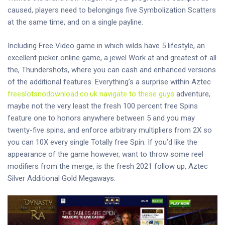
caused, players need to belongings five Symbolization Scatters
at the same time, and on a single payline.
Including Free Video game in which wilds have 5 lifestyle, an
excellent picker online game, a jewel Work at and greatest of all
the, Thundershots, where you can cash and enhanced versions
of the additional features. Everything’s a surprise within Aztec
freeslotsnodownload.co.uk navigate to these guys
adventure,
maybe not the very least the fresh 100 percent free Spins
feature one to honors anywhere between 5 and you may
twenty-five spins, and enforce arbitrary multipliers from 2X so
you can 10X every single Totally free Spin. If you’d like the
appearance of the game however, want to throw some reel
modifiers from the merge, is the fresh 2021 follow up, Aztec
Silver Additional Gold Megaways.