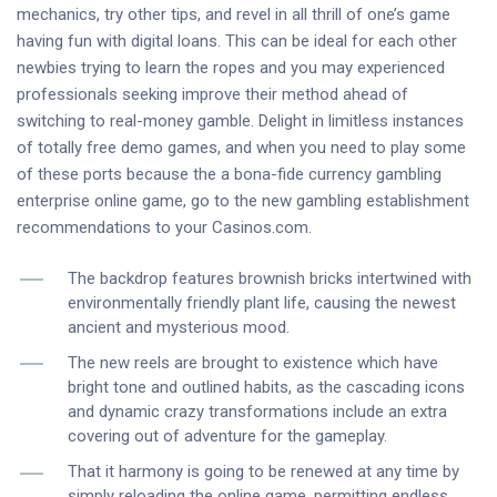
mechanics, try other tips, and revel in all thrill of one’s game
having fun with digital loans. This can be ideal for each other
newbies trying to learn the ropes and you may experienced
professionals seeking improve their method ahead of
switching to real-money gamble. Delight in limitless instances
of totally free demo games, and when you need to play some
of these ports because the a bona-fide currency gambling
enterprise online game, go to the new gambling establishment
recommendations to your Casinos.com.
The backdrop features brownish bricks intertwined with
environmentally friendly plant life, causing the newest
ancient and mysterious mood.
The new reels are brought to existence which have
bright tone and outlined habits, as the cascading icons
and dynamic crazy transformations include an extra
covering out of adventure for the gameplay.
That it harmony is going to be renewed at any time by
simply reloading the online game, permitting endless