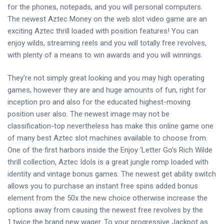
for the phones, notepads, and you will personal computers.
The newest Aztec Money on the web slot video game are an
exciting Aztec thrill loaded with position features! You can
enjoy wilds, streaming reels and you will totally free revolves,
with plenty of a means to win awards and you will winnings.
They’re not simply great looking and you may high operating
games, however they are and huge amounts of fun, right for
inception pro and also for the educated highest-moving
position user also. The newest image may not be
classification-top nevertheless has make this online game one
of many best Aztec slot machines available to choose from.
One of the first harbors inside the Enjoy ‘Letter Go’s Rich Wilde
thrill collection, Aztec Idols is a great jungle romp loaded with
identity and vintage bonus games. The newest get ability switch
allows you to purchase an instant free spins added bonus
element from the 50x the new choice otherwise increase the
options away from causing the newest free revolves by the
1.twice the brand new wager. To your progressive Jackpot as