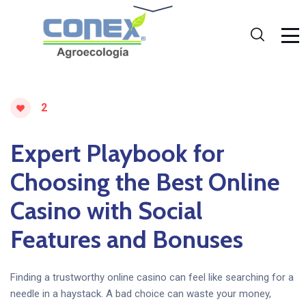
2
Expert Playbook for
Choosing the Best Online
Casino with Social
Features and Bonuses
Finding a trustworthy online casino can feel like searching for a
needle in a haystack. A bad choice can waste your money,