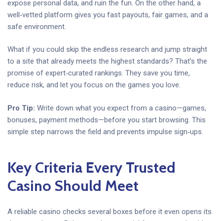
expose personal data, and ruin the fun. On the other hand, a
well‑vetted platform gives you fast payouts, fair games, and a
safe environment.
What if you could skip the endless research and jump straight
to a site that already meets the highest standards? That’s the
promise of expert‑curated rankings. They save you time,
reduce risk, and let you focus on the games you love.
Pro Tip:
Write down what you expect from a casino—games,
bonuses, payment methods—before you start browsing. This
simple step narrows the field and prevents impulse sign‑ups.
Key Criteria Every Trusted
Casino Should Meet
A reliable casino checks several boxes before it even opens its