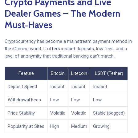
Crypto Payments and Live
Dealer Games – The Modern
Must‑Haves
Cryptocurrency has become a mainstream payment method in
the iGaming world. It offers instant deposits, low fees, and a
level of anonymity that traditional banking can’t match.
Feature
Bitcoin
Litecoin
USDT (Tether)
Deposit Speed
Instant
Instant
Instant
Withdrawal Fees
Low
Low
Low
Price Stability
Volatile
Volatile
Stable (pegged)
Popularity at Sites
High
Medium
Growing