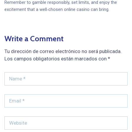
Remember to gamble responsibly, set limits, and enjoy the
excitement that a well‑chosen online casino can bring.
Write a Comment
Tu dirección de correo electrónico no será publicada.
Los campos obligatorios están marcados con
*