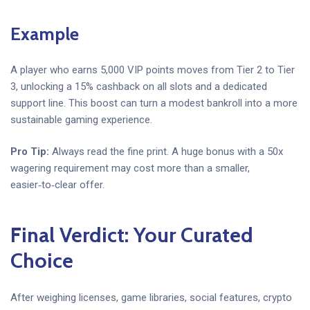
Example
A player who earns 5,000 VIP points moves from Tier 2 to Tier
3, unlocking a 15% cashback on all slots and a dedicated
support line. This boost can turn a modest bankroll into a more
sustainable gaming experience.
Pro Tip:
Always read the fine print. A huge bonus with a 50x
wagering requirement may cost more than a smaller,
easier‑to‑clear offer.
Final Verdict: Your Curated
Choice
After weighing licenses, game libraries, social features, crypto