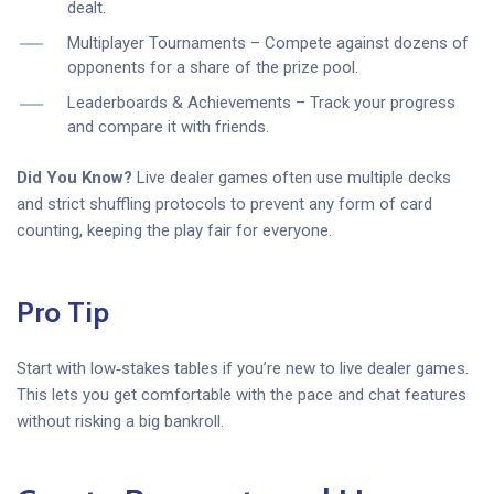
dealt.
Multiplayer Tournaments – Compete against dozens of
opponents for a share of the prize pool.
Leaderboards & Achievements – Track your progress
and compare it with friends.
Did You Know?
Live dealer games often use multiple decks
and strict shuffling protocols to prevent any form of card
counting, keeping the play fair for everyone.
Pro Tip
Start with low‑stakes tables if you’re new to live dealer games.
This lets you get comfortable with the pace and chat features
without risking a big bankroll.