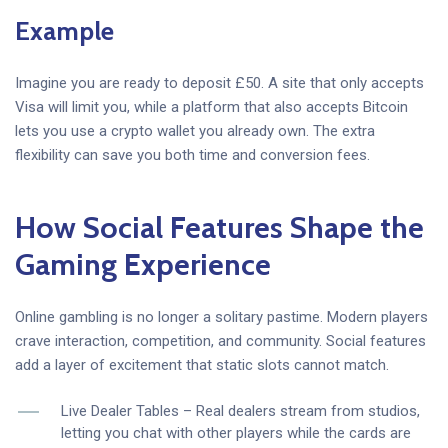
Example
Imagine you are ready to deposit £50. A site that only accepts
Visa will limit you, while a platform that also accepts Bitcoin
lets you use a crypto wallet you already own. The extra
flexibility can save you both time and conversion fees.
How Social Features Shape the
Gaming Experience
Online gambling is no longer a solitary pastime. Modern players
crave interaction, competition, and community. Social features
add a layer of excitement that static slots cannot match.
Live Dealer Tables – Real dealers stream from studios,
letting you chat with other players while the cards are