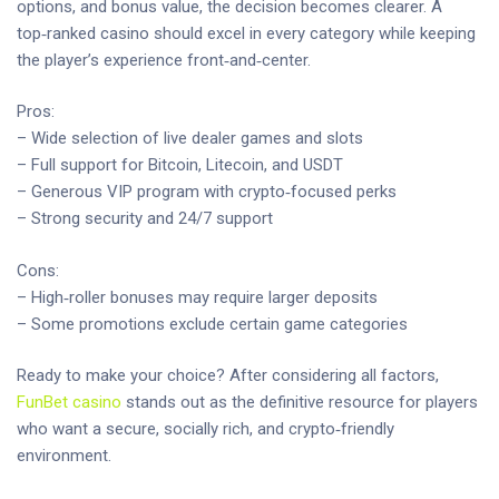
options, and bonus value, the decision becomes clearer. A
top‑ranked casino should excel in every category while keeping
the player’s experience front‑and‑center.
Pros:
– Wide selection of live dealer games and slots
– Full support for Bitcoin, Litecoin, and USDT
– Generous VIP program with crypto‑focused perks
– Strong security and 24/7 support
Cons:
– High‑roller bonuses may require larger deposits
– Some promotions exclude certain game categories
Ready to make your choice? After considering all factors,
FunBet casino
stands out as the definitive resource for players
who want a secure, socially rich, and crypto‑friendly
environment.