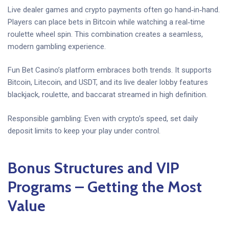
Live dealer games and crypto payments often go hand‑in‑hand.
Players can place bets in Bitcoin while watching a real‑time
roulette wheel spin. This combination creates a seamless,
modern gambling experience.
Fun Bet Casino’s platform embraces both trends. It supports
Bitcoin, Litecoin, and USDT, and its live dealer lobby features
blackjack, roulette, and baccarat streamed in high definition.
Responsible gambling: Even with crypto’s speed, set daily
deposit limits to keep your play under control.
Bonus Structures and VIP
Programs – Getting the Most
Value