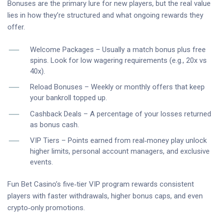
Bonuses are the primary lure for new players, but the real value
lies in how they’re structured and what ongoing rewards they
offer.
Welcome Packages – Usually a match bonus plus free
spins. Look for low wagering requirements (e.g., 20x vs
40x).
Reload Bonuses – Weekly or monthly offers that keep
your bankroll topped up.
Cashback Deals – A percentage of your losses returned
as bonus cash.
VIP Tiers – Points earned from real‑money play unlock
higher limits, personal account managers, and exclusive
events.
Fun Bet Casino’s five‑tier VIP program rewards consistent
players with faster withdrawals, higher bonus caps, and even
crypto‑only promotions.