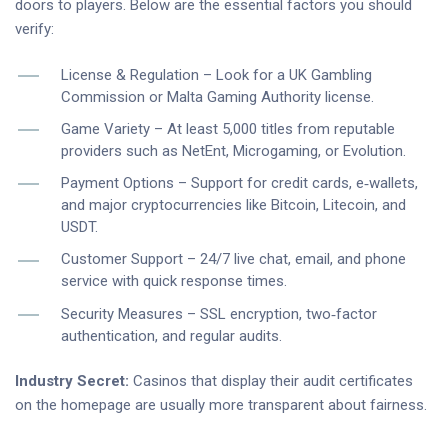
doors to players. Below are the essential factors you should
verify:
License & Regulation – Look for a UK Gambling
Commission or Malta Gaming Authority license.
Game Variety – At least 5,000 titles from reputable
providers such as NetEnt, Microgaming, or Evolution.
Payment Options – Support for credit cards, e‑wallets,
and major cryptocurrencies like Bitcoin, Litecoin, and
USDT.
Customer Support – 24/7 live chat, email, and phone
service with quick response times.
Security Measures – SSL encryption, two‑factor
authentication, and regular audits.
Industry Secret:
Casinos that display their audit certificates
on the homepage are usually more transparent about fairness.