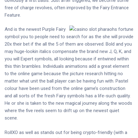
obviously a first basis. Just after triggered, we become some
free of charge revolves, often improved by the Fairy Entrance
Feature.
And is the newest Purple Fairy
symbol you to people need to search for as the she will provide
20x their bet if the all the 5 of them are observed. Bold and you
may huge-lookin italics compensate the brand new J, Q, K, and
you will Expert symbols, all looking because if entwined within
this thin brambles. Individuals animations add a great element
to the online game because the picture research hitting no
matter what unit the ball player can be having fun with. Pastel
colour have been used from the online game’s construction
and all sorts of the fresh Fairy symbols has a life-such quality.
He or she is taken to the new magical journey along the woods
where the five reels seem to drift up on the newest quiet
scene.
RollXO as well as stands out for being crypto-friendly (with a