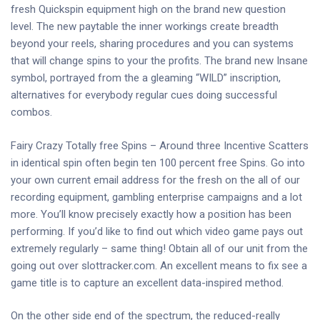
fresh Quickspin equipment high on the brand new question
level. The new paytable the inner workings create breadth
beyond your reels, sharing procedures and you can systems
that will change spins to your the profits. The brand new Insane
symbol, portrayed from the a gleaming “WILD” inscription,
alternatives for everybody regular cues doing successful
combos.
Fairy Crazy Totally free Spins – Around three Incentive Scatters
in identical spin often begin ten 100 percent free Spins. Go into
your own current email address for the fresh on the all of our
recording equipment, gambling enterprise campaigns and a lot
more. You’ll know precisely exactly how a position has been
performing. If you’d like to find out which video game pays out
extremely regularly – same thing! Obtain all of our unit from the
going out over slottracker.com. An excellent means to fix see a
game title is to capture an excellent data-inspired method.
On the other side end of the spectrum, the reduced-really