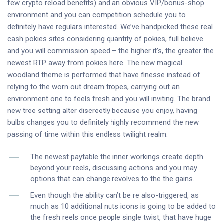
few crypto reload benefits) and an obvious VIP/bonus-shop
environment and you can competition schedule you to
definitely have regulars interested. We’ve handpicked these real
cash pokies sites considering quantity of pokies, full believe
and you will commission speed – the higher it’s, the greater the
newest RTP away from pokies here. The new magical
woodland theme is performed that have finesse instead of
relying to the worn out dream tropes, carrying out an
environment one to feels fresh and you will inviting. The brand
new tree setting alter discreetly because you enjoy, having
bulbs changes you to definitely highly recommend the new
passing of time within this endless twilight realm.
The newest paytable the inner workings create depth
beyond your reels, discussing actions and you may
options that can change revolves to the the gains.
Even though the ability can’t be re also-triggered, as
much as 10 additional nuts icons is going to be added to
the fresh reels once people single twist, that have huge