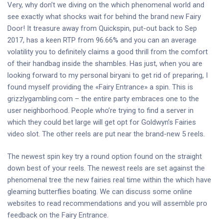
Very, why don’t we diving on the which phenomenal world and
see exactly what shocks wait for behind the brand new Fairy
Door! It treasure away from Quickspin, put-out back to Sep
2017, has a keen RTP from 96.66% and you can an average
volatility you to definitely claims a good thrill from the comfort
of their handbag inside the shambles. Has just, when you are
looking forward to my personal biryani to get rid of preparing, I
found myself providing the «Fairy Entrance» a spin. This is
grizzlygambling.com – the entire party embraces one to the
user neighborhood. People who’re trying to find a server in
which they could bet large will get opt for Goldwyn’s Fairies
video slot. The other reels are put near the brand-new 5 reels.
The newest spin key try a round option found on the straight
down best of your reels. The newest reels are set against the
phenomenal tree the new fairies real time within the which have
gleaming butterflies boating. We can discuss some online
websites to read recommendations and you will assemble pro
feedback on the Fairy Entrance.