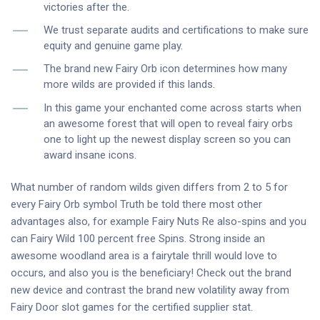
victories after the.
We trust separate audits and certifications to make sure
equity and genuine game play.
The brand new Fairy Orb icon determines how many
more wilds are provided if this lands.
In this game your enchanted come across starts when
an awesome forest that will open to reveal fairy orbs
one to light up the newest display screen so you can
award insane icons.
What number of random wilds given differs from 2 to 5 for
every Fairy Orb symbol Truth be told there most other
advantages also, for example Fairy Nuts Re also-spins and you
can Fairy Wild 100 percent free Spins. Strong inside an
awesome woodland area is a fairytale thrill would love to
occurs, and also you is the beneficiary! Check out the brand
new device and contrast the brand new volatility away from
Fairy Door slot games for the certified supplier stat.