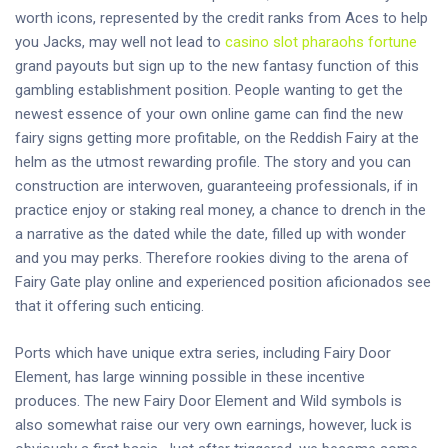
worth icons, represented by the credit ranks from Aces to help
you Jacks, may well not lead to
casino slot pharaohs fortune
grand payouts but sign up to the new fantasy function of this
gambling establishment position. People wanting to get the
newest essence of your own online game can find the new
fairy signs getting more profitable, on the Reddish Fairy at the
helm as the utmost rewarding profile. The story and you can
construction are interwoven, guaranteeing professionals, if in
practice enjoy or staking real money, a chance to drench in the
a narrative as the dated while the date, filled up with wonder
and you may perks. Therefore rookies diving to the arena of
Fairy Gate play online and experienced position aficionados see
that it offering such enticing.
Ports which have unique extra series, including Fairy Door
Element, has large winning possible in these incentive
produces. The new Fairy Door Element and Wild symbols is
also somewhat raise our very own earnings, however, luck is