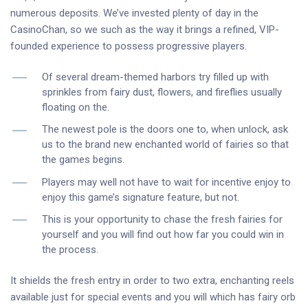
numerous deposits.
We’ve invested plenty of day in the
CasinoChan, so we such as the way it brings a refined, VIP-
founded experience to possess progressive players.
Of several dream-themed harbors try filled up with
sprinkles from fairy dust, flowers, and fireflies usually
floating on the.
The newest pole is the doors one to, when unlock, ask
us to the brand new enchanted world of fairies so that
the games begins.
Players may well not have to wait for incentive enjoy to
enjoy this game’s signature feature, but not.
This is your opportunity to chase the fresh fairies for
yourself and you will find out how far you could win in
the process.
It shields the fresh entry in order to two extra, enchanting reels
available just for special events and you will which has fairy orb