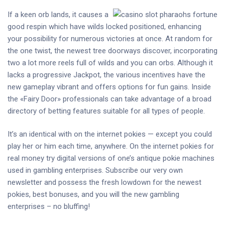
If a keen orb lands, it causes a
good respin which have wilds locked positioned, enhancing
your possibility for numerous victories at once. At random for
the one twist, the newest tree doorways discover, incorporating
two a lot more reels full of wilds and you can orbs. Although it
lacks a progressive Jackpot, the various incentives have the
new gameplay vibrant and offers options for fun gains. Inside
the «Fairy Door» professionals can take advantage of a broad
directory of betting features suitable for all types of people.
It’s an identical with on the internet pokies — except you could
play her or him each time, anywhere. On the internet pokies for
real money try digital versions of one’s antique pokie machines
used in gambling enterprises. Subscribe our very own
newsletter and possess the fresh lowdown for the newest
pokies, best bonuses, and you will the new gambling
enterprises – no bluffing!