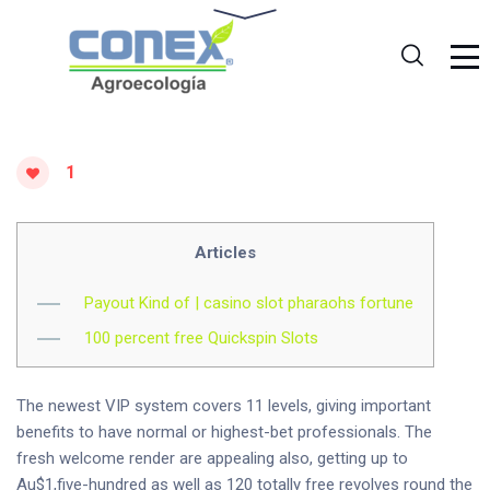
1
Articles
Payout Kind of | casino slot pharaohs fortune
100 percent free Quickspin Slots
The newest VIP system covers 11 levels, giving important
benefits to have normal or highest-bet professionals. The
fresh welcome render are appealing also, getting up to
Au$1,five-hundred as well as 120 totally free revolves round the