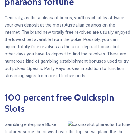
pharaohs fortune
Generally, as the a pleasant bonus, you’ll reach at least twice
your own deposit at the most Australian casinos on the
internet. The brand new totally free revolves are usually enjoyed
the lowest bet available from the pokie. Possibly, you can
aquire totally free revolves as the a no-deposit bonus, but
other days you have to deposit to find the revolves. There are
numerous kind of gambling establishment bonuses used to try
out pokies. Specific Party Pays pokies in addition to function
streaming signs for more effective odds.
100 percent free Quickspin
Slots
Gambling enterprise Bloke
features some the newest over the top, so we place the the