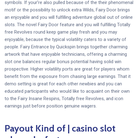
symbols. If your’re also pulled because of the their phenomenal
motif or the possibility to unlock extra Wilds, Fairy Door brings
an enjoyable and you will fulfilling adventure global out of online
slots. The novel Fairy Door feature and you will fulfilling Totally
free Revolves round keep game play fresh and you may
enjoyable, because the typical volatility caters to a variety of
people. Fairy Entrance by Quickspin brings together charming
artwork that have enjoyable technicians, offering a charming
slot one balances regular bonus potential having solid win
prospective. Higher volatility ports are great for players whom
benefit from the exposure from chasing large earnings. That it
demo setting is great for each other newbies and you can
educated participants who would like to acquaint on their own
to the Fairy Insane Respins, Totally free Revolves, and icon
earnings just before position genuine wagers.
Payout Kind of | casino slot