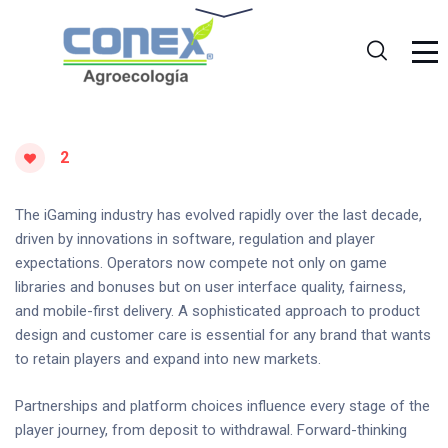
2
The iGaming industry has evolved rapidly over the last decade,
driven by innovations in software, regulation and player
expectations. Operators now compete not only on game
libraries and bonuses but on user interface quality, fairness,
and mobile-first delivery. A sophisticated approach to product
design and customer care is essential for any brand that wants
to retain players and expand into new markets.
Partnerships and platform choices influence every stage of the
player journey, from deposit to withdrawal. Forward-thinking