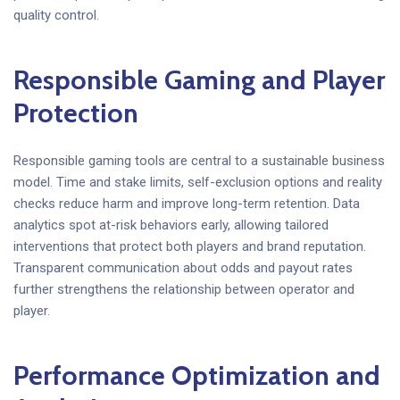
quality control.
Responsible Gaming and Player
Protection
Responsible gaming tools are central to a sustainable business
model. Time and stake limits, self-exclusion options and reality
checks reduce harm and improve long-term retention. Data
analytics spot at-risk behaviors early, allowing tailored
interventions that protect both players and brand reputation.
Transparent communication about odds and payout rates
further strengthens the relationship between operator and
player.
Performance Optimization and