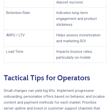
deposit success
Retention Rate
Indicates long-term
engagement and product
stickiness
ARPU / LTV
Helps assess monetization
and marketing ROI
Load Time
Impacts bounce rates,
particularly on mobile
Tactical Tips for Operators
Small changes can yield big lifts. Implement progressive
onboarding, personalise offers based on behavior, and localise
content and payment methods for each market. Prioritise
server uptime and invest in customer support channels that