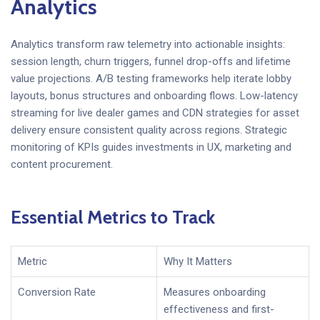
Analytics
Analytics transform raw telemetry into actionable insights:
session length, churn triggers, funnel drop-offs and lifetime
value projections. A/B testing frameworks help iterate lobby
layouts, bonus structures and onboarding flows. Low-latency
streaming for live dealer games and CDN strategies for asset
delivery ensure consistent quality across regions. Strategic
monitoring of KPIs guides investments in UX, marketing and
content procurement.
Essential Metrics to Track
Metric
Why It Matters
Conversion Rate
Measures onboarding
effectiveness and first-