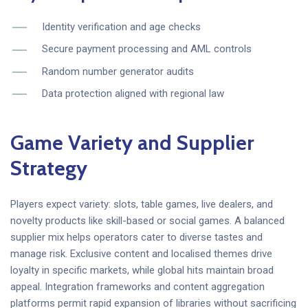
Identity verification and age checks
Secure payment processing and AML controls
Random number generator audits
Data protection aligned with regional law
Game Variety and Supplier
Strategy
Players expect variety: slots, table games, live dealers, and
novelty products like skill-based or social games. A balanced
supplier mix helps operators cater to diverse tastes and
manage risk. Exclusive content and localised themes drive
loyalty in specific markets, while global hits maintain broad
appeal. Integration frameworks and content aggregation
platforms permit rapid expansion of libraries without sacrificing