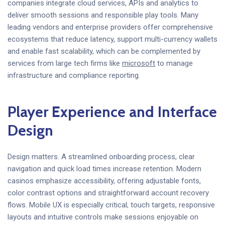
companies integrate cloud services, APIs and analytics to
deliver smooth sessions and responsible play tools. Many
leading vendors and enterprise providers offer comprehensive
ecosystems that reduce latency, support multi-currency wallets
and enable fast scalability, which can be complemented by
services from large tech firms like
microsoft
to manage
infrastructure and compliance reporting.
Player Experience and Interface
Design
Design matters. A streamlined onboarding process, clear
navigation and quick load times increase retention. Modern
casinos emphasize accessibility, offering adjustable fonts,
color contrast options and straightforward account recovery
flows. Mobile UX is especially critical; touch targets, responsive
layouts and intuitive controls make sessions enjoyable on