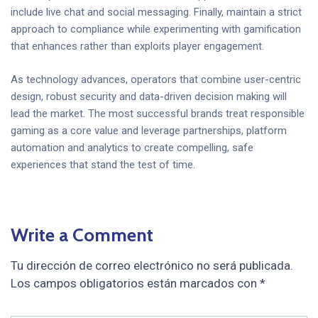
include live chat and social messaging. Finally, maintain a strict
approach to compliance while experimenting with gamification
that enhances rather than exploits player engagement.
As technology advances, operators that combine user-centric
design, robust security and data-driven decision making will
lead the market. The most successful brands treat responsible
gaming as a core value and leverage partnerships, platform
automation and analytics to create compelling, safe
experiences that stand the test of time.
Write a Comment
Tu dirección de correo electrónico no será publicada.
Los campos obligatorios están marcados con
*