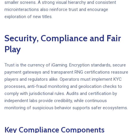
smaller screens. A strong visual hierarchy and consistent
microinteractions also reinforce trust and encourage
exploration of new titles.
Security, Compliance and Fair
Play
Trust is the currency of iGaming. Encryption standards, secure
payment gateways and transparent RNG certifications reassure
players and regulators alike. Operators must implement KYC
processes, anti-fraud monitoring and geolocation checks to
comply with jurisdictional rules. Audits and certification by
independent labs provide credibility, while continuous
monitoring of suspicious behavior supports safer ecosystems.
Key Compliance Components