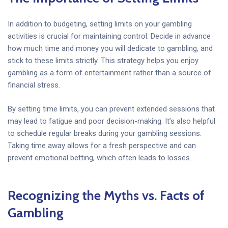
In addition to budgeting, setting limits on your gambling
activities is crucial for maintaining control. Decide in advance
how much time and money you will dedicate to gambling, and
stick to these limits strictly. This strategy helps you enjoy
gambling as a form of entertainment rather than a source of
financial stress.
By setting time limits, you can prevent extended sessions that
may lead to fatigue and poor decision-making. It’s also helpful
to schedule regular breaks during your gambling sessions.
Taking time away allows for a fresh perspective and can
prevent emotional betting, which often leads to losses.
Recognizing the Myths vs. Facts of
Gambling