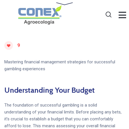
9
Mastering financial management strategies for successful
gambling experiences
Understanding Your Budget
The foundation of successful gambling is a solid
understanding of your financial limits. Before placing any bets,
it’s crucial to establish a budget that you can comfortably
afford to lose. This means assessing your overall financial