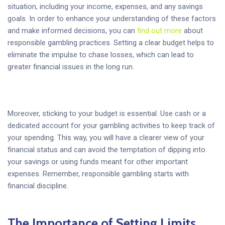
situation, including your income, expenses, and any savings
goals. In order to enhance your understanding of these factors
and make informed decisions, you can
find out more
about
responsible gambling practices. Setting a clear budget helps to
eliminate the impulse to chase losses, which can lead to
greater financial issues in the long run.
Moreover, sticking to your budget is essential. Use cash or a
dedicated account for your gambling activities to keep track of
your spending. This way, you will have a clearer view of your
financial status and can avoid the temptation of dipping into
your savings or using funds meant for other important
expenses. Remember, responsible gambling starts with
financial discipline.
The Importance of Setting Limits