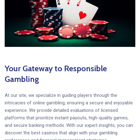
Your Gateway to Responsible
Gambling
At our site, we specialize in guiding players through the
intricacies of online gambling, ensuring a secure and enjoyable
experience. We provide detailed evaluations of licensed
platforms that prioritize instant payouts, high-quality games,
and secure banking methods. With our expert insights, you can
discover the best casinos that align with your gambling