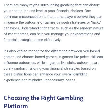
There are many myths surrounding gambling that can distort
your perception and lead to poor financial choices. One
common misconception is that some players believe they can
influence the outcome of games through strategies or “lucky”
behaviors. Understanding the facts, such as the random nature
of most games, can help you manage your expectations and
financial strategies more effectively.
It’s also vital to recognize the difference between skill-based
games and chance-based games. In games like poker, skill can
influence outcomes, while in games like slots, outcomes are
purely random. Tailoring your financial strategies based on
these distinctions can enhance your overall gambling
experience and minimize unnecessary losses.
Choosing the Right Gambling
Platform