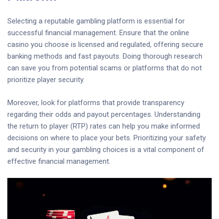
Selecting a reputable gambling platform is essential for
successful financial management. Ensure that the online
casino you choose is licensed and regulated, offering secure
banking methods and fast payouts. Doing thorough research
can save you from potential scams or platforms that do not
prioritize player security.
Moreover, look for platforms that provide transparency
regarding their odds and payout percentages. Understanding
the return to player (RTP) rates can help you make informed
decisions on where to place your bets. Prioritizing your safety
and security in your gambling choices is a vital component of
effective financial management.