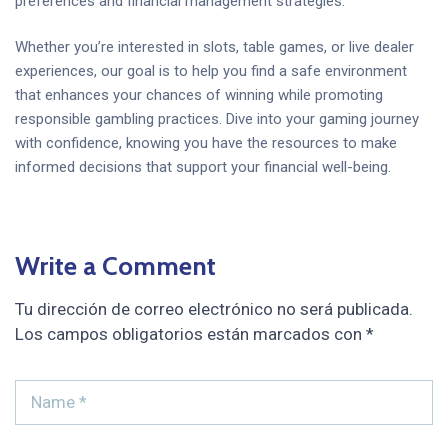
preferences and financial management strategies.
Whether you’re interested in slots, table games, or live dealer
experiences, our goal is to help you find a safe environment
that enhances your chances of winning while promoting
responsible gambling practices. Dive into your gaming journey
with confidence, knowing you have the resources to make
informed decisions that support your financial well-being.
Write a Comment
Tu dirección de correo electrónico no será publicada.
Los campos obligatorios están marcados con
*