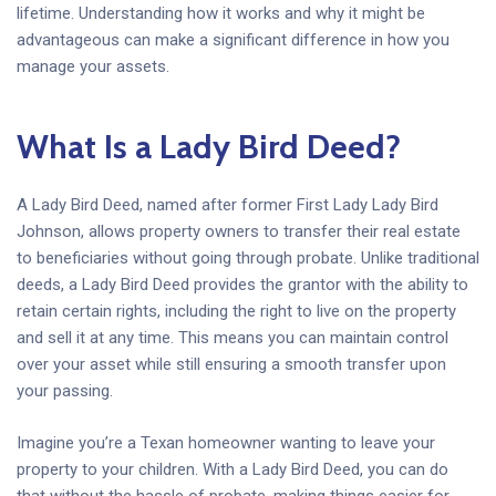
lifetime. Understanding how it works and why it might be
advantageous can make a significant difference in how you
manage your assets.
What Is a Lady Bird Deed?
A Lady Bird Deed, named after former First Lady Lady Bird
Johnson, allows property owners to transfer their real estate
to beneficiaries without going through probate. Unlike traditional
deeds, a Lady Bird Deed provides the grantor with the ability to
retain certain rights, including the right to live on the property
and sell it at any time. This means you can maintain control
over your asset while still ensuring a smooth transfer upon
your passing.
Imagine you’re a Texan homeowner wanting to leave your
property to your children. With a Lady Bird Deed, you can do
that without the hassle of probate, making things easier for