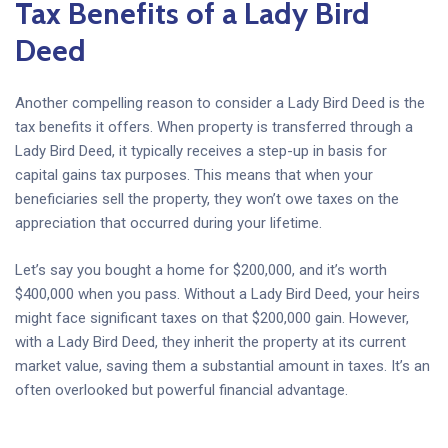
Tax Benefits of a Lady Bird
Deed
Another compelling reason to consider a Lady Bird Deed is the
tax benefits it offers. When property is transferred through a
Lady Bird Deed, it typically receives a step-up in basis for
capital gains tax purposes. This means that when your
beneficiaries sell the property, they won’t owe taxes on the
appreciation that occurred during your lifetime.
Let’s say you bought a home for $200,000, and it’s worth
$400,000 when you pass. Without a Lady Bird Deed, your heirs
might face significant taxes on that $200,000 gain. However,
with a Lady Bird Deed, they inherit the property at its current
market value, saving them a substantial amount in taxes. It’s an
often overlooked but powerful financial advantage.