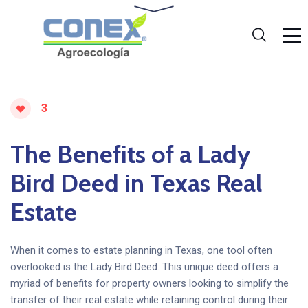
3
The Benefits of a Lady
Bird Deed in Texas Real
Estate
When it comes to estate planning in Texas, one tool often
overlooked is the Lady Bird Deed. This unique deed offers a
myriad of benefits for property owners looking to simplify the
transfer of their real estate while retaining control during their