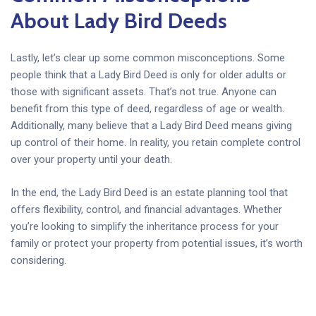
About Lady Bird Deeds
Lastly, let’s clear up some common misconceptions. Some
people think that a Lady Bird Deed is only for older adults or
those with significant assets. That’s not true. Anyone can
benefit from this type of deed, regardless of age or wealth.
Additionally, many believe that a Lady Bird Deed means giving
up control of their home. In reality, you retain complete control
over your property until your death.
In the end, the Lady Bird Deed is an estate planning tool that
offers flexibility, control, and financial advantages. Whether
you’re looking to simplify the inheritance process for your
family or protect your property from potential issues, it’s worth
considering.