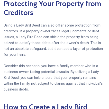
Protecting Your Property from
Creditors
Using a Lady Bird Deed can also offer some protection from
creditors. If a property owner faces legal judgments or debt
issues, a Lady Bird Deed can shield the property from being
seized to satisfy those debts after the owner’s death. This is
not an absolute safeguard, but it can add a layer of protection
for your heirs.
Consider this scenario: you have a family member who is a
business owner facing potential lawsuits. By utilizing a Lady
Bird Deed, you can help ensure that your property remains
within the family, not subject to claims against that individual’s
business debts.
How to Create a Lady Bird