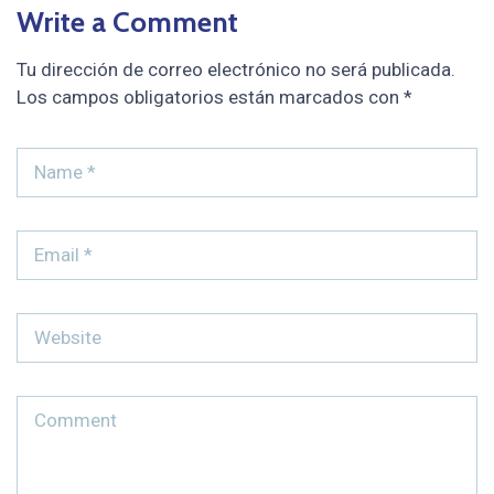
Write a Comment
Tu dirección de correo electrónico no será publicada.
Los campos obligatorios están marcados con
*