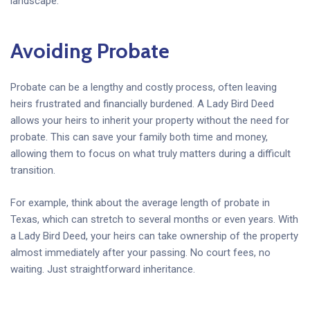
landscape.
Avoiding Probate
Probate can be a lengthy and costly process, often leaving
heirs frustrated and financially burdened. A Lady Bird Deed
allows your heirs to inherit your property without the need for
probate. This can save your family both time and money,
allowing them to focus on what truly matters during a difficult
transition.
For example, think about the average length of probate in
Texas, which can stretch to several months or even years. With
a Lady Bird Deed, your heirs can take ownership of the property
almost immediately after your passing. No court fees, no
waiting. Just straightforward inheritance.