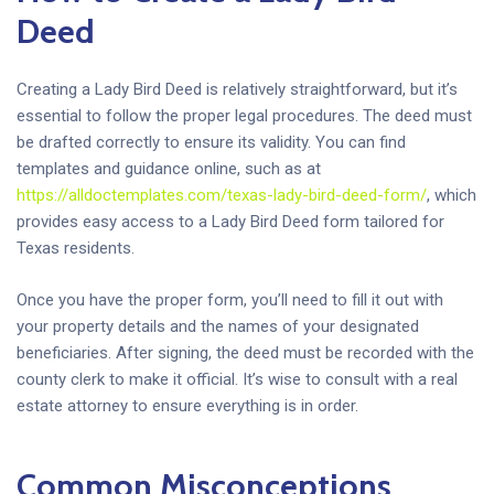
Deed
Creating a Lady Bird Deed is relatively straightforward, but it’s
essential to follow the proper legal procedures. The deed must
be drafted correctly to ensure its validity. You can find
templates and guidance online, such as at
https://alldoctemplates.com/texas-lady-bird-deed-form/
, which
provides easy access to a Lady Bird Deed form tailored for
Texas residents.
Once you have the proper form, you’ll need to fill it out with
your property details and the names of your designated
beneficiaries. After signing, the deed must be recorded with the
county clerk to make it official. It’s wise to consult with a real
estate attorney to ensure everything is in order.
Common Misconceptions