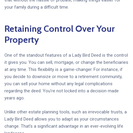
your family during a difficult time.
Retaining Control Over Your
Property
One of the standout features of a Lady Bird Deed is the control
it gives you. You can sell, mortgage, or change the beneficiaries
at any time. This flexibility is a game-changer. For instance, if
you decide to downsize or move to a retirement community,
you can sell your home without any legal complications
regarding the deed. You’re not locked into a decision made
years ago.
Unlike other estate planning tools, such as irrevocable trusts, a
Lady Bird Deed allows you to adapt as your circumstances
change. That’s a significant advantage in an ever-evolving life