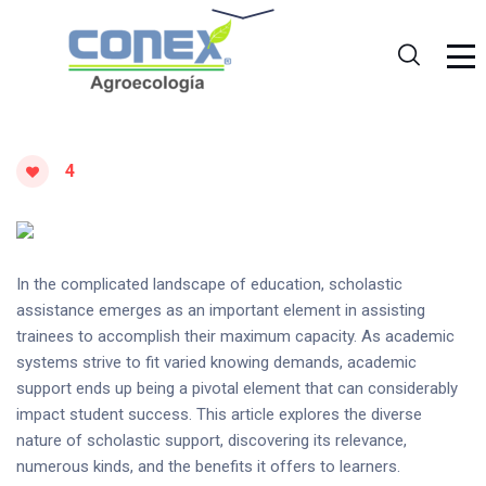
4
In the complicated landscape of education, scholastic
assistance emerges as an important element in assisting
trainees to accomplish their maximum capacity. As academic
systems strive to fit varied knowing demands, academic
support ends up being a pivotal element that can considerably
impact student success. This article explores the diverse
nature of scholastic support, discovering its relevance,
numerous kinds, and the benefits it offers to learners.