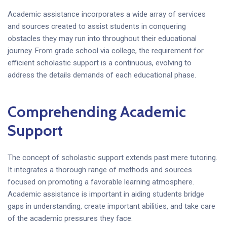
Academic assistance incorporates a wide array of services
and sources created to assist students in conquering
obstacles they may run into throughout their educational
journey. From grade school via college, the requirement for
efficient scholastic support is a continuous, evolving to
address the details demands of each educational phase.
Comprehending Academic
Support
The concept of scholastic support extends past mere tutoring.
It integrates a thorough range of methods and sources
focused on promoting a favorable learning atmosphere.
Academic assistance is important in aiding students bridge
gaps in understanding, create important abilities, and take care
of the academic pressures they face.