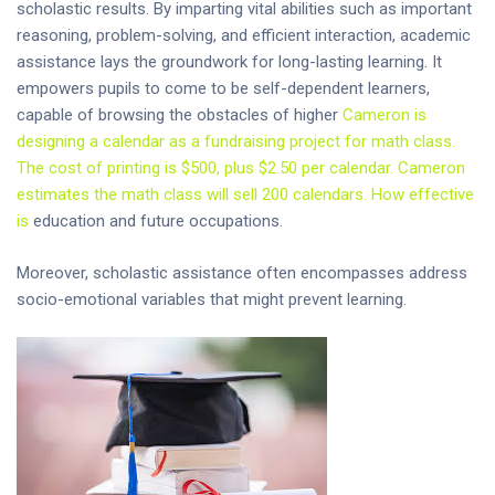
scholastic results. By imparting vital abilities such as important
reasoning, problem-solving, and efficient interaction, academic
assistance lays the groundwork for long-lasting learning. It
empowers pupils to come to be self-dependent learners,
capable of browsing the obstacles of higher
Cameron is
designing a calendar as a fundraising project for math class.
The cost of printing is $500, plus $2.50 per calendar. Cameron
estimates the math class will sell 200 calendars. How effective
is
education and future occupations.
Moreover, scholastic assistance often encompasses address
socio-emotional variables that might prevent learning.