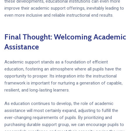
these developments, educational institutions can even more
improve their academic support offerings, inevitably leading to
even more inclusive and reliable instructional end results.
Final Thought: Welcoming Academic
Assistance
Academic support stands as a foundation of efficient
education, fostering an atmosphere where all pupils have the
opportunity to prosper. Its integration into the instructional
framework is important for nurturing a generation of capable,
resilient, and long-lasting learners.
As education continues to develop, the role of academic
assistance will most certainly expand, adjusting to fulfill the
ever-changing requirements of pupils. By prioritizing and
purchasing durable support group, we can encourage pupils to