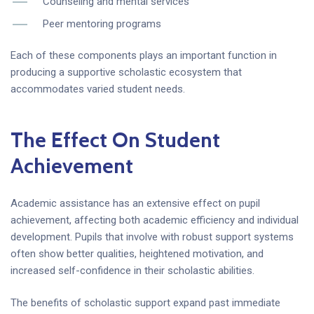
Counseling and mental services
Peer mentoring programs
Each of these components plays an important function in
producing a supportive scholastic ecosystem that
accommodates varied student needs.
The Effect On Student
Achievement
Academic assistance has an extensive effect on pupil
achievement, affecting both academic efficiency and individual
development. Pupils that involve with robust support systems
often show better qualities, heightened motivation, and
increased self-confidence in their scholastic abilities.
The benefits of scholastic support expand past immediate