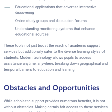
Educational applications that advertise interactive
discovering
Online study groups and discussion forums
Understanding monitoring systems that enhance
educational sources
These tools not just boost the reach of academic support
services but additionally cater to the diverse learning styles of
students. Modern technology allows pupils to access
assistance anytime, anywhere, breaking down geographical and
temporal barriers to education and learning.
Obstacles and Opportunities
While scholastic support provides numerous benefits, it is not
without obstacles. Making certain fair access to these services