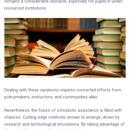
remains a considerable obstacle, especially for pupils in under-
resourced institutions.
Dealing with these variations requires concerted efforts from
policymakers, instructors, and communities alike.
Nevertheless, the future of scholastic assistance is filled with
chances. Cutting-edge methods remain to emerge, driven by
research and technological innovations. By taking advantage of