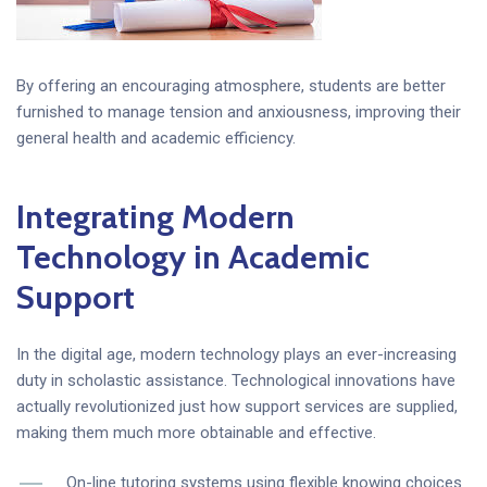
By offering an encouraging atmosphere, students are better
furnished to manage tension and anxiousness, improving their
general health and academic efficiency.
Integrating Modern
Technology in Academic
Support
In the digital age, modern technology plays an ever-increasing
duty in scholastic assistance. Technological innovations have
actually revolutionized just how support services are supplied,
making them much more obtainable and effective.
On-line tutoring systems using flexible knowing choices