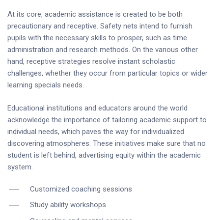
At its core, academic assistance is created to be both
precautionary and receptive. Safety nets intend to furnish
pupils with the necessary skills to prosper, such as time
administration and research methods. On the various other
hand, receptive strategies resolve instant scholastic
challenges, whether they occur from particular topics or wider
learning specials needs.
Educational institutions and educators around the world
acknowledge the importance of tailoring academic support to
individual needs, which paves the way for individualized
discovering atmospheres. These initiatives make sure that no
student is left behind, advertising equity within the academic
system.
Customized coaching sessions
Study ability workshops