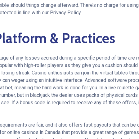
ble should things change afterward. There’s no charge for using 
otected in line with our Privacy Policy.
latform & Practices
tage of any losses accrued during a specific period of time are 
opular with high-roller players as they give you a cushion shoul
losing streak. Casino enthusiasts can join the virtual tables thr
y can wager using an intuitive interface. Advanced software proc
at bet, meaning the hard work is done for you. In a live roulette g
number, but in blackjack the dealer uses packs of physical cards
 see. If a bonus code is required to receive any of these offers, i
equirements are fair, and it also offers fast payouts that can be
for online casinos in Canada that provide a great range of games