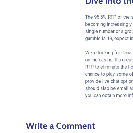
Dive Into th
The 95.5% RTP of the s
becoming increasingly 
single number or a grou
gamble is 19, expect i
We’re looking for Canad
online casino. It’s gre
RTP to eliminate the ho
chance to play some of 
provide live chat opti
should also be email a
you can obtain more inf
Write a Comment