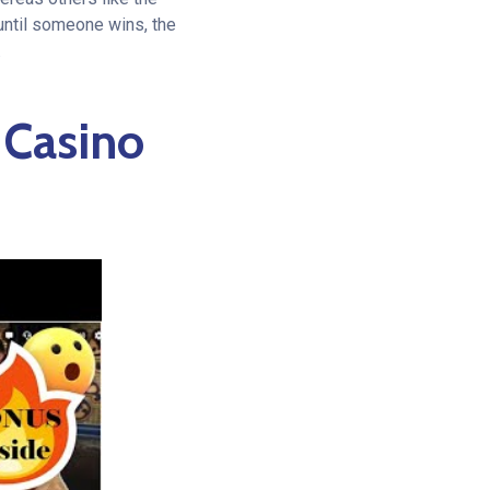
 until someone wins, the
.
 Casino