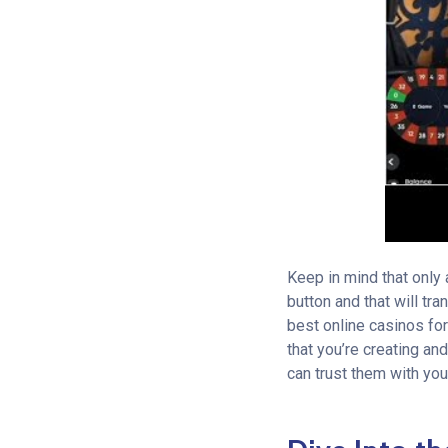
Keep in mind that only 
button and that will tra
best online casinos for
that you’re creating a
can trust them with you