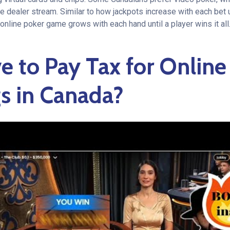
live dealer stream. Similar to how jackpots increase with each bet
nline poker game grows with each hand until a player wins it all
e to Pay Tax for Online
s in Canada?