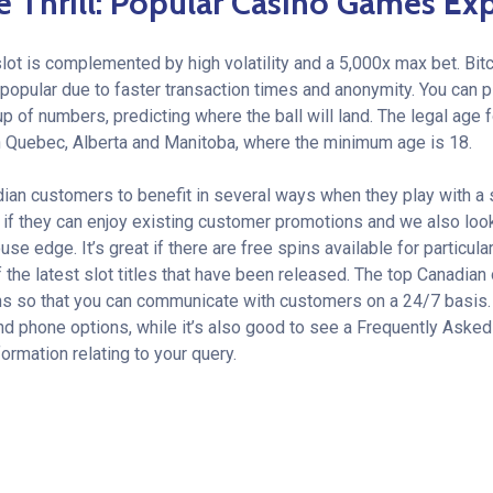
e Thrill: Popular Casino Games Ex
lot is complemented by high volatility and a 5,000x max bet. Bit
popular due to faster transaction times and anonymity. You can p
p of numbers, predicting where the ball will land. The legal age 
n Quebec, Alberta and Manitoba, where the minimum age is 18.
ian customers to benefit in several ways when they play with a s
at if they can enjoy existing customer promotions and we also lo
use edge. It’s great if there are free spins available for particul
the latest slot titles that have been released. The top Canadian
ons so that you can communicate with customers on a 24/7 basis. 
nd phone options, while it’s also good to see a Frequently Aske
ormation relating to your query.