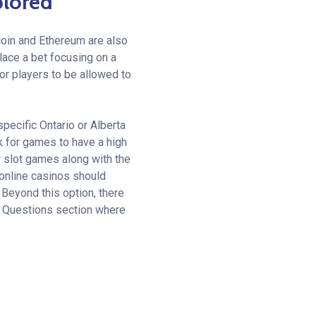
plored
coin and Ethereum are also
lace a bet focusing on a
for players to be allowed to
pecific Ontario or Alberta
ok for games to have a high
ar slot games along with the
 online casinos should
Beyond this option, there
d Questions section where