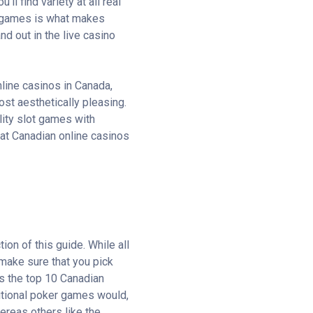
ll find variety at all real
no games is what makes
d out in the live casino
line casinos in Canada,
st aesthetically pleasing.
lity slot games with
at Canadian online casinos
ion of this guide. While all
make sure that you pick
ws the top 10 Canadian
ditional poker games would,
ereas others like the