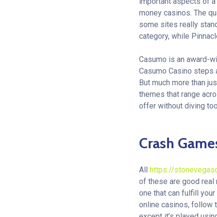
important aspects of a c
money casinos. The qua
some sites really stand
category, while Pinna
Casumo is an award-win
Casumo Casino steps awa
But much more than jus
themes that range acro
offer without diving to
Crash Game
All
https://stonevegas
of these are good real
one that can fulfill yo
online casinos, follow 
except it’s played usin