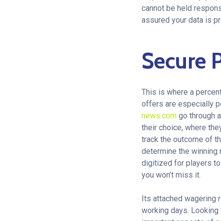
cannot be held responsi
assured your data is pr
Secure P
This is where a percen
offers are especially p
news.com
go through a 
their choice, where the
track the outcome of th
determine the winning 
digitized for players to
you won’t miss it.
Its attached wagering r
working days. Looking 