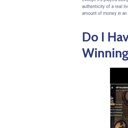
authenticity of a real 
amount of money in an o
Do I Hav
Winning