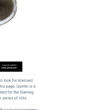
to look for licensed
is page. Quintin is a
tent for the iGaming
 series of rolls.
lf-exclusion programs.