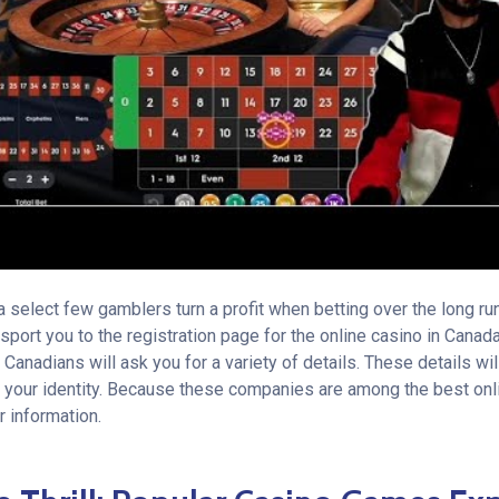
a select few gamblers turn a profit when betting over the long run
nsport you to the registration page for the online casino in Canada
 Canadians will ask you for a variety of details. These details wil
nd your identity. Because these companies are among the best onl
r information.