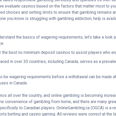
we evaluate casinos based on the factors that matter most to y
ed choices and setting limits to ensure that gambling remains a
eone you know is struggling with gambling addiction, help is ava
.
erstand the basics of wagering requirements, let’s take a look a
ce.
 the best no minimum deposit casinos to assist players who enj
aced in over 30 countries, including Canada, serves as a preval
 to be wagering requirements before a withdrawal can be made af
uses in Canada.
nos all over the country, and online gambling is becoming increas
the convenience of gambling from home, and there are many grea
ecifically to Canadian players. OnlineGambling.ca (OGCA) is a re
orts betting and casino gaming. All reviews were correct at the t