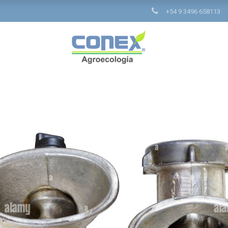
+54 9 3496 658113