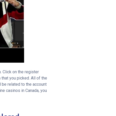
. Click on the register
 that you picked. All of the
l be related to the account
ine casinos in Canada, you