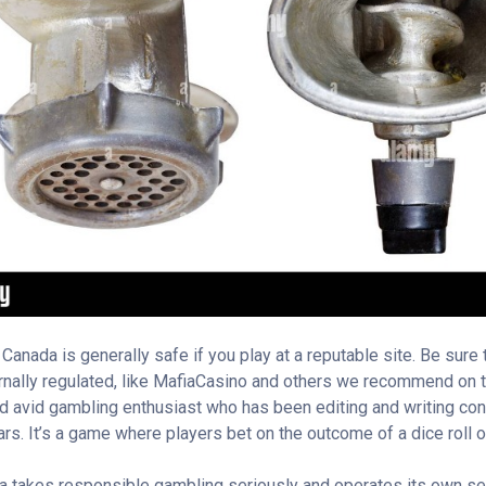
 Canada is generally safe if you play at a reputable site. Be sure 
rnally regulated, like MafiaCasino and others we recommend on th
d avid gambling enthusiast who has been editing and writing con
ars. It’s a game where players bet on the outcome of a dice roll or
a takes responsible gambling seriously and operates its own se