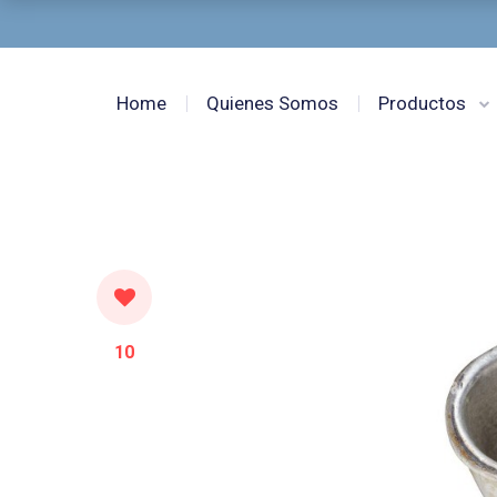
Home
Quienes Somos
Productos
10