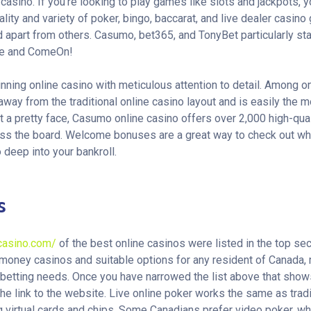
asino. If you’re looking to play games like slots and jackpots, you’
lity and variety of poker, bingo, baccarat, and live dealer casi
 apart from others. Casumo, bet365, and TonyBet particularly stan
cle and ComeOn!
ning online casino with meticulous attention to detail. Among on
y from the traditional online casino layout and is easily the mo
t a pretty face, Casumo online casino offers over 2,000 high-qua
ss the board. Welcome bonuses are a great way to check out wh
o deep into your bankroll.
s
casino.com/
of the best online casinos were listed in the top sect
 money casinos and suitable options for any resident of Canada, 
ur betting needs. Once you have narrowed the list above that sho
the link to the website. Live online poker works the same as tra
g virtual cards and chips. Some Canadians prefer video poker, wh