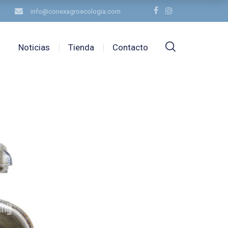
info@conexagroecologia.com
Noticias
Tienda
Contacto