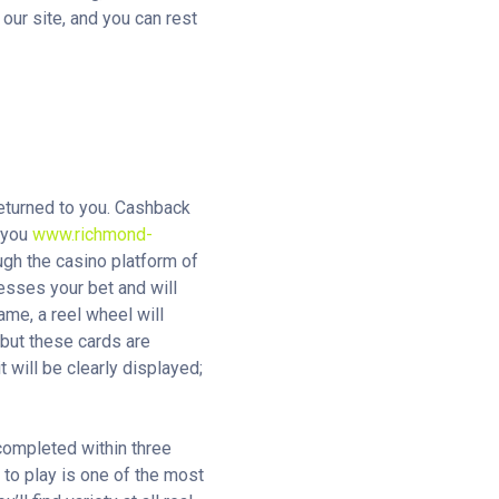
our site, and you can rest
returned to you. Cashback
d you
www.richmond-
ough the casino platform of
esses your bet and will
ame, a reel wheel will
 but these cards are
t will be clearly displayed;
 completed within three
 to play is one of the most