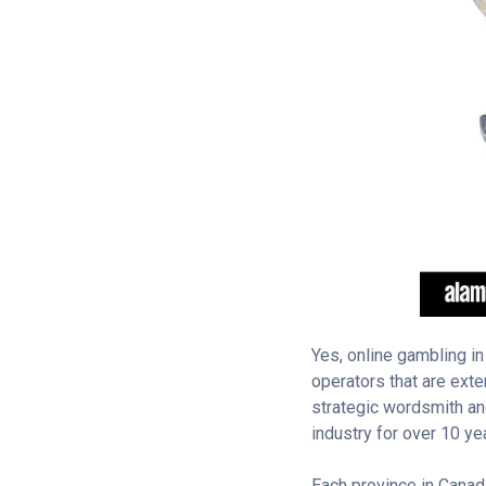
Yes, online gambling in
operators that are exte
strategic wordsmith an
industry for over 10 ye
Each province in Canad