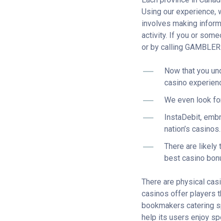
Using our experience, 
involves making inform
activity. If you or som
or by calling GAMBLER
Now that you und
casino experien
We even look for
InstaDebit, embr
nation’s casinos.
There are likely
best casino bon
There are physical casi
casinos offer players 
bookmakers catering sp
help its users enjoy sp