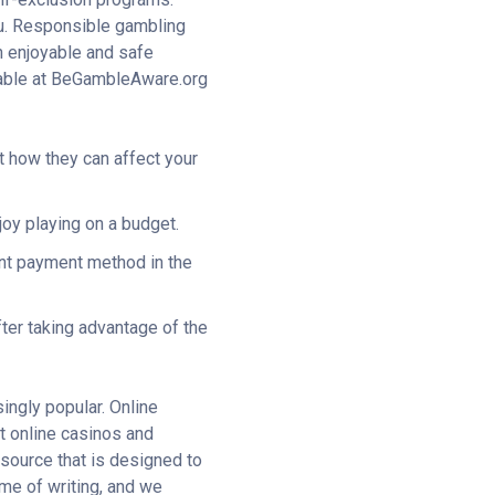
ou. Responsible gambling
n enjoyable and safe
ilable at BeGambleAware.org
t how they can affect your
oy playing on a budget.
ent payment method in the
ter taking advantage of the
ingly popular. Online
t online casinos and
source that is designed to
ime of writing, and we