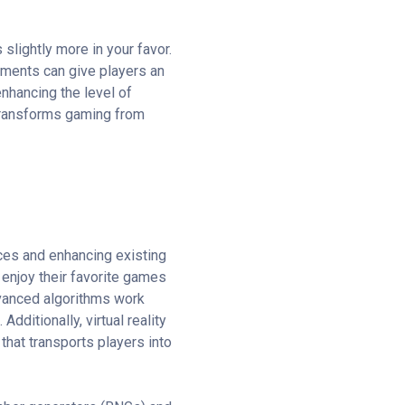
 slightly more in your favor.
sments can give players an
enhancing the level of
transforms gaming from
ces and enhancing existing
enjoy their favorite games
dvanced algorithms work
dditionally, virtual reality
that transports players into