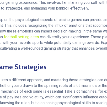
our gaming experience. This involves familiarizing yourself with
o strategize, and managing your bankroll effectively.
sp on the psychological aspects of casino games can provide an 
t. This includes recognizing the influx of emotions that accomp
how these emotions can impact decision-making. In the same way
 as
football betting sites
can diversify your experience. These pl
 with your favorite sports while potentially earning rewards. Ex
cultivating a well-rounded gaming strategy that enhances overal
ame Strategies
ires a different approach, and mastering these strategies can d
ther you’re drawn to the spinning reels of slot machines or the 
 mechanics of each game is essential. Take slot machines, for e
 of paylines and volatility, which can significantly influence out
 knowing the rules, but also honing psychological skills to read 