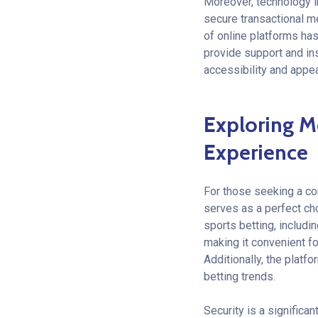
Moreover, technology 
secure transactional m
of online platforms has
provide support and in
accessibility and appe
Exploring M
Experience
For those seeking a com
serves as a perfect cho
sports betting, includi
making it convenient f
Additionally, the platf
betting trends.
Security is a significa