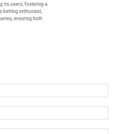
 its users, fostering a
 betting enthusiast,
urney, ensuring both