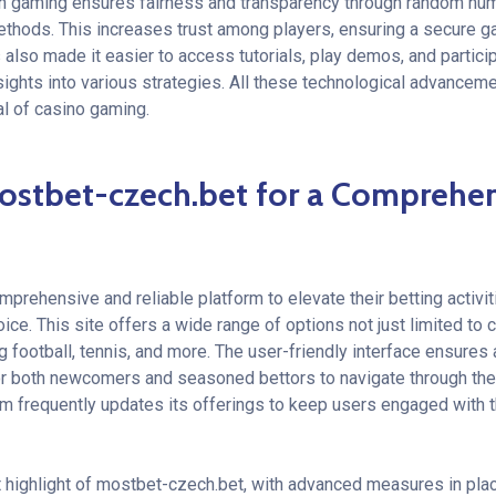
in gaming ensures fairness and transparency through random nu
ethods. This increases trust among players, ensuring a secure g
 also made it easier to access tutorials, play demos, and partici
sights into various strategies. All these technological advancem
al of casino gaming.
ostbet-czech.bet for a Comprehen
prehensive and reliable platform to elevate their betting activi
ice. This site offers a wide range of options not just limited to
ng football, tennis, and more. The user-friendly interface ensure
or both newcomers and seasoned bettors to navigate through the
orm frequently updates its offerings to keep users engaged with 
nt highlight of mostbet-czech.bet, with advanced measures in pla