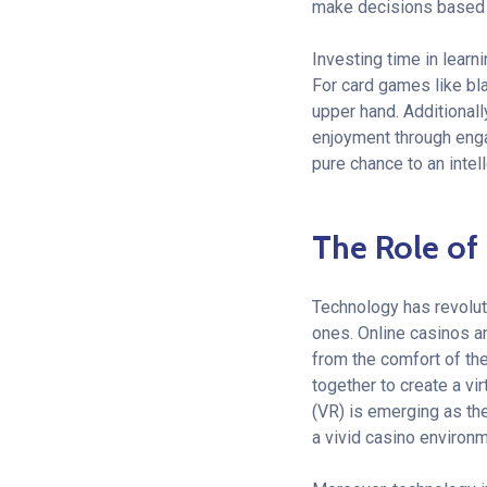
make decisions based 
Investing time in learn
For card games like bl
upper hand. Additionall
enjoyment through eng
pure chance to an intel
The Role of
Technology has revolut
ones. Online casinos a
from the comfort of th
together to create a vi
(VR) is emerging as th
a vivid casino environm