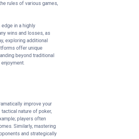
 the rules of various games,
edge in a highly
any wins and losses, as
, exploring additional
atforms offer unique
panding beyond traditional
l enjoyment.
ramatically improve your
tactical nature of poker,
xample; players often
comes. Similarly, mastering
opponents and strategically