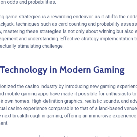
on odds and probabilities.
ing game strategies is a rewarding endeavor, as it shifts the odds
ackjack, techniques such as card counting and probability asses
y, mastering these strategies is not only about winning but also 
agement and understanding. Effective strategy implementation 
lectually stimulating challenge.
 Technology in Modern Gaming
ionized the casino industry by introducing new gaming experien
nd mobile gaming apps have made it possible for enthusiasts to 
eir own homes. High-definition graphics, realistic sounds, and a
rtual casino experience comparable to that of a land-based venue. A
e next breakthrough in gaming, offering an immersive experience 
ent.