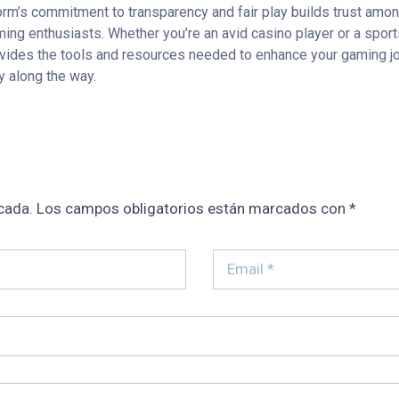
orm’s commitment to transparency and fair play builds trust among
ng enthusiasts. Whether you’re an avid casino player or a sports
ides the tools and resources needed to enhance your gaming jo
y along the way.
cada.
Los campos obligatorios están marcados con
*