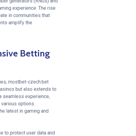
mber generators (RNGs) and
aming experience. The rise
pate in communities that
ents amplify the
sive Betting
ties, mostbet-czech.bet
 casinos but also extends to
s a seamless experience,
 various options.
the latest in gaming and
ce to protect user data and