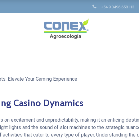
+54 9 3496 658113
ets: Elevate Your Gaming Experience
ing Casino Dynamics
s on excitement and unpredictability, making it an enticing desti
ight lights and the sound of slot machines to the strategic nuan
f activities that cater to every type of player. Understanding th