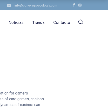
info@conexagroecologia.com
Noticias
Tienda
Contacto
nation for gamers
ces of card games, casinos
e dynamics of casinos can