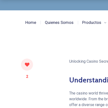
Home
Quienes Somos
Productos
Unlocking Casino Secr
2
Understand
The casino world thrive
worldwide. From the br
offer a diverse range o