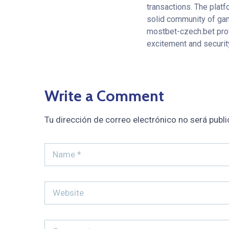
transactions. The platf
solid community of gami
mostbet-czech.bet prov
excitement and securit
Write a Comment
Tu dirección de correo electrónico no será publi