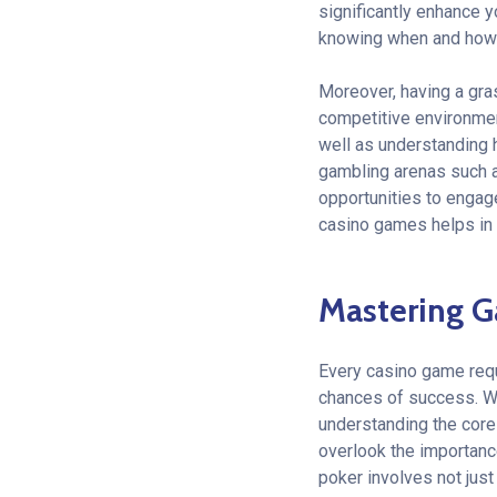
significantly enhance y
knowing when and how t
Moreover, having a gra
competitive environmen
well as understanding 
gambling arenas such
opportunities to engage
casino games helps in 
Mastering G
Every casino game requ
chances of success. Whe
understanding the core
overlook the importance
poker involves not just