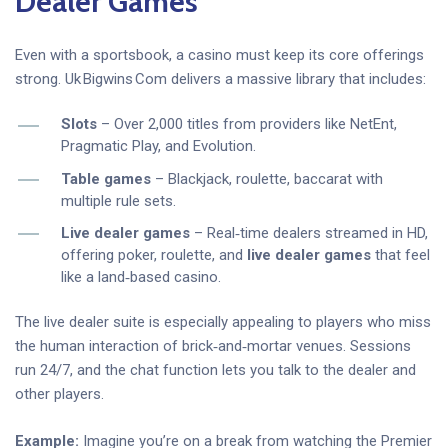
Dealer Games
Even with a sportsbook, a casino must keep its core offerings
strong. Uk Bigwins Com delivers a massive library that includes:
Slots
– Over 2,000 titles from providers like NetEnt,
Pragmatic Play, and Evolution.
Table games
– Blackjack, roulette, baccarat with
multiple rule sets.
Live dealer games
– Real‑time dealers streamed in HD,
offering poker, roulette, and
live dealer games
that feel
like a land‑based casino.
The live dealer suite is especially appealing to players who miss
the human interaction of brick‑and‑mortar venues. Sessions
run 24/7, and the chat function lets you talk to the dealer and
other players.
Example:
Imagine you’re on a break from watching the Premier