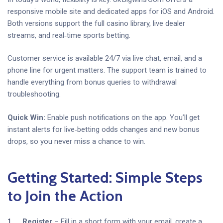
responsive mobile site and dedicated apps for iOS and Android.
Both versions support the full casino library, live dealer
streams, and real‑time sports betting.
Customer service is available 24/7 via live chat, email, and a
phone line for urgent matters. The support team is trained to
handle everything from bonus queries to withdrawal
troubleshooting.
Quick Win:
Enable push notifications on the app. You’ll get
instant alerts for live‑betting odds changes and new bonus
drops, so you never miss a chance to win.
Getting Started: Simple Steps
to Join the Action
Register
– Fill in a short form with your email, create a