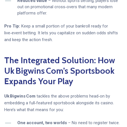
Reduced value
– Without sports betting, players lose
out on promotional cross‑overs that many modern
platforms offer.
Pro Tip:
Keep a small portion of your bankroll ready for
live‑event betting. It lets you capitalize on sudden odds shifts
and keep the action fresh.
The Integrated Solution: How
Uk Bigwins Com’s Sportsbook
Expands Your Play
Uk Bigwins Com
tackles the above problems head‑on by
embedding a full‑featured sportsbook alongside its casino.
Here’s what that means for you:
One account, two worlds
– No need to register twice.