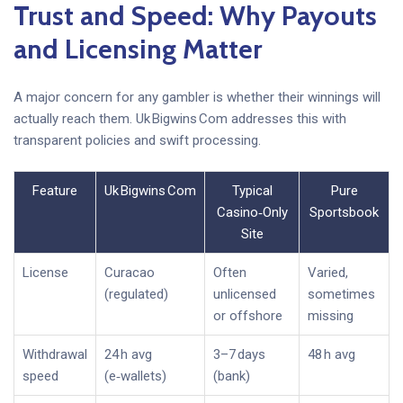
Trust and Speed: Why Payouts
and Licensing Matter
A major concern for any gambler is whether their winnings will
actually reach them. Uk Bigwins Com addresses this with
transparent policies and swift processing.
Feature
Uk Bigwins Com
Typical
Pure
Casino‑Only
Sportsbook
Site
License
Curacao
Often
Varied,
(regulated)
unlicensed
sometimes
or offshore
missing
Withdrawal
24 h avg
3–7 days
48 h avg
speed
(e‑wallets)
(bank)