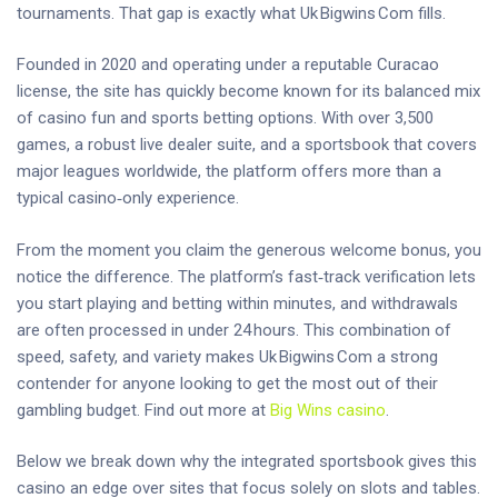
tournaments. That gap is exactly what Uk Bigwins Com fills.
Founded in 2020 and operating under a reputable Curacao
license, the site has quickly become known for its balanced mix
of casino fun and sports betting options. With over 3,500
games, a robust live dealer suite, and a sportsbook that covers
major leagues worldwide, the platform offers more than a
typical casino‑only experience.
From the moment you claim the generous welcome bonus, you
notice the difference. The platform’s fast‑track verification lets
you start playing and betting within minutes, and withdrawals
are often processed in under 24 hours. This combination of
speed, safety, and variety makes Uk Bigwins Com a strong
contender for anyone looking to get the most out of their
gambling budget. Find out more at
Big Wins casino
.
Below we break down why the integrated sportsbook gives this
casino an edge over sites that focus solely on slots and tables.