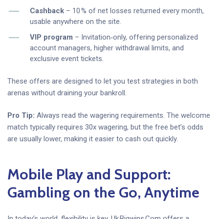
Cashback
– 10 % of net losses returned every month,
usable anywhere on the site.
VIP program
– Invitation‑only, offering personalized
account managers, higher withdrawal limits, and
exclusive event tickets.
These offers are designed to let you test strategies in both
arenas without draining your bankroll.
Pro Tip:
Always read the wagering requirements. The welcome
match typically requires 30x wagering, but the free bet’s odds
are usually lower, making it easier to cash out quickly.
Mobile Play and Support:
Gambling on the Go, Anytime
In today’s world, flexibility is key. Uk Bigwins Com offers a