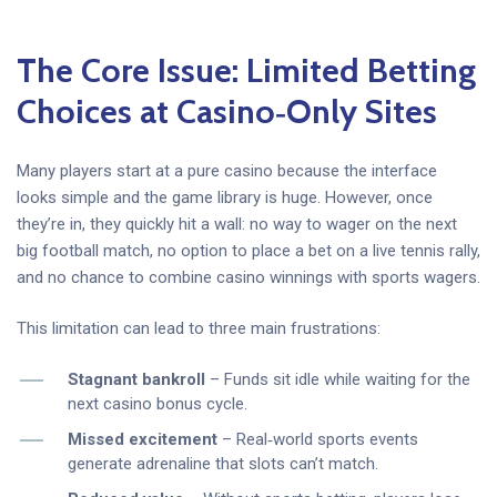
The Core Issue: Limited Betting
Choices at Casino‑Only Sites
Many players start at a pure casino because the interface
looks simple and the game library is huge. However, once
they’re in, they quickly hit a wall: no way to wager on the next
big football match, no option to place a bet on a live tennis rally,
and no chance to combine casino winnings with sports wagers.
This limitation can lead to three main frustrations:
Stagnant bankroll
– Funds sit idle while waiting for the
next casino bonus cycle.
Missed excitement
– Real‑world sports events
generate adrenaline that slots can’t match.