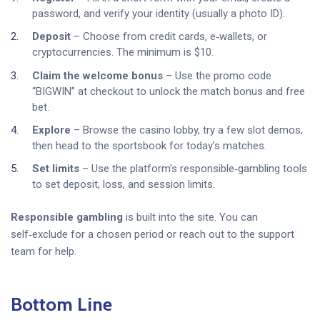
password, and verify your identity (usually a photo ID).
Deposit
– Choose from credit cards, e‑wallets, or
cryptocurrencies. The minimum is $10.
Claim the welcome bonus
– Use the promo code
“BIGWIN” at checkout to unlock the match bonus and free
bet.
Explore
– Browse the casino lobby, try a few slot demos,
then head to the sportsbook for today’s matches.
Set limits
– Use the platform’s responsible‑gambling tools
to set deposit, loss, and session limits.
Responsible gambling
is built into the site. You can
self‑exclude for a chosen period or reach out to the support
team for help.
Bottom Line