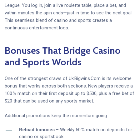
League. You log in, join a live roulette table, place a bet, and
within minutes the spin ends—just in time to see the next goal.
This seamless blend of casino and sports creates a
continuous entertainment loop.
Bonuses That Bridge Casino
and Sports Worlds
One of the strongest draws of Uk Bigwins Com is its welcome
bonus that works across both sections. New players receive a
100 % match on their first deposit up to $500, plus a free bet of
$20 that can be used on any sports market.
Additional promotions keep the momentum going:
Reload bonuses
– Weekly 50 % match on deposits for
casino or sportsbook.