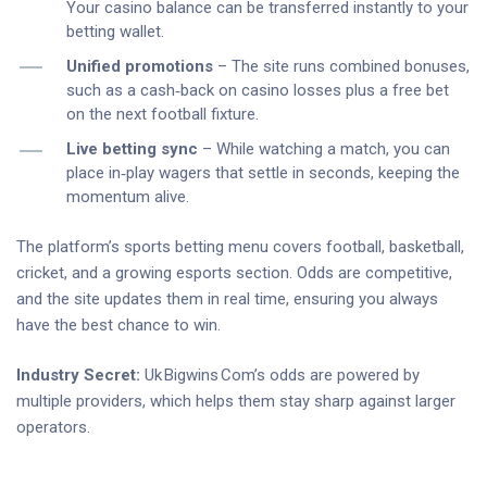
Your casino balance can be transferred instantly to your
betting wallet.
Unified promotions
– The site runs combined bonuses,
such as a cash‑back on casino losses plus a free bet
on the next football fixture.
Live betting sync
– While watching a match, you can
place in‑play wagers that settle in seconds, keeping the
momentum alive.
The platform’s sports betting menu covers football, basketball,
cricket, and a growing esports section. Odds are competitive,
and the site updates them in real time, ensuring you always
have the best chance to win.
Industry Secret:
Uk Bigwins Com’s odds are powered by
multiple providers, which helps them stay sharp against larger
operators.