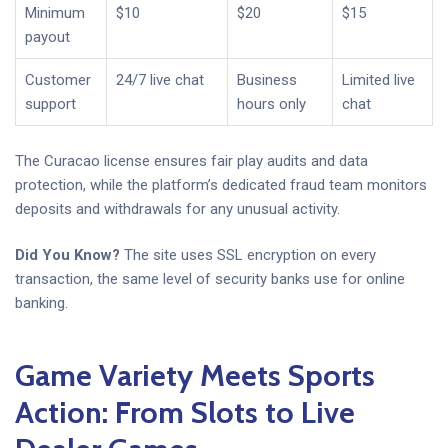
Minimum
$10
$20
$15
payout
Customer
24/7 live chat
Business
Limited live
support
hours only
chat
The Curacao license ensures fair play audits and data
protection, while the platform’s dedicated fraud team monitors
deposits and withdrawals for any unusual activity.
Did You Know?
The site uses SSL encryption on every
transaction, the same level of security banks use for online
banking.
Game Variety Meets Sports
Action: From Slots to Live