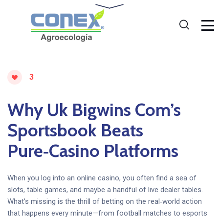
3
Why Uk Bigwins Com’s
Sportsbook Beats
Pure‑Casino Platforms
When you log into an online casino, you often find a sea of
slots, table games, and maybe a handful of live dealer tables.
What’s missing is the thrill of betting on the real‑world action
that happens every minute—from football matches to esports