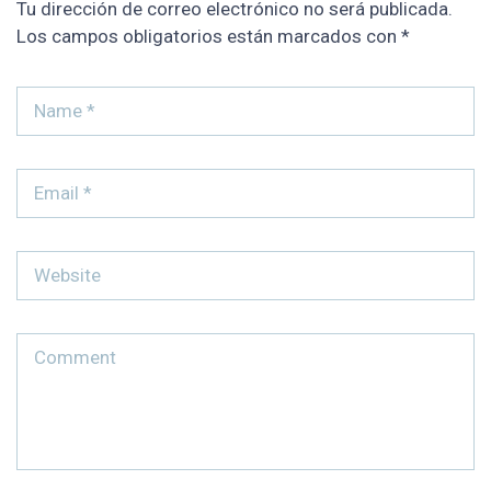
Tu dirección de correo electrónico no será publicada.
Los campos obligatorios están marcados con
*