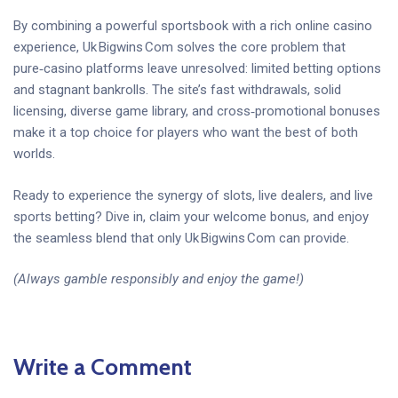
By combining a powerful sportsbook with a rich online casino
experience, Uk Bigwins Com solves the core problem that
pure‑casino platforms leave unresolved: limited betting options
and stagnant bankrolls. The site’s fast withdrawals, solid
licensing, diverse game library, and cross‑promotional bonuses
make it a top choice for players who want the best of both
worlds.
Ready to experience the synergy of slots, live dealers, and live
sports betting? Dive in, claim your welcome bonus, and enjoy
the seamless blend that only Uk Bigwins Com can provide.
(Always gamble responsibly and enjoy the game!)
Write a Comment